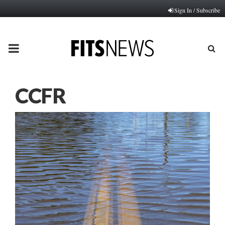
Sign In / Subscribe
PRIMARY
MENU
CCFR