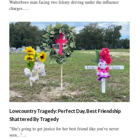
Walterboro man facing two felony driving under the influence
charges......
Lowcountry Tragedy: Perfect Day, Best Friendship
Shattered By Tragedy
"She's going to get justice for her best friend like you've never
seen..."...