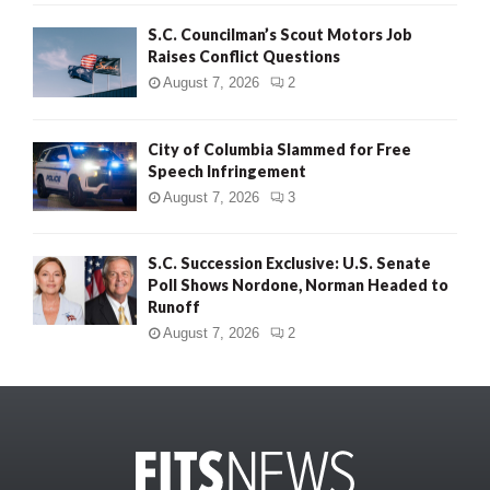
S.C. Councilman’s Scout Motors Job
Raises Conflict Questions
August 7, 2026
2
City of Columbia Slammed for Free
Speech Infringement
August 7, 2026
3
S.C. Succession Exclusive: U.S. Senate
Poll Shows Nordone, Norman Headed to
Runoff
August 7, 2026
2