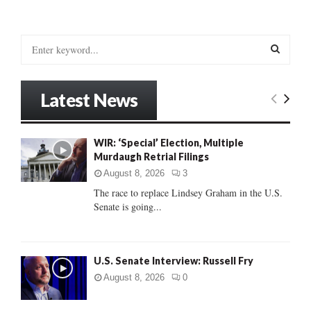
S
e
a
S
r
Latest News
c
E
h
f
A
WIR: ‘Special’ Election, Multiple
o
Murdaugh Retrial Filings
r
R
:
August 8, 2026
3
C
The race to replace Lindsey Graham in the U.S.
Senate is going...
H
U.S. Senate Interview: Russell Fry
August 8, 2026
0