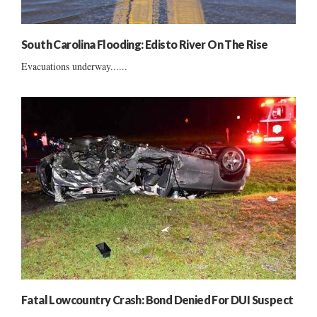
South Carolina Flooding: Edisto River On The Rise
Evacuations underway......
Fatal Lowcountry Crash: Bond Denied For DUI Suspect