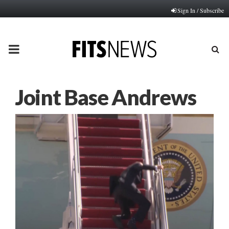
Sign In / Subscribe
PRIMARY
MENU
Joint Base Andrews