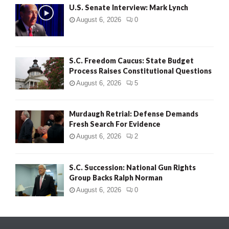
U.S. Senate Interview: Mark Lynch
August 6, 2026
0
S.C. Freedom Caucus: State Budget
Process Raises Constitutional Questions
August 6, 2026
5
Murdaugh Retrial: Defense Demands
Fresh Search For Evidence
August 6, 2026
2
S.C. Succession: National Gun Rights
Group Backs Ralph Norman
August 6, 2026
0