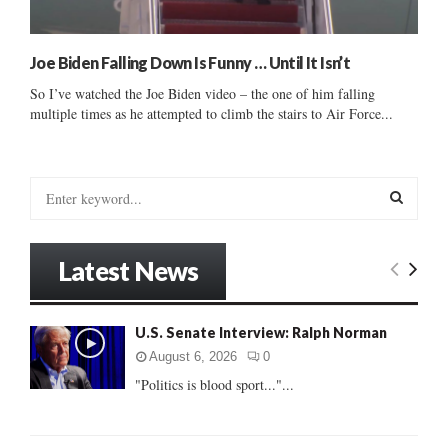
Joe Biden Falling Down Is Funny … Until It Isn’t
So I’ve watched the Joe Biden video – the one of him falling
multiple times as he attempted to climb the stairs to Air Force...
S
e
a
S
r
Latest News
c
E
h
f
A
U.S. Senate Interview: Ralph Norman
o
r
R
August 6, 2026
0
:
"Politics is blood sport..."...
C
H