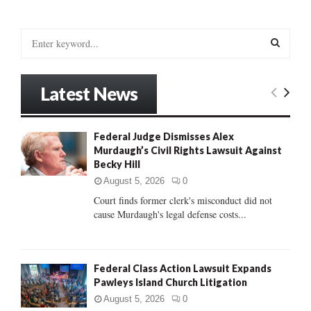
S
e
a
S
r
Latest News
c
E
h
f
A
Federal Judge Dismisses Alex
o
Murdaugh’s Civil Rights Lawsuit Against
r
R
Becky Hill
:
C
August 5, 2026
0
Court finds former clerk's misconduct did not
H
cause Murdaugh's legal defense costs...
Federal Class Action Lawsuit Expands
Pawleys Island Church Litigation
August 5, 2026
0