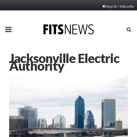
Sign In / Subscribe
PRIMARY
MENU
Jacksonville Electric
Authority