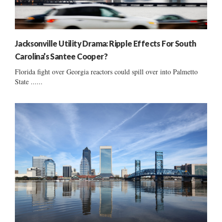
Jacksonville Utility Drama: Ripple Effects For South
Carolina’s Santee Cooper?
Florida fight over Georgia reactors could spill over into Palmetto
State ......