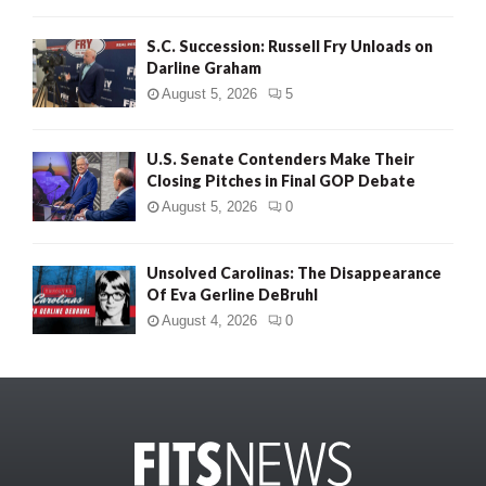
S.C. Succession: Russell Fry Unloads on
Darline Graham
August 5, 2026
5
U.S. Senate Contenders Make Their
Closing Pitches in Final GOP Debate
August 5, 2026
0
Unsolved Carolinas: The Disappearance
Of Eva Gerline DeBruhl
August 4, 2026
0