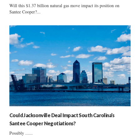
Will this $1.37 billion natural gas move impact its position on
Santee Cooper?...
Could Jacksonville Deal Impact South Carolina’s
Santee Cooper Negotiations?
Possibly ......