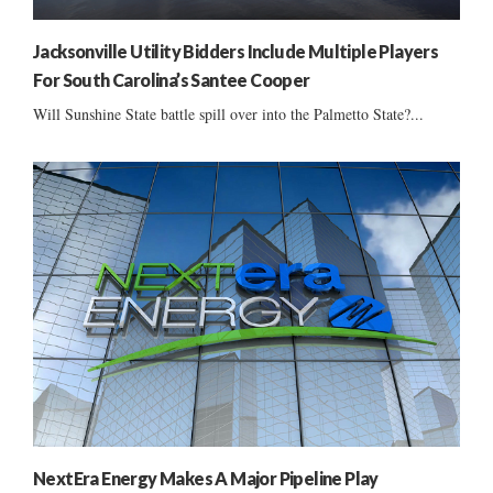
Jacksonville Utility Bidders Include Multiple Players
For South Carolina’s Santee Cooper
Will Sunshine State battle spill over into the Palmetto State?...
NextEra Energy Makes A Major Pipeline Play