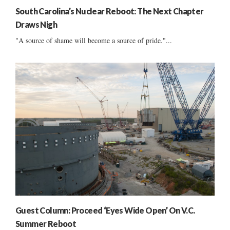
South Carolina’s Nuclear Reboot: The Next Chapter
Draws Nigh
"A source of shame will become a source of pride."...
Guest Column: Proceed ‘Eyes Wide Open’ On V.C.
Summer Reboot