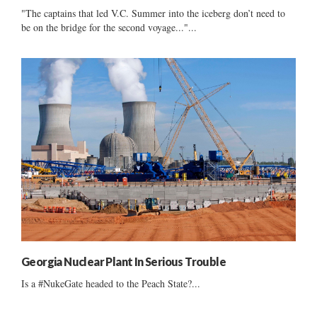
"The captains that led V.C. Summer into the iceberg don’t need to
be on the bridge for the second voyage..."...
Georgia Nuclear Plant In Serious Trouble
Is a #NukeGate headed to the Peach State?...