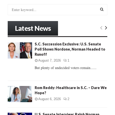
S
e
a
S
r
Latest News
c
E
h
f
A
S.C. Succession Exclusive: U.S. Senate
o
Poll Shows Nordone, Norman Headed to
r
R
Runoff
:
C
August 7, 2026
1
But plenty of undecided voters remain......
H
Rom Reddy: Healthcare in S.C. – Dare We
Hope?
August 6, 2026
2
U.S. Senate Interview: Ralph Norman