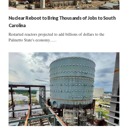
Nuclear Reboot to Bring Thousands of Jobs to South
Carolina
Restarted reactors projected to add billions of dollars to the
Palmetto State's economy......