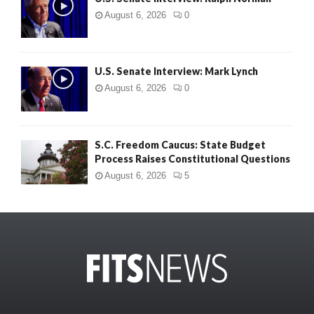
August 6, 2026
0
U.S. Senate Interview: Mark Lynch
August 6, 2026
0
S.C. Freedom Caucus: State Budget
Process Raises Constitutional Questions
August 6, 2026
5