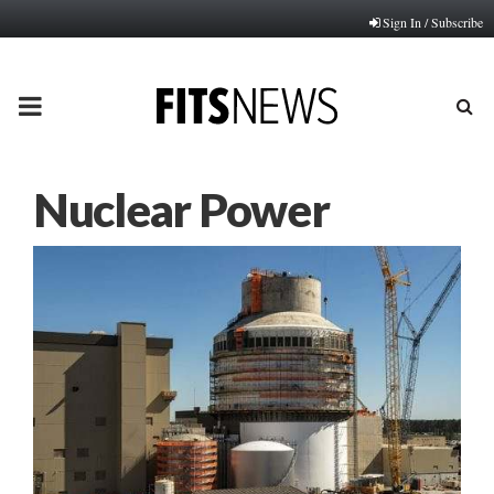
Sign In / Subscribe
PRIMARY
MENU
Nuclear Power