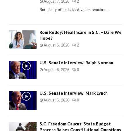
C
August 7, 2026
2
But plenty of undecided voters remain......
H
Rom Reddy: Healthcare in S.C. – Dare We
Hope?
August 6, 2026
2
U.S. Senate Interview: Ralph Norman
August 6, 2026
0
U.S. Senate Interview: Mark Lynch
August 6, 2026
0
S.C. Freedom Caucus: State Budget
Process Raises Constitutional Questions