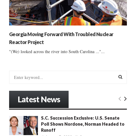
Georgia Moving Forward With Troubled Nuclear
Reactor Project
"(We) looked across the river into South Carolina ..."...
S
e
a
S
r
Latest News
c
E
h
f
A
S.C. Succession Exclusive: U.S. Senate
o
Poll Shows Nordone, Norman Headed to
r
R
Runoff
: