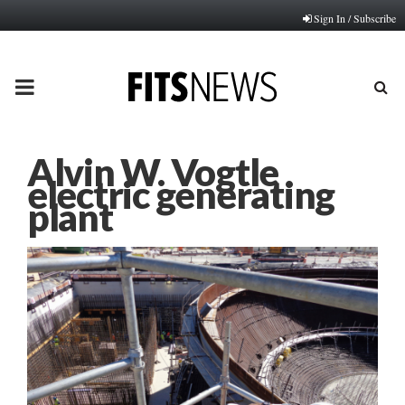
Sign In / Subscribe
PRIMARY
MENU
Alvin W. Vogtle
electric generating
plant