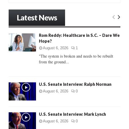
a
S
r
Latest News
c
E
h
f
A
Rom Reddy: Healthcare in S.C. – Dare We
o
Hope?
r
R
:
August 6, 2026
1
C
"The system is broken and needs to be rebuilt
from the ground...
H
U.S. Senate Interview: Ralph Norman
August 6, 2026
0
U.S. Senate Interview: Mark Lynch
August 6, 2026
0