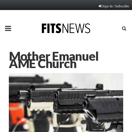
Sign In / Subscribe
PRIMARY
MENU
Mother Emanuel
AME Church