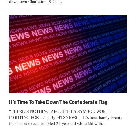
downtown Charleston, S.C. –...
It’s Time To Take Down The Confederate Flag
“THERE’S NOTHING ABOUT THIS SYMBOL WORTH
FIGHTING FOR …” || By FITSNEWS || It’s been barely twenty-
four hours since a troubled 21-year-old white kid with...