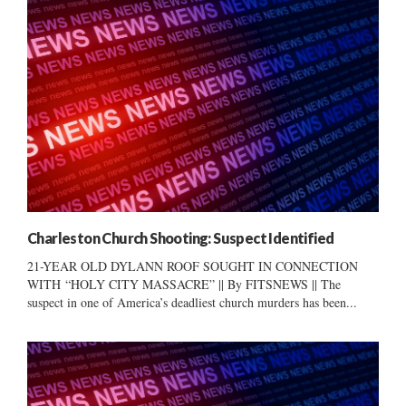
Charleston Church Shooting: Suspect Identified
21-YEAR OLD DYLANN ROOF SOUGHT IN CONNECTION
WITH “HOLY CITY MASSACRE” || By FITSNEWS || The
suspect in one of America’s deadliest church murders has been...