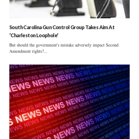
South Carolina Gun Control Group Takes Aim At
‘Charleston Loophole’
But should the government's mistake adversely impact Second
Amendment rights?...