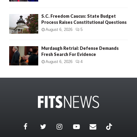
S.C. Freedom Caucus: State Budget
Process Raises Constitutional Questions
August 6, 2026
5
Murdaugh Retrial: Defense Demands
Fresh Search For Evidence
August 6, 2026
4