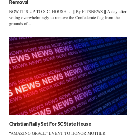
Removal
NOW IT’S UP TO S.C. HOUSE … || By FITSNEWS || A day after
voting overwhelmingly to remove the Confederate flag from the
grounds of...
Christian Rally Set For SC State House
“AMAZING GRACE” EVENT TO HONOR MOTHER