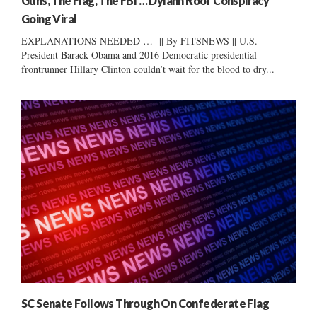
Guns, The Flag, The FBI … Dylann Roof Conspiracy
Going Viral
EXPLANATIONS NEEDED … || By FITSNEWS || U.S.
President Barack Obama and 2016 Democratic presidential
frontrunner Hillary Clinton couldn’t wait for the blood to dry...
SC Senate Follows Through On Confederate Flag