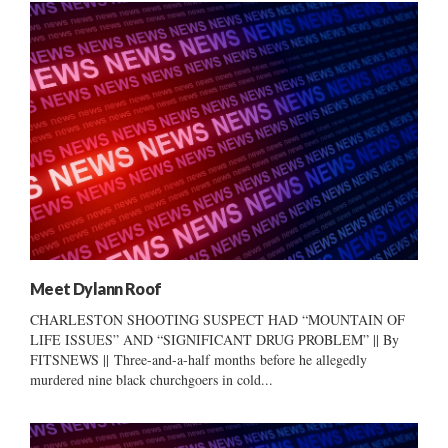
Meet Dylann Roof
CHARLESTON SHOOTING SUSPECT HAD “MOUNTAIN OF
LIFE ISSUES” AND “SIGNIFICANT DRUG PROBLEM” || By
FITSNEWS || Three-and-a-half months before he allegedly
murdered nine black churchgoers in cold...