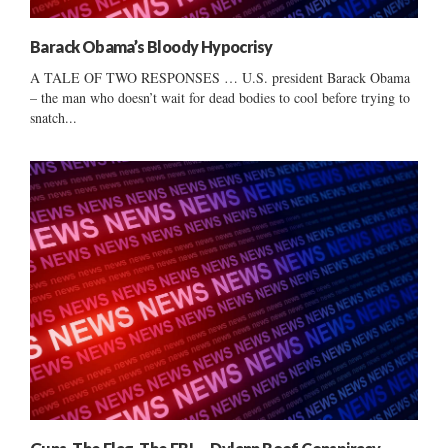
Barack Obama’s Bloody Hypocrisy
A TALE OF TWO RESPONSES … U.S. president Barack Obama
– the man who doesn’t wait for dead bodies to cool before trying to
snatch...