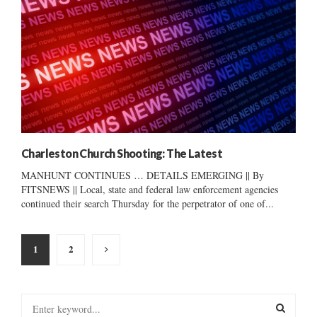
Charleston Church Shooting: The Latest
MANHUNT CONTINUES … DETAILS EMERGING || By
FITSNEWS || Local, state and federal law enforcement agencies
continued their search Thursday for the perpetrator of one of...
Posts
1
2
pagination
S
e