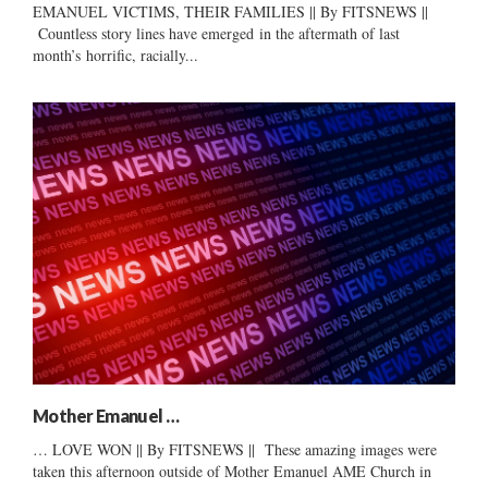
EMANUEL VICTIMS, THEIR FAMILIES || By FITSNEWS ||
Countless story lines have emerged in the aftermath of last
month’s horrific, racially...
Mother Emanuel …
… LOVE WON || By FITSNEWS || These amazing images were
taken this afternoon outside of Mother Emanuel AME Church in