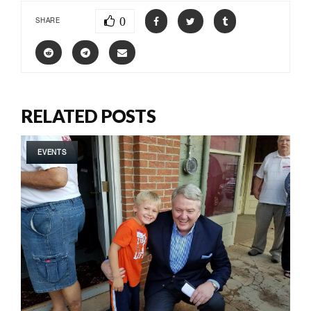
0
SHARE
RELATED POSTS
EVENTS