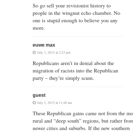
So go sell your revisionist history to
people in the wingnut echo chamber. No
one is stupid enough to believe you any
more.
euwe max
July 3, 2015 at 2:23 pm
Republicans aren’t in denial about the
migration of racists into the Republican
party – they’re simply scum.
guest
July 3, 2015 at 11:48 am
These Republican gains came not from the mo
rural and “deep south” regions, but rather fro
newer cities and suburbs. If the new southern