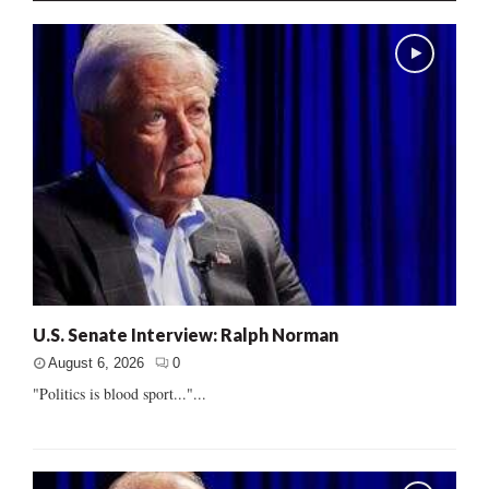
U.S. Senate Interview: Ralph Norman
August 6, 2026
0
"Politics is blood sport..."...