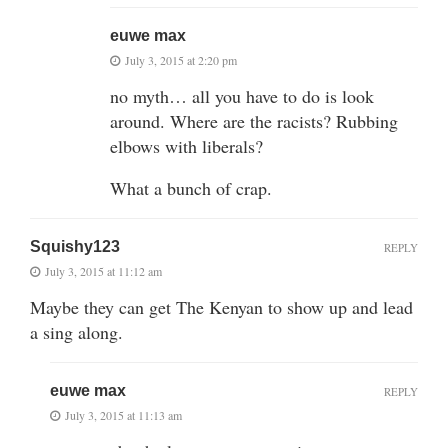
euwe max
July 3, 2015 at 2:20 pm
no myth… all you have to do is look
around. Where are the racists? Rubbing
elbows with liberals?
What a bunch of crap.
Squishy123
REPLY
July 3, 2015 at 11:12 am
Maybe they can get The Kenyan to show up and lead
a sing along.
euwe max
REPLY
July 3, 2015 at 11:13 am