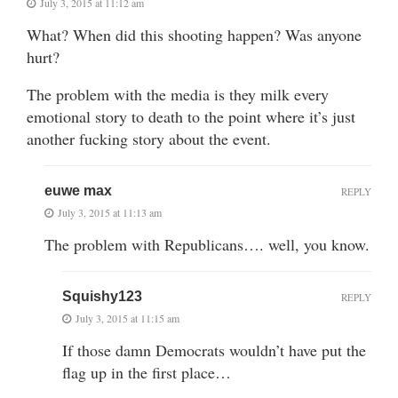
July 3, 2015 at 11:12 am
What? When did this shooting happen? Was anyone
hurt?
The problem with the media is they milk every
emotional story to death to the point where it’s just
another fucking story about the event.
euwe max
REPLY
July 3, 2015 at 11:13 am
The problem with Republicans…. well, you know.
Squishy123
REPLY
July 3, 2015 at 11:15 am
If those damn Democrats wouldn’t have put the
flag up in the first place…