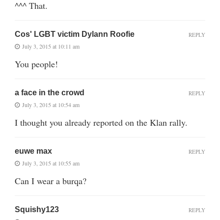
^^^ That.
Cos' LGBT victim Dylann Roofie
REPLY
July 3, 2015 at 10:11 am
You people!
a face in the crowd
REPLY
July 3, 2015 at 10:54 am
I thought you already reported on the Klan rally.
euwe max
REPLY
July 3, 2015 at 10:55 am
Can I wear a burqa?
Squishy123
REPLY