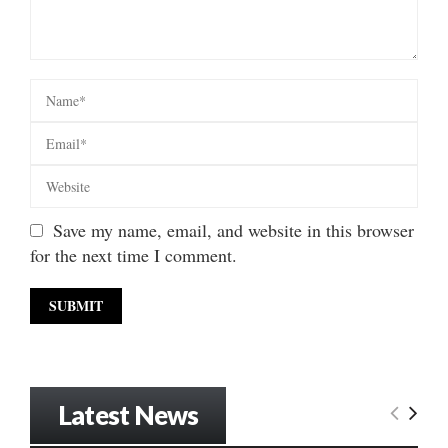
Save my name, email, and website in this browser
for the next time I comment.
Latest News