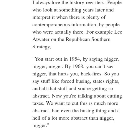
I always love the history rewriters. People
who look at something years later and
interpret it when there is plenty of
contemporaneous.information, by people
who were actually there. For example Lee
Atwater on the Republican Southern
Strategy,
“You start out in 1954, by saying nigger,
nigger, nigger. By 1968, you can’t say
nigger, that hurts you, back-fires. So you
say stuff like forced busing, states rights,
and all that stuff and you’re getting so
abstract. Now you’re talking about cutting
taxes. We want to cut this is much more
abstract than even the busing thing and a
hell of a lot more abstract than nigger,
nigger.”