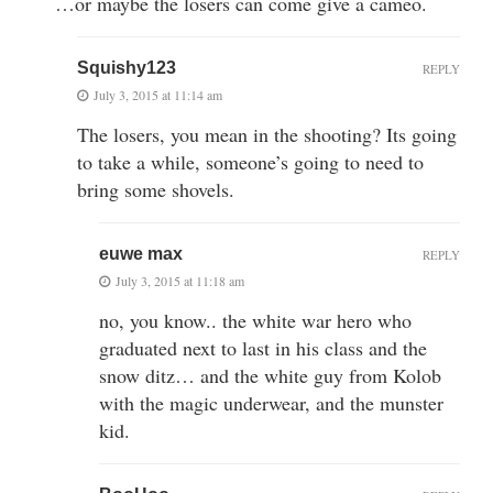
…or maybe the losers can come give a cameo.
Squishy123
REPLY
July 3, 2015 at 11:14 am
The losers, you mean in the shooting? Its going
to take a while, someone’s going to need to
bring some shovels.
euwe max
REPLY
July 3, 2015 at 11:18 am
no, you know.. the white war hero who
graduated next to last in his class and the
snow ditz… and the white guy from Kolob
with the magic underwear, and the munster
kid.