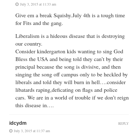
July 3, 2015 at 11:33 am
Give em a break Squishy.July 4th is a tough time
for Fits and the gang.
Liberalism is a hideous disease that is destroying
our country.
Consider kindergarton kids wanting to sing God
Bless the USA and being told they can’t by their
principal because the song is divisive, and then
singing the song off campus only to be heckled by
liberals and told they will burn in hell….consider
libatards raping,deficating on flags and police
cars. We are in a world of trouble if we don’t reign
this disease in….
idcydm
REPLY
July 3, 2015 at 11:37 am