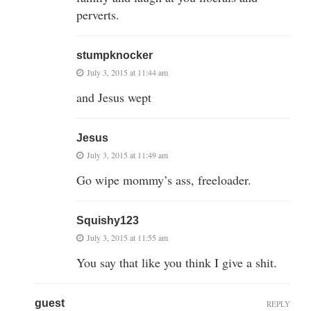
perverts.
stumpknocker
July 3, 2015 at 11:44 am
and Jesus wept
Jesus
July 3, 2015 at 11:49 am
Go wipe mommy’s ass, freeloader.
Squishy123
July 3, 2015 at 11:55 am
You say that like you think I give a shit.
guest
REPLY