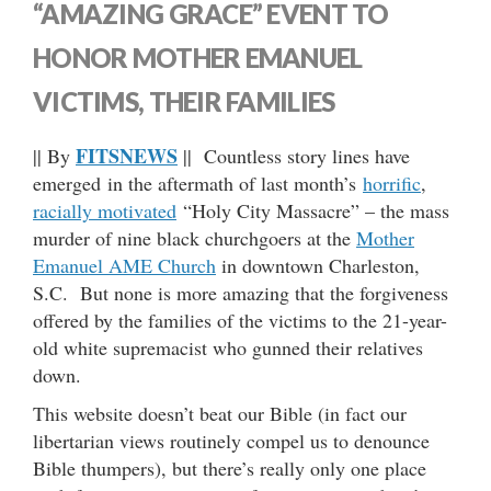
“AMAZING GRACE” EVENT TO
HONOR MOTHER EMANUEL
VICTIMS, THEIR FAMILIES
FITSNEWS
|| By
|| Countless story lines have
emerged in the aftermath of last month’s
horrific
,
racially motivated
“Holy City Massacre” – the mass
murder of nine black churchgoers at the
Mother
Emanuel AME Church
in downtown Charleston,
S.C. But none is more amazing that the forgiveness
offered by the families of the victims to the 21-year-
old white supremacist who gunned their relatives
down.
This website doesn’t beat our Bible (in fact our
libertarian views routinely compel us to denounce
Bible thumpers), but there’s really only one place