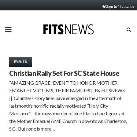
Sign In / Subscribe
PRIMARY
MENU
EVENTS
Christian Rally Set For SC State House
“AMAZING GRACE” EVENT TO HONOR MOTHER
EMANUEL VICTIMS, THEIR FAMILIES || By FITSNEWS
|| Countless story lines have emerged in the aftermath of
last month’s horrific, racially motivated “Holy City
Massacre” – the mass murder of nine black churchgoers at
the Mother Emanuel AME Church in downtown Charleston,
S.C. But none is more…