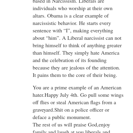
based in Narcissism. Liberals are
individuals who worship at their own
altars. Obama is a clear example of
narcissistic behavior. He starts every
sentence with “I”, making everything
about “him”. A Liberal narcissist can not
bring himself to think of anything greater
than himself. They simply hate America
and the celebration of its founding
because they are jealous of the attention.
It pains them to the core of their being.
You are a prime example of an American
hater.Happy July 4th. Go pull some wings
off flies or steal American flags from a
graveyard.Shit on a police officer or
deface a public monument.
The rest of us will praise God,enjoy
family and laugh at you liberals and