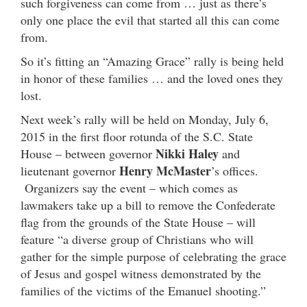
such forgiveness can come from … just as there’s
only one place the evil that started all this can come
from.
So it’s fitting an “Amazing Grace” rally is being held
in honor of these families … and the loved ones they
lost.
Next week’s rally will be held on Monday, July 6,
2015 in the first floor rotunda of the S.C. State
Nikki Haley
House – between governor
and
Henry McMaster
lieutenant governor
’s offices.
Organizers say the event – which comes as
lawmakers take up a bill to remove the Confederate
flag from the grounds of the State House – will
feature “a diverse group of Christians who will
gather for the simple purpose of celebrating the grace
of Jesus and gospel witness demonstrated by the
families of the victims of the Emanuel shooting.”