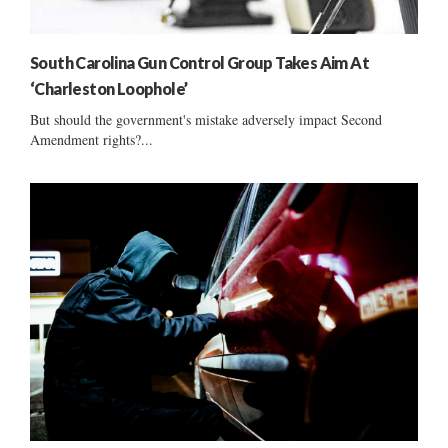
South Carolina Gun Control Group Takes Aim At
‘Charleston Loophole’
But should the government's mistake adversely impact Second
Amendment rights?...