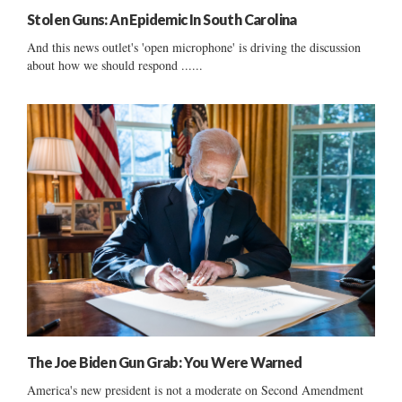
Stolen Guns: An Epidemic In South Carolina
And this news outlet's 'open microphone' is driving the discussion
about how we should respond ......
The Joe Biden Gun Grab: You Were Warned
America's new president is not a moderate on Second Amendment