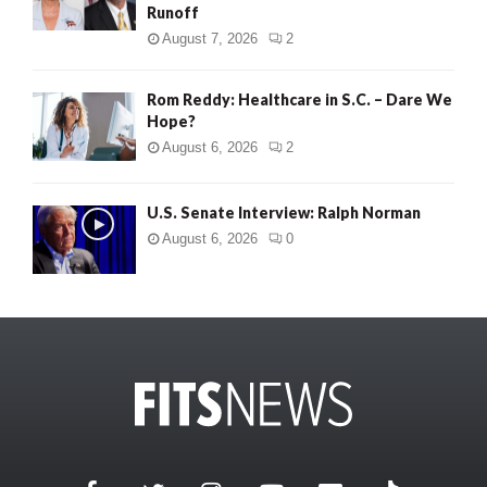
Runoff
August 7, 2026
2
Rom Reddy: Healthcare in S.C. – Dare We
Hope?
August 6, 2026
2
U.S. Senate Interview: Ralph Norman
August 6, 2026
0