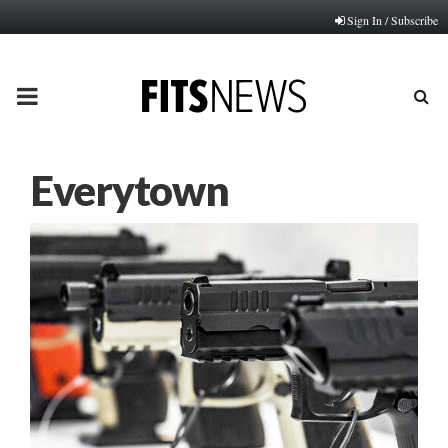
Sign In / Subscribe
PRIMARY
MENU
Everytown