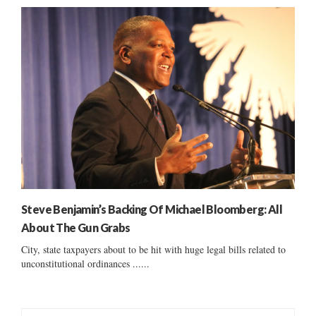
Steve Benjamin’s Backing Of Michael Bloomberg: All
About The Gun Grabs
City, state taxpayers about to be hit with huge legal bills related to
unconstitutional ordinances ......
S