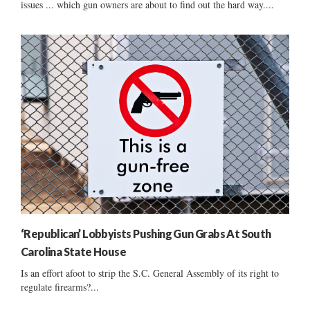
issues ... which gun owners are about to find out the hard way....
‘Republican’ Lobbyists Pushing Gun Grabs At South
Carolina State House
Is an effort afoot to strip the S.C. General Assembly of its right to
regulate firearms?...