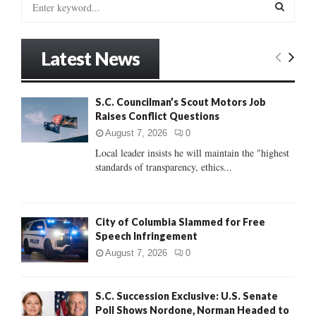
e
a
S
r
Latest News
c
E
h
f
A
S.C. Councilman’s Scout Motors Job
o
Raises Conflict Questions
r
R
:
August 7, 2026
0
C
Local leader insists he will maintain the "highest
standards of transparency, ethics...
H
City of Columbia Slammed for Free
Speech Infringement
August 7, 2026
0
S.C. Succession Exclusive: U.S. Senate
Poll Shows Nordone, Norman Headed to