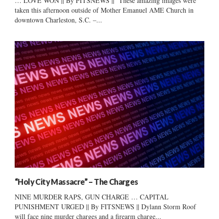
… LOVE WON || By FITSNEWS || These amazing images were
taken this afternoon outside of Mother Emanuel AME Church in
downtown Charleston, S.C. –...
“Holy City Massacre” – The Charges
NINE MURDER RAPS, GUN CHARGE … CAPITAL
PUNISHMENT URGED || By FITSNEWS || Dylann Storm Roof
will face nine murder charges and a firearm charge...