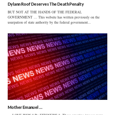
Dylann Roof Deserves The Death Penalty
BUT NOT AT THE HANDS OF THE FEDERAL
GOVERNMENT … This website has written previously on the
usurpation of state authority by the federal government...
Mother Emanuel …