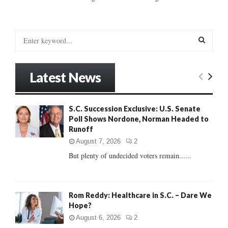
S
e
a
S
r
Latest News
c
E
h
f
A
S.C. Succession Exclusive: U.S. Senate
o
Poll Shows Nordone, Norman Headed to
r
R
Runoff
:
C
August 7, 2026
2
But plenty of undecided voters remain......
H
Rom Reddy: Healthcare in S.C. – Dare We
Hope?
August 6, 2026
2