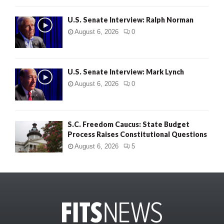
U.S. Senate Interview: Ralph Norman
August 6, 2026
0
U.S. Senate Interview: Mark Lynch
August 6, 2026
0
S.C. Freedom Caucus: State Budget
Process Raises Constitutional Questions
August 6, 2026
5