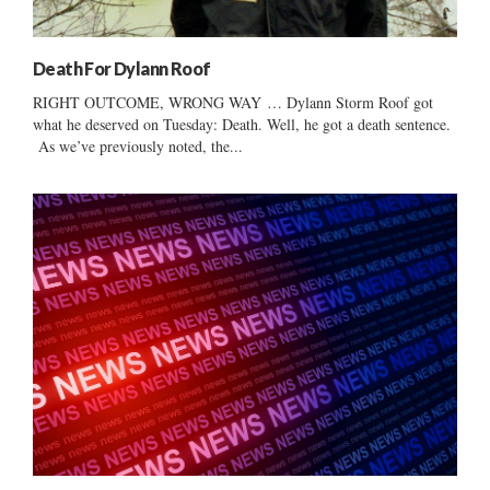
Death For Dylann Roof
RIGHT OUTCOME, WRONG WAY … Dylann Storm Roof got
what he deserved on Tuesday: Death. Well, he got a death sentence.
As we’ve previously noted, the...