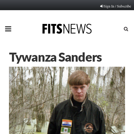
Sign In / Subscribe
PRIMARY
MENU
Tywanza Sanders