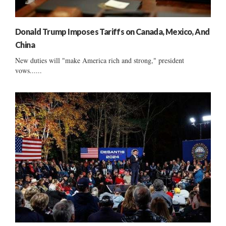
Donald Trump Imposes Tariffs on Canada, Mexico, And
China
New duties will "make America rich and strong," president
vows......