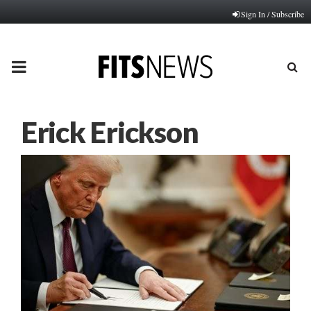
Sign In / Subscribe
PRIMARY
MENU
Erick Erickson