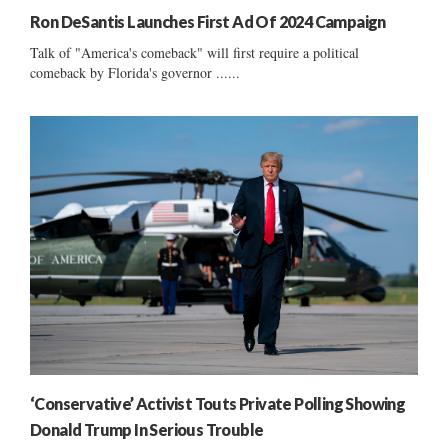
Ron DeSantis Launches First Ad Of 2024 Campaign
Talk of "America's comeback" will first require a political
comeback by Florida's governor ......
‘Conservative’ Activist Touts Private Polling Showing
Donald Trump In Serious Trouble