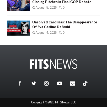
Closing Pitches in Final GOP Debate
August 5, 2026
0
Unsolved Carolinas: The Disappearance
Of Eva Gerline DeBruhl
August 4, 2026
0
Copyright ©2026 FITSNews LLC