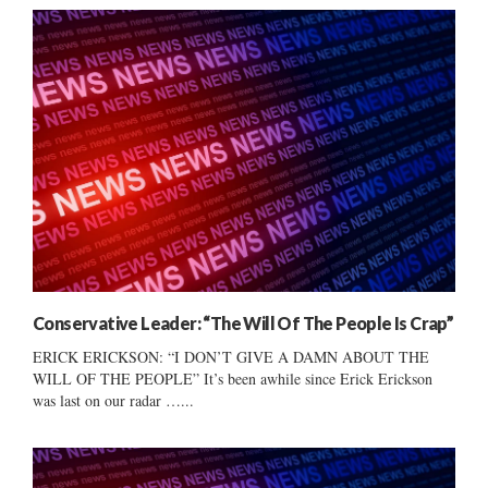
Conservative Leader: “The Will Of The People Is Crap”
ERICK ERICKSON: “I DON’T GIVE A DAMN ABOUT THE
WILL OF THE PEOPLE” It’s been awhile since Erick Erickson
was last on our radar …...