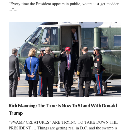
"Every time the President appears in public, voters just get madder
..."...
Rick Manning: The Time Is Now To Stand With Donald
Trump
“SWAMP CREATURES” ARE TRYING TO TAKE DOWN THE
PRESIDENT … Things are getting real in D.C. and the swamp is