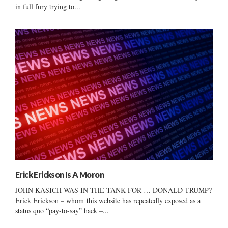
in full fury trying to...
Erick Erickson Is A Moron
JOHN KASICH WAS IN THE TANK FOR … DONALD TRUMP?
Erick Erickson – whom this website has repeatedly exposed as a
status quo “pay-to-say” hack –...