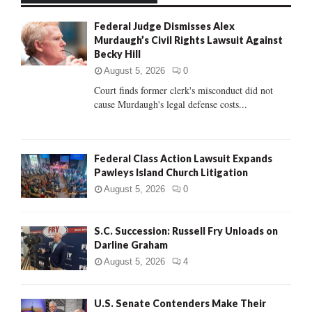
f
A
Federal Judge Dismisses Alex
o
Murdaugh’s Civil Rights Lawsuit Against
r
R
Becky Hill
:
C
August 5, 2026
0
Court finds former clerk's misconduct did not
H
cause Murdaugh's legal defense costs...
Federal Class Action Lawsuit Expands
Pawleys Island Church Litigation
August 5, 2026
0
S.C. Succession: Russell Fry Unloads on
Darline Graham
August 5, 2026
4
U.S. Senate Contenders Make Their