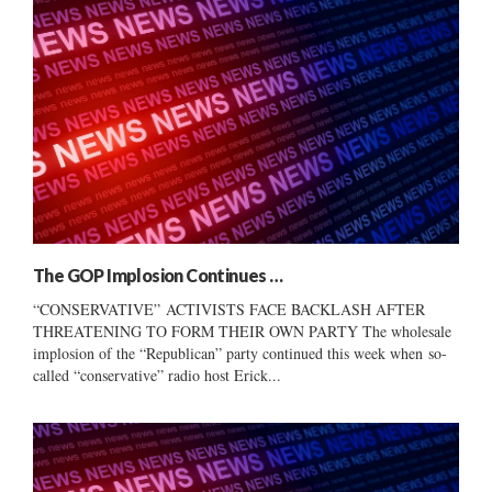
The GOP Implosion Continues …
“CONSERVATIVE” ACTIVISTS FACE BACKLASH AFTER
THREATENING TO FORM THEIR OWN PARTY The wholesale
implosion of the “Republican” party continued this week when so-
called “conservative” radio host Erick...