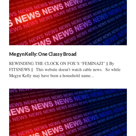
Megyn Kelly: One Classy Broad
REWINDING THE CLOCK ON FOX’S “FEMINAZI” || By
FITSNEWS || This website doesn’t watch cable news. So while
Megyn Kelly may have been a household name...