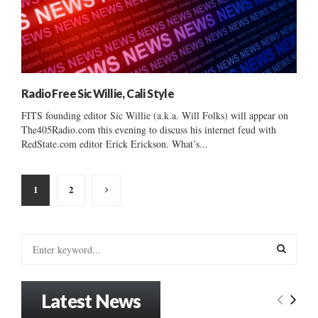
Radio Free Sic Willie, Cali Style
FITS founding editor Sic Willie (a.k.a. Will Folks) will appear on
The405Radio.com this evening to discuss his internet feud with
RedState.com editor Erick Erickson. What’s...
Posts
1
2
pagination
S
e
a
S
r
Latest News
c
E
h