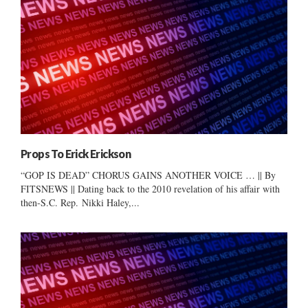
Props To Erick Erickson
“GOP IS DEAD” CHORUS GAINS ANOTHER VOICE … || By
FITSNEWS || Dating back to the 2010 revelation of his affair with
then-S.C. Rep. Nikki Haley,...