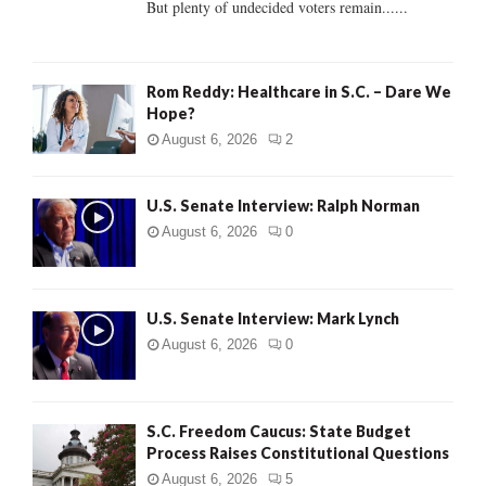
But plenty of undecided voters remain......
H
Rom Reddy: Healthcare in S.C. – Dare We
Hope?
August 6, 2026
2
U.S. Senate Interview: Ralph Norman
August 6, 2026
0
U.S. Senate Interview: Mark Lynch
August 6, 2026
0
S.C. Freedom Caucus: State Budget
Process Raises Constitutional Questions
August 6, 2026
5