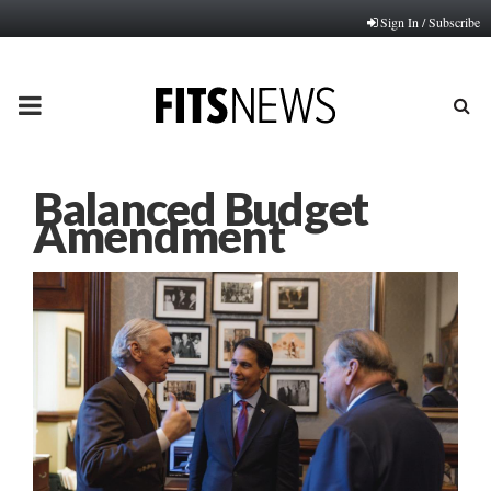
Sign In / Subscribe
PRIMARY
MENU
Balanced Budget
Amendment