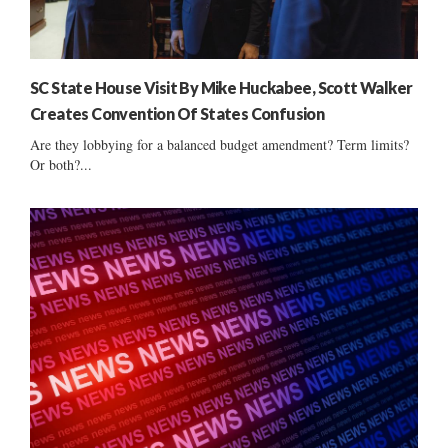
SC State House Visit By Mike Huckabee, Scott Walker
Creates Convention Of States Confusion
Are they lobbying for a balanced budget amendment? Term limits?
Or both?...