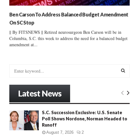
Ben Carson To Address Balanced Budget Amendment
On SC Stop
|| By FITSNEWS || Retired neurosurgeon Ben Carson will be in
Columbia, S.C. this week to address the need for a balanced budget
amendment at...
S
e
a
S
r
Latest News
c
E
h
f
A
S.C. Succession Exclusive: U.S. Senate
o
Poll Shows Nordone, Norman Headed to
r
R
Runoff
:
C
August 7, 2026
2