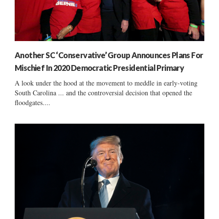
Another SC ‘Conservative’ Group Announces Plans For
Mischief In 2020 Democratic Presidential Primary
A look under the hood at the movement to meddle in early-voting
South Carolina ... and the controversial decision that opened the
floodgates....