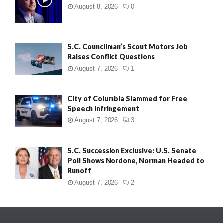
August 8, 2026
0
S.C. Councilman’s Scout Motors Job
Raises Conflict Questions
August 7, 2026
1
City of Columbia Slammed for Free
Speech Infringement
August 7, 2026
3
S.C. Succession Exclusive: U.S. Senate
Poll Shows Nordone, Norman Headed to
Runoff
August 7, 2026
2