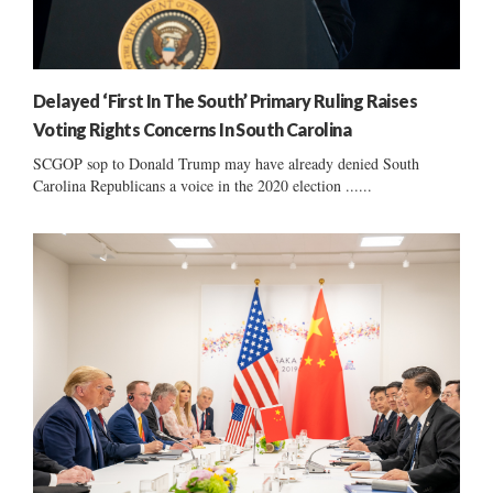
Delayed ‘First In The South’ Primary Ruling Raises
Voting Rights Concerns In South Carolina
SCGOP sop to Donald Trump may have already denied South
Carolina Republicans a voice in the 2020 election ......