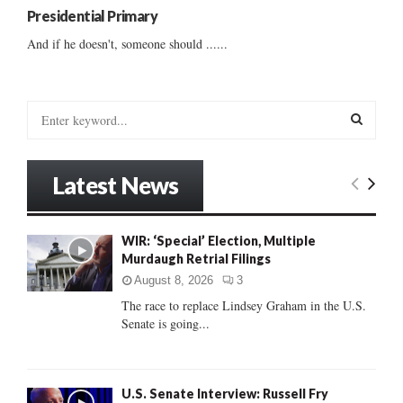
Presidential Primary
And if he doesn't, someone should ......
S
e
a
S
r
Latest News
c
E
h
f
A
WIR: ‘Special’ Election, Multiple
o
Murdaugh Retrial Filings
r
R
:
August 8, 2026
3
C
The race to replace Lindsey Graham in the U.S.
Senate is going...
H
U.S. Senate Interview: Russell Fry