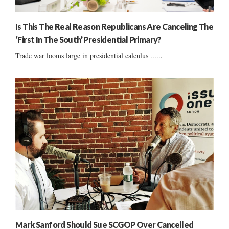
Is This The Real Reason Republicans Are Canceling The
‘First In The South’ Presidential Primary?
Trade war looms large in presidential calculus ......
Mark Sanford Should Sue SCGOP Over Cancelled