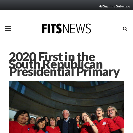
Sign In / Subscribe
PRIMARY
MENU
2020 First in the
South Republican
Presidential Primary