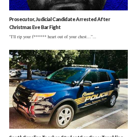
Prosecutor, Judicial Candidate Arrested After
Christmas Eve Bar Fight
"I'll rip your f****** heart out of your chest…”...