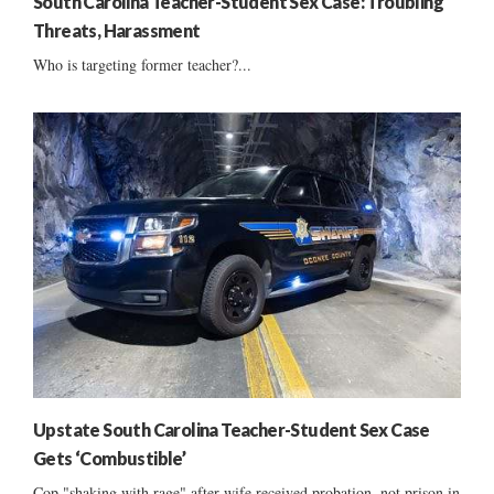
South Carolina Teacher-Student Sex Case: Troubling
Threats, Harassment
Who is targeting former teacher?...
Upstate South Carolina Teacher-Student Sex Case
Gets ‘Combustible’
Cop "shaking with rage" after wife received probation, not prison in