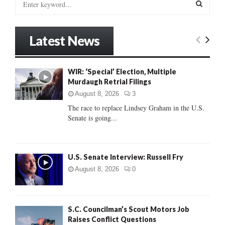
e
a
S
r
Latest News
c
E
h
f
A
WIR: ‘Special’ Election, Multiple
o
Murdaugh Retrial Filings
r
R
:
August 8, 2026
3
C
The race to replace Lindsey Graham in the U.S.
Senate is going...
H
U.S. Senate Interview: Russell Fry
August 8, 2026
0
S.C. Councilman’s Scout Motors Job
Raises Conflict Questions