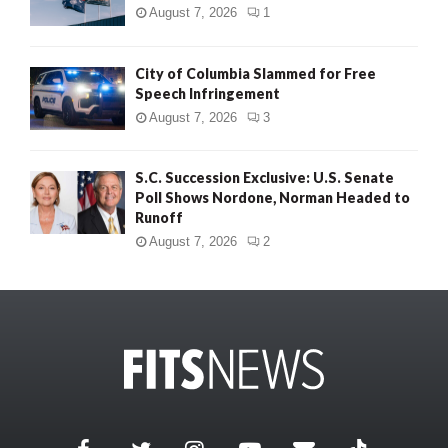
August 7, 2026
1
City of Columbia Slammed for Free
Speech Infringement
August 7, 2026
3
S.C. Succession Exclusive: U.S. Senate
Poll Shows Nordone, Norman Headed to
Runoff
August 7, 2026
2