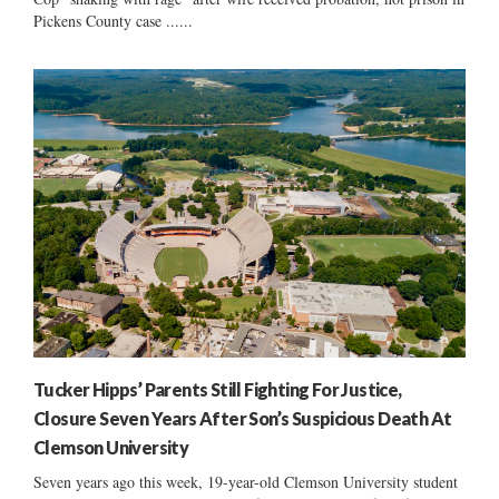
Pickens County case ......
Tucker Hipps’ Parents Still Fighting For Justice,
Closure Seven Years After Son’s Suspicious Death At
Clemson University
Seven years ago this week, 19-year-old Clemson University student