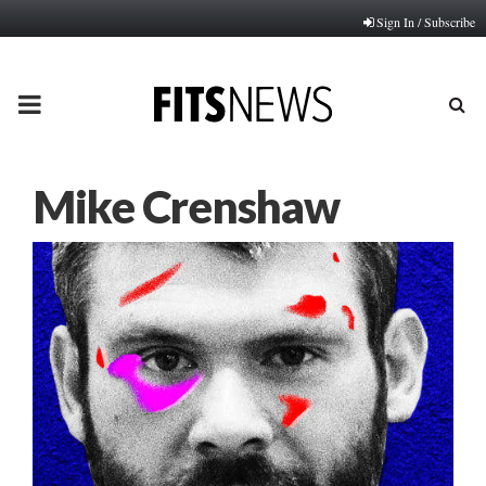
Sign In / Subscribe
PRIMARY
MENU
Mike Crenshaw