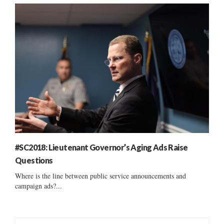
#SC2018: Lieutenant Governor’s Aging Ads Raise
Questions
Where is the line between public service announcements and
campaign ads?...
S