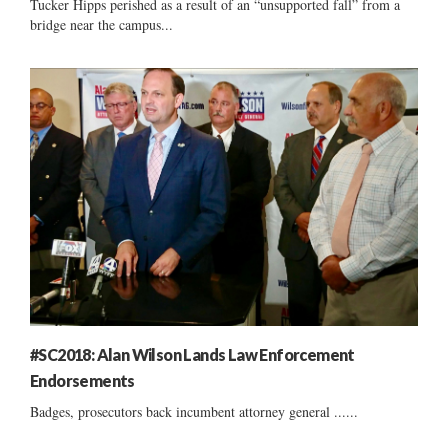
Tucker Hipps perished as a result of an “unsupported fall” from a
bridge near the campus...
#SC2018: Alan Wilson Lands Law Enforcement
Endorsements
Badges, prosecutors back incumbent attorney general ......