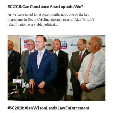
SC2018: Can Constance Anastopoulo Win?
As we have noted for several months now, one of the key
ingredients in South Carolina attorney general Alan Wilson’s
rehabilitation as a viable political...
#SC2018: Alan Wilson Lands Law Enforcement