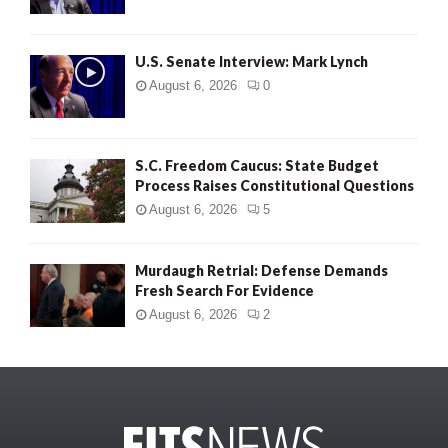
U.S. Senate Interview: Mark Lynch
August 6, 2026
0
S.C. Freedom Caucus: State Budget
Process Raises Constitutional Questions
August 6, 2026
5
Murdaugh Retrial: Defense Demands
Fresh Search For Evidence
August 6, 2026
2