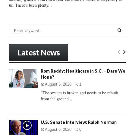
us. There’s been plenty...
S
e
a
S
r
Latest News
c
E
h
f
A
Rom Reddy: Healthcare in S.C. – Dare We
o
Hope?
r
R
:
August 6, 2026
1
C
"The system is broken and needs to be rebuilt
from the ground...
H
U.S. Senate Interview: Ralph Norman
August 6, 2026
0