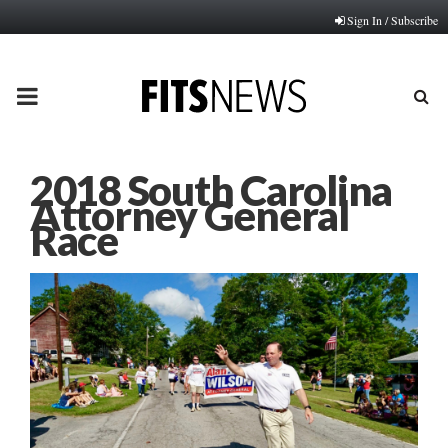
Sign In / Subscribe
PRIMARY
MENU
2018 South Carolina
Attorney General
Race