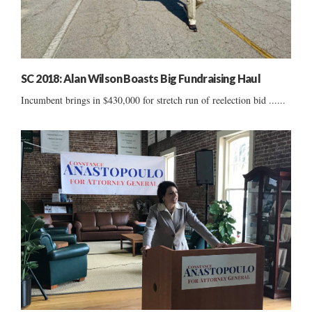
SC 2018: Alan Wilson Boasts Big Fundraising Haul
Incumbent brings in $430,000 for stretch run of reelection bid ......