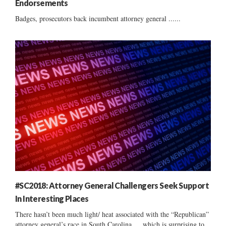
Endorsements
Badges, prosecutors back incumbent attorney general ......
#SC2018: Attorney General Challengers Seek Support
In Interesting Places
There hasn’t been much light/ heat associated with the “Republican”
attorney general’s race in South Carolina … which is surprising to