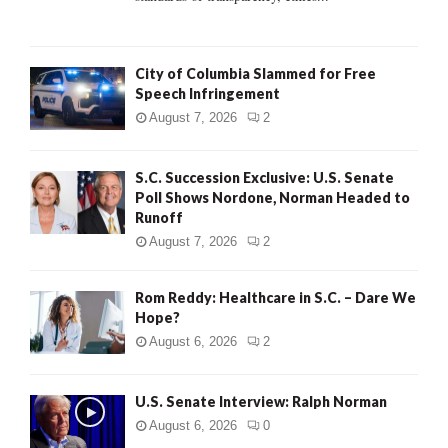
H
City of Columbia Slammed for Free
Speech Infringement
August 7, 2026
2
S.C. Succession Exclusive: U.S. Senate
Poll Shows Nordone, Norman Headed to
Runoff
August 7, 2026
2
Rom Reddy: Healthcare in S.C. – Dare We
Hope?
August 6, 2026
2
U.S. Senate Interview: Ralph Norman
August 6, 2026
0