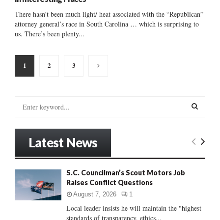
There hasn’t been much light/ heat associated with the “Republican”
attorney general’s race in South Carolina … which is surprising to
us. There’s been plenty...
Posts
1
2
3
pagination
S
e
a
S
r
Latest News
c
E
h
f
A
S.C. Councilman’s Scout Motors Job
o
Raises Conflict Questions
r
R
:
August 7, 2026
1
C
Local leader insists he will maintain the "highest
standards of transparency, ethics...