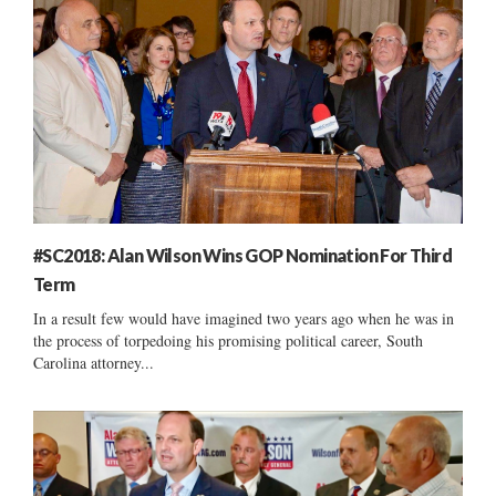
#SC2018: Alan Wilson Wins GOP Nomination For Third
Term
In a result few would have imagined two years ago when he was in
the process of torpedoing his promising political career, South
Carolina attorney...