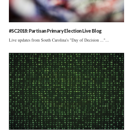
#SC2018: Partisan Primary Election Live Blog
Live updates from South Carolina's "Day of Decision ..."...