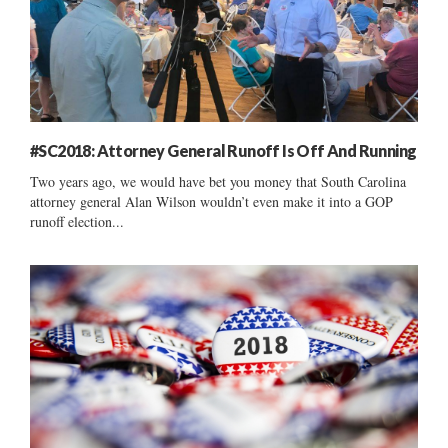
#SC2018: Attorney General Runoff Is Off And Running
Two years ago, we would have bet you money that South Carolina
attorney general Alan Wilson wouldn’t even make it into a GOP
runoff election...