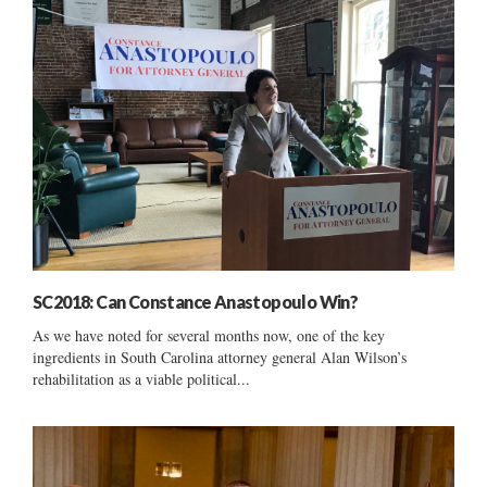
SC2018: Can Constance Anastopoulo Win?
As we have noted for several months now, one of the key
ingredients in South Carolina attorney general Alan Wilson’s
rehabilitation as a viable political...