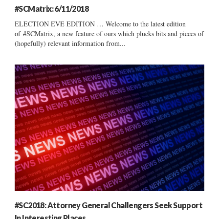
#SCMatrix: 6/11/2018
ELECTION EVE EDITION … Welcome to the latest edition
of #SCMatrix, a new feature of ours which plucks bits and pieces of
(hopefully) relevant information from...
#SC2018: Attorney General Challengers Seek Support
In Interesting Places