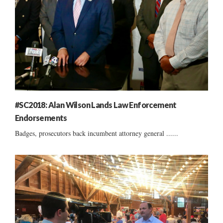
#SC2018: Alan Wilson Lands Law Enforcement
Endorsements
Badges, prosecutors back incumbent attorney general ......