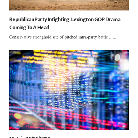
Republican Party Infighting: Lexington GOP Drama
Coming To A Head
Conservative stronghold site of pitched intra-party battle ......