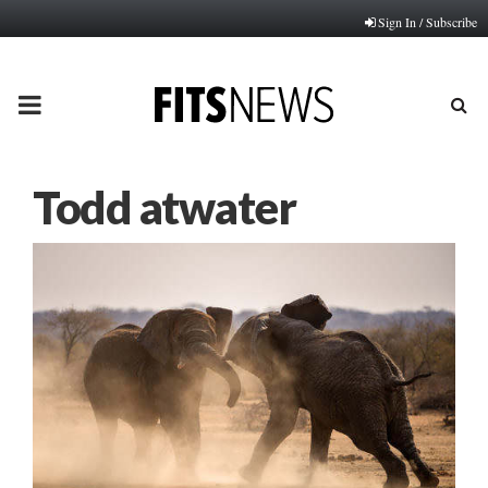
Sign In / Subscribe
PRIMARY
MENU
Todd atwater