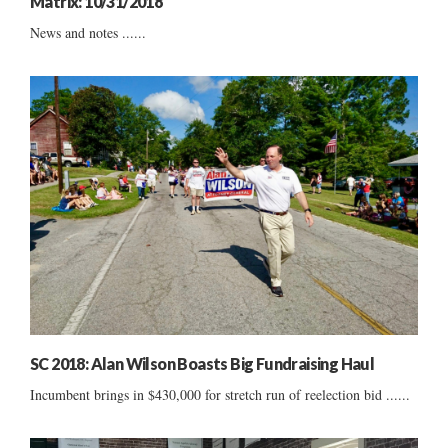
Matrix: 10/31/2018
News and notes ......
SC 2018: Alan Wilson Boasts Big Fundraising Haul
Incumbent brings in $430,000 for stretch run of reelection bid ......