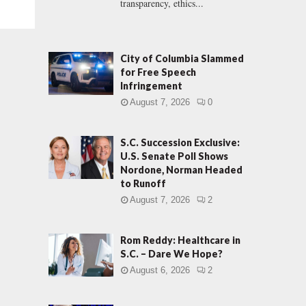
transparency, ethics...
City of Columbia Slammed
for Free Speech
Infringement
August 7, 2026
0
S.C. Succession Exclusive:
U.S. Senate Poll Shows
Nordone, Norman Headed
to Runoff
August 7, 2026
2
Rom Reddy: Healthcare in
S.C. – Dare We Hope?
August 6, 2026
2