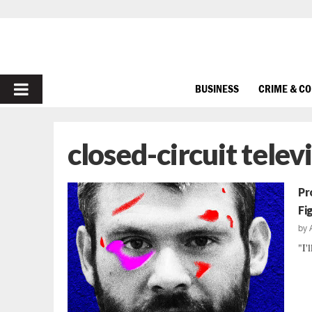
PRIMARY
BUSINESS
CRIME & C
MENU
closed-circuit telev
Pr
Fi
by
"I'