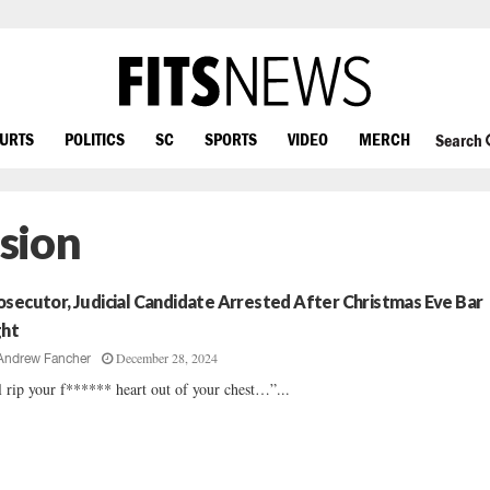
OURTS
POLITICS
SC
SPORTS
VIDEO
MERCH
Search
ision
osecutor, Judicial Candidate Arrested After Christmas Eve Bar
ght
December 28, 2024
Andrew Fancher
ll rip your f****** heart out of your chest…”...