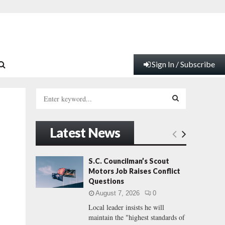
Sign In / Subscribe
S
e
a
S
r
Latest News
c
E
h
f
A
S.C. Councilman’s Scout
o
Motors Job Raises Conflict
r
R
Questions
:
August 7, 2026
0
C
Local leader insists he will
maintain the "highest standards of
H