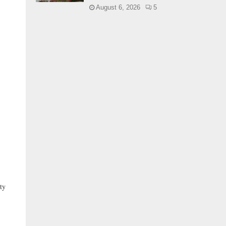
August 6, 2026
5
ty