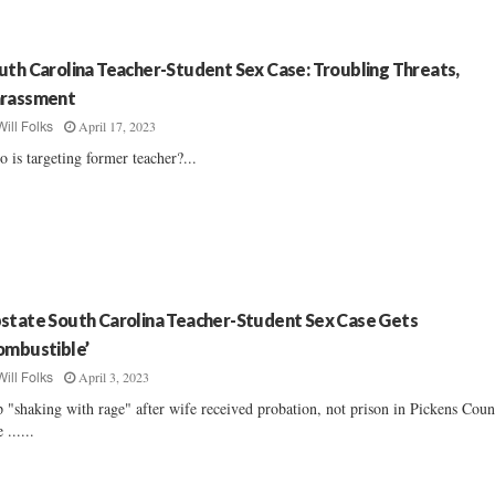
uth Carolina Teacher-Student Sex Case: Troubling Threats,
rassment
April 17, 2023
Will Folks
 is targeting former teacher?...
state South Carolina Teacher-Student Sex Case Gets
ombustible’
April 3, 2023
Will Folks
 "shaking with rage" after wife received probation, not prison in Pickens Coun
 ......