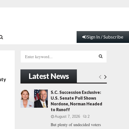
Sign In / Subscribe
S
e
a
S
r
Latest News
c
E
uty
h
f
A
S.C. Succession Exclusive:
o
U.S. Senate Poll Shows
r
R
Nordone, Norman Headed
:
to Runoff
C
August 7, 2026
2
But plenty of undecided voters
H