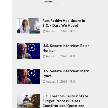
remain......
Rom Reddy: Healthcare in
S.C. – Dare We Hope?
August 6, 2026
2
U.S. Senate Interview: Ralph
Norman
August 6, 2026
0
U.S. Senate Interview: Mark
Lynch
August 6, 2026
0
S.C. Freedom Caucus: State
Budget Process Raises
Constitutional Questions