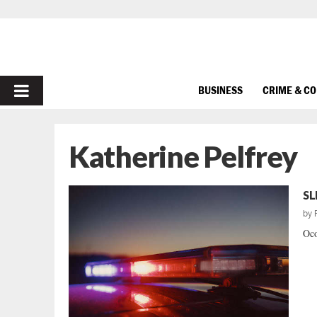
PRIMARY
BUSINESS
CRIME & C
MENU
Katherine Pelfrey
SL
by
Oco