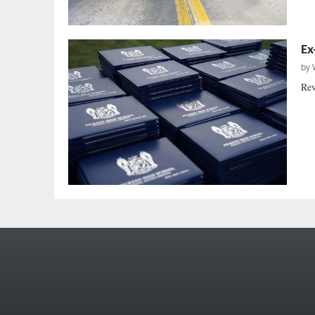
Ex
by
Rev