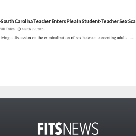
-South Carolina Teacher Enters Plea In Student-Teacher Sex Sca
March 29, 2023
Will Folks
iving a discussion on the criminalization of sex between consenting adults ......