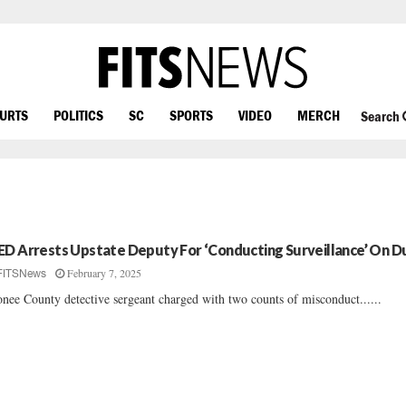
OURTS
POLITICS
SC
SPORTS
VIDEO
MERCH
Search
ED Arrests Upstate Deputy For ‘Conducting Surveillance’ On D
February 7, 2025
FITSNews
nee County detective sergeant charged with two counts of misconduct......