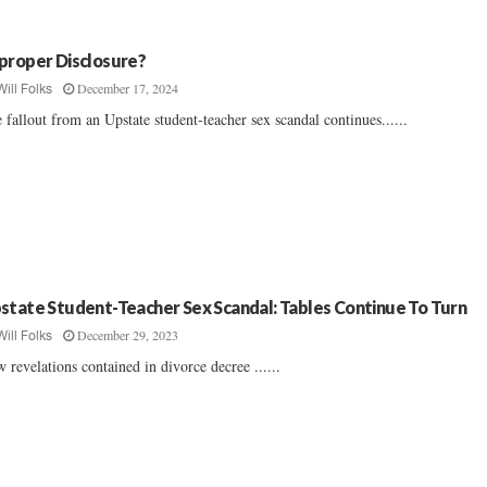
proper Disclosure?
December 17, 2024
Will Folks
 fallout from an Upstate student-teacher sex scandal continues......
state Student-Teacher Sex Scandal: Tables Continue To Turn
December 29, 2023
Will Folks
 revelations contained in divorce decree ......