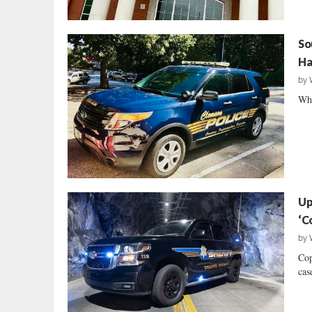
So
Ha
by
Who
Up
‘C
by
Cop
case