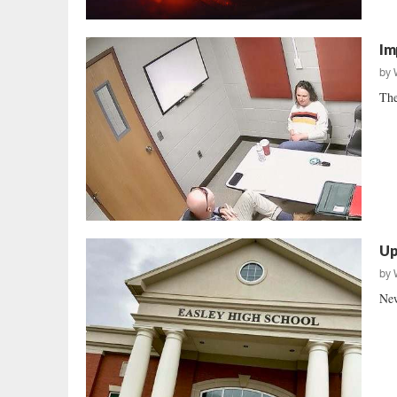
Im
by
The
Up
by
New