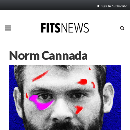
Sign In / Subscribe
PRIMARY
MENU
Norm Cannada