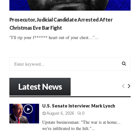
Prosecutor, Judicial Candidate Arrested After
Christmas Eve Bar Fight
"I'll rip your f****** heart out of your chest…”...
S
e
a
S
r
Latest News
c
E
h
f
A
U.S. Senate Interview: Mark Lynch
o
r
R
August 6, 2026
0
:
Upstate businessman: "The war is at home...
C
we're infiltrated to the hilt."...
H