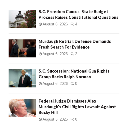
S.C. Freedom Caucus: State Budget
Process Raises Constitutional Questions
August 6, 2026
4
Murdaugh Retrial: Defense Demands
Fresh Search For Evidence
August 6, 2026
2
S.C. Succession: National Gun Rights
Group Backs Ralph Norman
August 6, 2026
0
Federal Judge Dismisses Alex
Murdaugh’s Civil Rights Lawsuit Against
Becky Hill
August 5, 2026
0