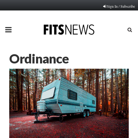
Sign In / Subscribe
PRIMARY
MENU
Ordinance