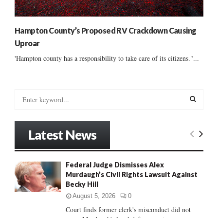
Hampton County’s Proposed RV Crackdown Causing
Uproar
'Hampton county has a responsibility to take care of its citizens."...
S
e
a
S
r
Latest News
c
E
h
f
A
Federal Judge Dismisses Alex
o
Murdaugh’s Civil Rights Lawsuit Against
r
R
Becky Hill
:
C
August 5, 2026
0
Court finds former clerk's misconduct did not
H