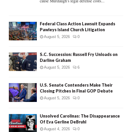
cause Murdaugh's legal defense costs...
Federal Class Action Lawsuit Expands
Pawleys Island Church Litigation
August 5, 2026
0
S.C. Succession: Russell Fry Unloads on
Darline Graham
August 5, 2026
6
U.S. Senate Contenders Make Their
Closing Pitches in Final GOP Debate
August 5, 2026
0
Unsolved Carolinas: The Disappearance
Of Eva Gerline DeBruhl
August 4, 2026
0