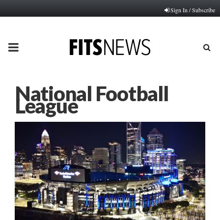
Sign In / Subscribe
PRIMARY
MENU
National Football
League