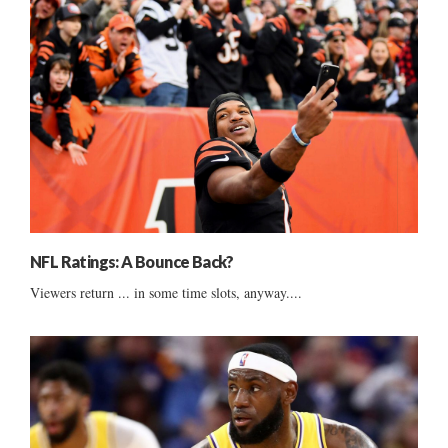
NFL Ratings: A Bounce Back?
Viewers return ... in some time slots, anyway....