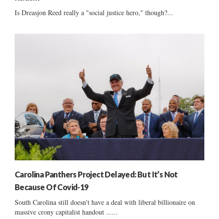
Is Dreasjon Reed really a "social justice hero," though?...
Carolina Panthers Project Delayed: But It’s Not
Because Of Covid-19
South Carolina still doesn't have a deal with liberal billionaire on
massive crony capitalist handout ......