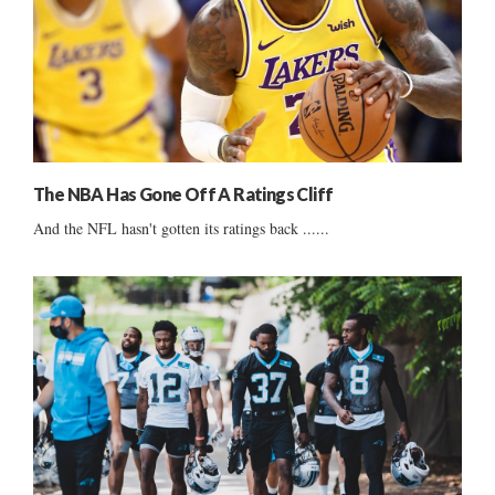
The NBA Has Gone Off A Ratings Cliff
And the NFL hasn't gotten its ratings back ......