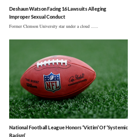
Deshaun Watson Facing 16 Lawsuits Alleging
Improper Sexual Conduct
Former Clemson University star under a cloud ......
National Football League Honors ‘Victim’ Of ‘Systemic
Racism’