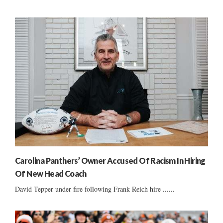
Carolina Panthers’ Owner Accused Of Racism In Hiring
Of New Head Coach
David Tepper under fire following Frank Reich hire ......