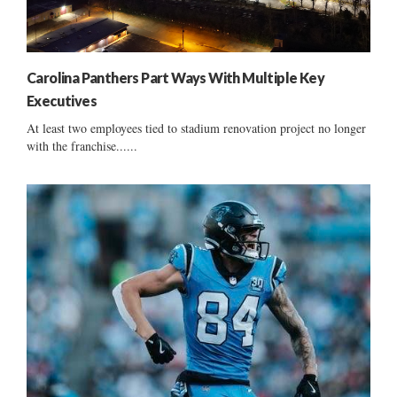
Carolina Panthers Part Ways With Multiple Key
Executives
At least two employees tied to stadium renovation project no longer
with the franchise......