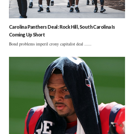
Carolina Panthers Deal: Rock Hill, South Carolina Is
Coming Up Short
Bond problems imperil crony capitalist deal ......