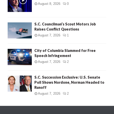
August 8, 2026
0
S.C. Councilman’s Scout Motors Job
Raises Conflict Questions
August 7, 2026
1
City of Columbia Slammed for Free
Speech Infringement
August 7, 2026
2
S.C. Succession Exclusive: U.S. Senate
Poll Shows Nordone, Norman Headed to
Runoff
August 7, 2026
2