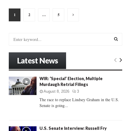
Posts
1
2
…
5
pagination
S
e
a
S
r
Latest News
c
E
h
f
A
WIR: ‘Special’ Election, Multiple
o
Murdaugh Retrial Filings
r
R
:
August 8, 2026
3
C
The race to replace Lindsey Graham in the U.S.
Senate is going...
H
U.S. Senate Interview: Russell Fry