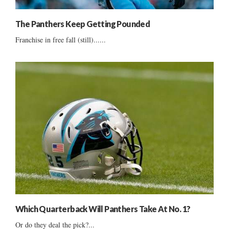
The Panthers Keep Getting Pounded
Franchise in free fall (still)......
Which Quarterback Will Panthers Take At No. 1?
Or do they deal the pick?...