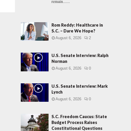
remain......
Rom Reddy: Healthcare in
S.C. – Dare We Hope?
August 6, 2026
2
U.S. Senate Interview: Ralph
Norman
August 6, 2026
0
U.S. Senate Interview: Mark
Lynch
August 6, 2026
0
S.C. Freedom Caucus: State
Budget Process Raises
Constitutional Questions