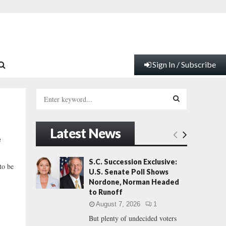
Sign In / Subscribe
S
e
a
S
r
Latest News
c
E
e
h
f
A
S.C. Succession Exclusive:
 to be
o
U.S. Senate Poll Shows
r
R
Nordone, Norman Headed
:
to Runoff
C
August 7, 2026
1
But plenty of undecided voters
H