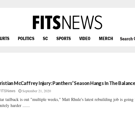
OURTS
POLITICS
SC
SPORTS
VIDEO
MERCH
Search
ristian McCaffrey Injury: Panthers’ Season Hangs In The Balanc
September 21, 2020
FITSNews
star tailback is out "multiple weeks," Matt Rhule's latest rebuilding job is going
initely harder ......