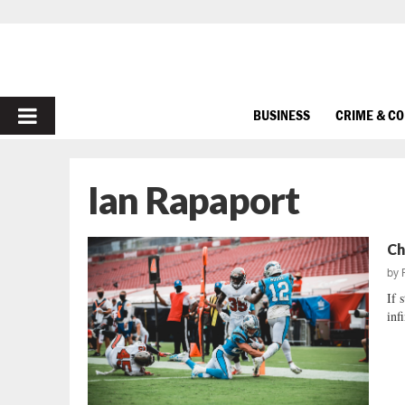
PRIMARY
BUSINESS
CRIME & C
MENU
Ian Rapaport
Ch
by
If 
inf