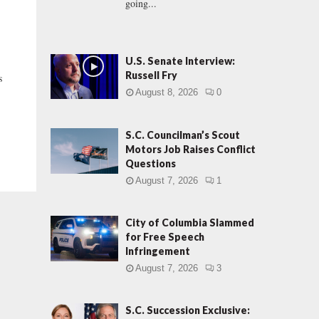
going...
U.S. Senate Interview:
Russell Fry
s
August 8, 2026
0
S.C. Councilman’s Scout
Motors Job Raises Conflict
Questions
August 7, 2026
1
City of Columbia Slammed
for Free Speech
Infringement
August 7, 2026
3
S.C. Succession Exclusive: