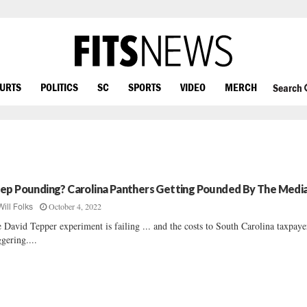
OURTS
POLITICS
SC
SPORTS
VIDEO
MERCH
Search
ep Pounding? Carolina Panthers Getting Pounded By The Medi
October 4, 2022
Will Folks
 David Tepper experiment is failing ... and the costs to South Carolina taxpaye
ggering....