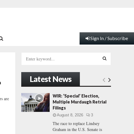
Sign In / Subscribe
S
e
a
S
r
Latest News
c
E
a
h
f
A
WIR: ‘Special’ Election,
rs are
o
Multiple Murdaugh Retrial
r
R
Filings
:
August 8, 2026
3
C
The race to replace Lindsey
Graham in the U.S. Senate is
H