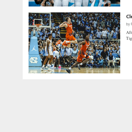
Cl
by
Aft
Tig