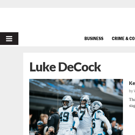
PRIMARY
BUSINESS
CRIME & C
MENU
Luke DeCock
Ke
by
The
sta