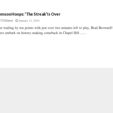
emson Hoops: ‘The Streak’ Is Over
January 12, 2020
FITSNews
er trailing by ten points with just over two minutes left to play, Brad Brownell'
ers embark on history-making comeback in Chapel Hill ......