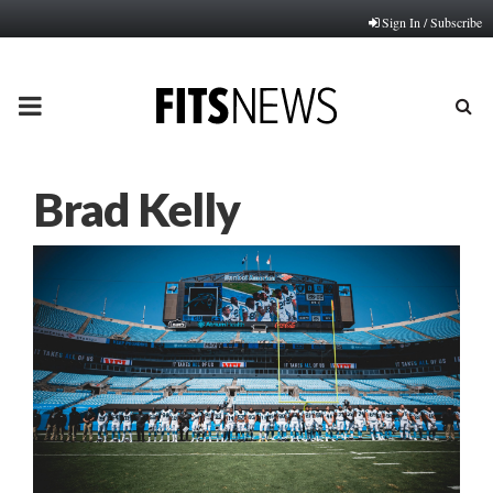
Sign In / Subscribe
PRIMARY
MENU
Brad Kelly