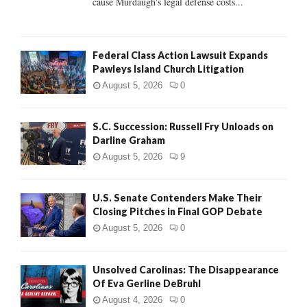
cause Murdaugh's legal defense costs...
Federal Class Action Lawsuit Expands
Pawleys Island Church Litigation
August 5, 2026
0
S.C. Succession: Russell Fry Unloads on
Darline Graham
August 5, 2026
9
U.S. Senate Contenders Make Their
Closing Pitches in Final GOP Debate
August 5, 2026
0
Unsolved Carolinas: The Disappearance
Of Eva Gerline DeBruhl
August 4, 2026
0