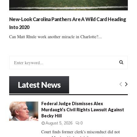
New-Look Carolina Panthers Are A Wild Card Heading
Into 2020
Can Matt Rhule work another miracle in Charlotte?...
S
e
a
S
r
Latest News
c
E
h
f
A
Federal Judge Dismisses Alex
o
Murdaugh’s Civil Rights Lawsuit Against
r
R
Becky Hill
:
C
August 5, 2026
0
Court finds former clerk's misconduct did not
H