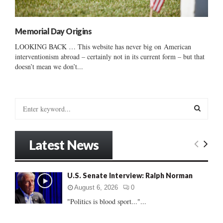
Memorial Day Origins
LOOKING BACK … This website has never big on American
interventionism abroad – certainly not in its current form – but that
doesn’t mean we don’t...
S
e
a
S
r
Latest News
c
E
h
f
A
U.S. Senate Interview: Ralph Norman
o
r
R
August 6, 2026
0
:
"Politics is blood sport..."...
C