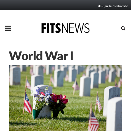
Sign In / Subscribe
PRIMARY
MENU
World War I