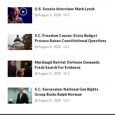
H
U.S. Senate Interview: Mark Lynch
August 6, 2026
0
S.C. Freedom Caucus: State Budget
Process Raises Constitutional Questions
August 6, 2026
5
Murdaugh Retrial: Defense Demands
Fresh Search For Evidence
August 6, 2026
2
S.C. Succession: National Gun Rights
Group Backs Ralph Norman
August 6, 2026
0