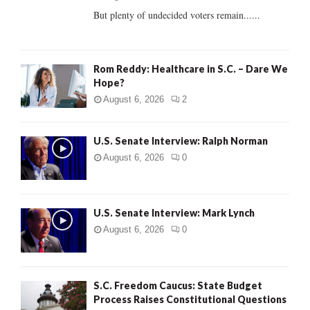
But plenty of undecided voters remain......
H
Rom Reddy: Healthcare in S.C. – Dare We
Hope?
August 6, 2026
2
U.S. Senate Interview: Ralph Norman
August 6, 2026
0
U.S. Senate Interview: Mark Lynch
August 6, 2026
0
S.C. Freedom Caucus: State Budget
Process Raises Constitutional Questions