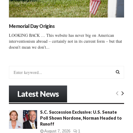
Memorial Day Origins
LOOKING BACK … This website has never big on American
interventionism abroad – certainly not in its current form – but that
doesn’t mean we don’t...
S
e
a
S
r
Latest News
c
E
h
f
A
S.C. Succession Exclusive: U.S. Senate
o
Poll Shows Nordone, Norman Headed to
r
R
Runoff
:
C
August 7, 2026
1