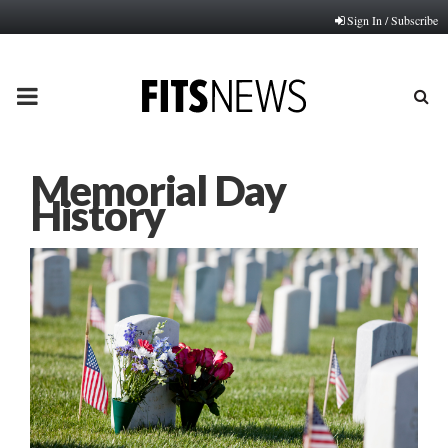
Sign In / Subscribe
PRIMARY
MENU
Memorial Day
History