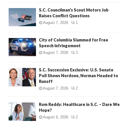
H
S.C. Councilman’s Scout Motors Job
Raises Conflict Questions
August 7, 2026
1
City of Columbia Slammed for Free
Speech Infringement
August 7, 2026
3
S.C. Succession Exclusive: U.S. Senate
Poll Shows Nordone, Norman Headed to
Runoff
August 7, 2026
2
Rom Reddy: Healthcare in S.C. – Dare We
Hope?
August 6, 2026
2