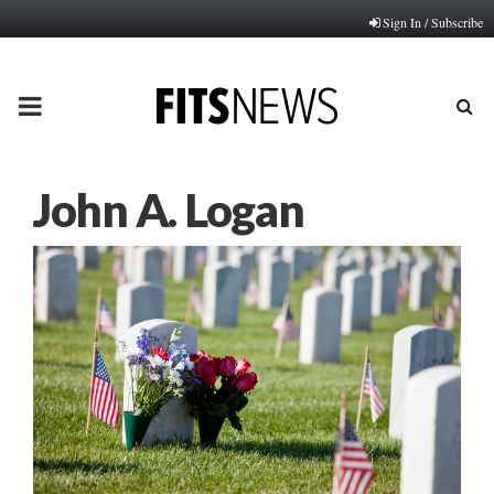
Sign In / Subscribe
PRIMARY
MENU
John A. Logan