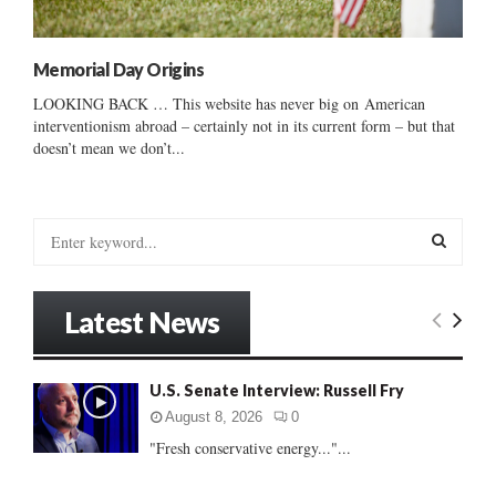
Memorial Day Origins
LOOKING BACK … This website has never big on American
interventionism abroad – certainly not in its current form – but that
doesn’t mean we don’t...
S
e
a
S
r
Latest News
c
E
h
f
A
U.S. Senate Interview: Russell Fry
o
r
R
August 8, 2026
0
:
"Fresh conservative energy..."...
C