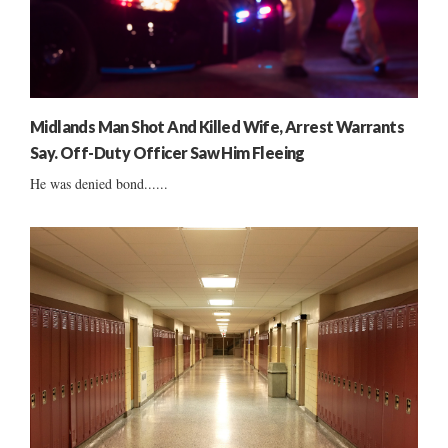
Midlands Man Shot And Killed Wife, Arrest Warrants
Say. Off-Duty Officer Saw Him Fleeing
He was denied bond......