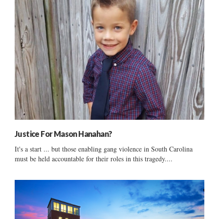
Justice For Mason Hanahan?
It's a start ... but those enabling gang violence in South Carolina
must be held accountable for their roles in this tragedy....