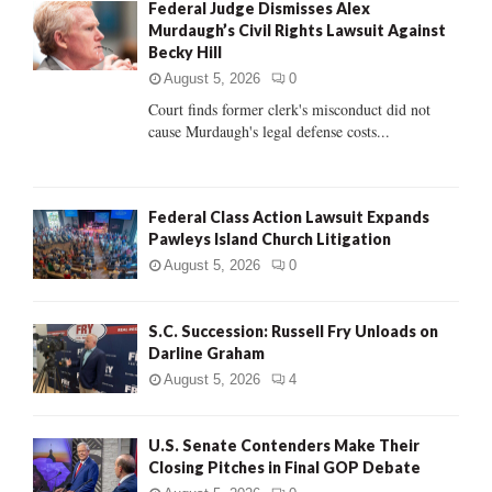
Federal Judge Dismisses Alex
o
Murdaugh’s Civil Rights Lawsuit Against
r
R
Becky Hill
:
C
August 5, 2026
0
Court finds former clerk's misconduct did not
H
cause Murdaugh's legal defense costs...
Federal Class Action Lawsuit Expands
Pawleys Island Church Litigation
August 5, 2026
0
S.C. Succession: Russell Fry Unloads on
Darline Graham
August 5, 2026
4
U.S. Senate Contenders Make Their
Closing Pitches in Final GOP Debate