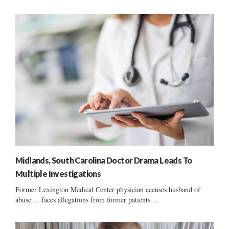
Midlands, South Carolina Doctor Drama Leads To
Multiple Investigations
Former Lexington Medical Center physician accuses husband of
abuse ... faces allegations from former patients....