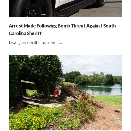
Arrest Made Following Bomb Threat Against South
Carolina Sheriff
Lexington sheriff threatened ......