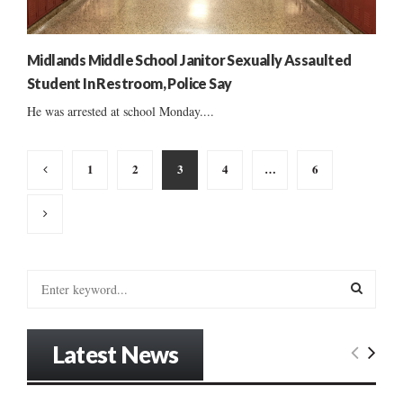
Midlands Middle School Janitor Sexually Assaulted
Student In Restroom, Police Say
He was arrested at school Monday....
Posts
1
2
3
4
…
6
pagination
S
e
a
S
r
Latest News
c
E
h
f
A