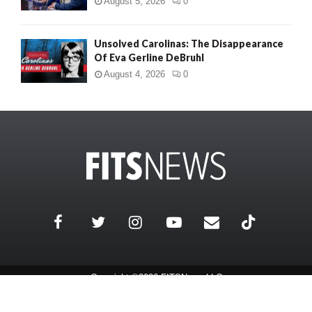
August 5, 2026
0
Unsolved Carolinas: The Disappearance
Of Eva Gerline DeBruhl
August 4, 2026
0
Copyright ©2026 FITSNews LLC
Contact Us / FAQ
Terms and Conditions
Privacy Policy