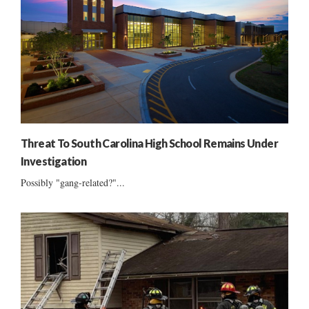
Threat To South Carolina High School Remains Under
Investigation
Possibly "gang-related?"...