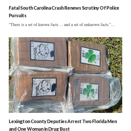
Fatal South Carolina Crash Renews Scrutiny Of Police
Pursuits
"There is a set of known facts ... and a set of unknown facts."...
Lexington County Deputies Arrest Two Florida Men
and One Woman in Drug Bust