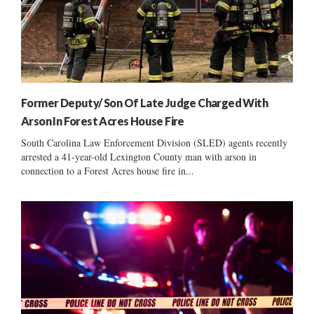
Former Deputy/ Son Of Late Judge Charged With
Arson In Forest Acres House Fire
South Carolina Law Enforcement Division (SLED) agents recently
arrested a 41-year-old Lexington County man with arson in
connection to a Forest Acres house fire in...