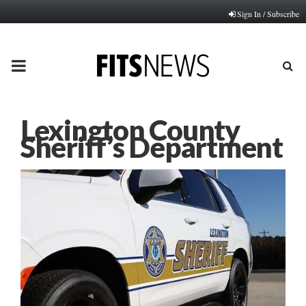
Sign In / Subscribe
PRIMARY
MENU
Lexington County
Sheriff’s Department