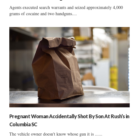
Agents executed search warrants and seized approximately 4,000
grams of cocaine and two handguns....
Pregnant Woman Accidentally Shot By Son At Rush’s in
Columbia SC
The vehicle owner doesn't know whose gun it is ......