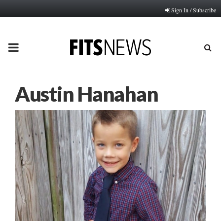
Sign In / Subscribe
PRIMARY
MENU
Austin Hanahan