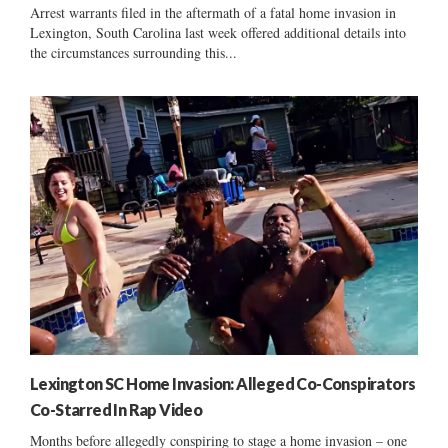
Arrest warrants filed in the aftermath of a fatal home invasion in
Lexington, South Carolina last week offered additional details into
the circumstances surrounding this...
Lexington SC Home Invasion: Alleged Co-Conspirators
Co-Starred In Rap Video
Months before allegedly conspiring to stage a home invasion – one