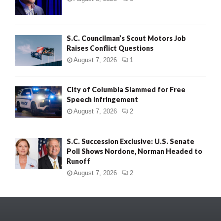
S.C. Councilman’s Scout Motors Job
Raises Conflict Questions
August 7, 2026
1
City of Columbia Slammed for Free
Speech Infringement
August 7, 2026
2
S.C. Succession Exclusive: U.S. Senate
Poll Shows Nordone, Norman Headed to
Runoff
August 7, 2026
2