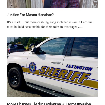
Justice For Mason Hanahan?
It's a start ... but those enabling gang violence in South Carolina
must be held accountable for their roles in this tragedy....
More Charges Filed In Lexington SC Home Invasion