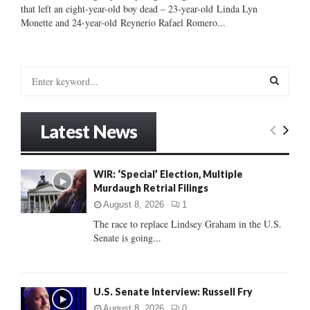
that left an eight-year-old boy dead – 23-year-old Linda Lyn
Monette and 24-year-old Reynerio Rafael Romero...
S
e
a
S
r
Latest News
c
E
h
f
A
WIR: ‘Special’ Election, Multiple
o
Murdaugh Retrial Filings
r
R
:
August 8, 2026
1
C
The race to replace Lindsey Graham in the U.S.
Senate is going...
H
U.S. Senate Interview: Russell Fry
August 8, 2026
0