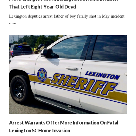
That Left Eight-Year-Old Dead
Lexington deputies arrest father of boy fatally shot in May incident
......
Arrest Warrants Offer More Information On Fatal
Lexington SC Home Invasion