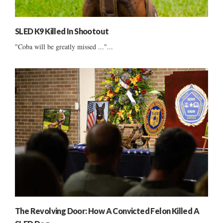
SLED K9 Killed In Shootout
"Coba will be greatly missed ..."...
The Revolving Door: How A Convicted Felon Killed A