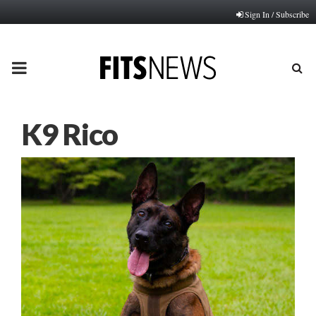
Sign In / Subscribe
PRIMARY
MENU
K9 Rico