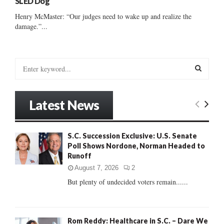
SLED Dog
Henry McMaster: “Our judges need to wake up and realize the
damage.”...
S
e
a
S
r
Latest News
c
E
h
f
A
S.C. Succession Exclusive: U.S. Senate
o
Poll Shows Nordone, Norman Headed to
r
R
Runoff
:
C
August 7, 2026
2
But plenty of undecided voters remain......
H
Rom Reddy: Healthcare in S.C. – Dare We