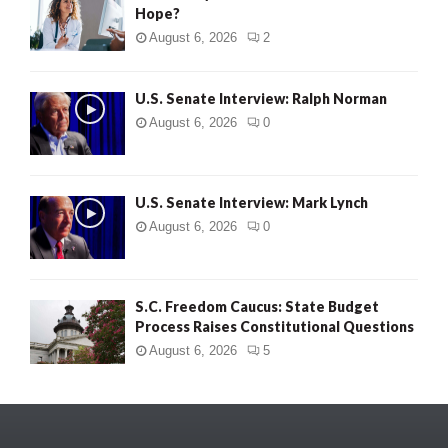
Hope?
August 6, 2026
2
U.S. Senate Interview: Ralph Norman
August 6, 2026
0
U.S. Senate Interview: Mark Lynch
August 6, 2026
0
S.C. Freedom Caucus: State Budget
Process Raises Constitutional Questions
August 6, 2026
5