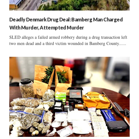
Deadly Denmark Drug Deal: Bamberg Man Charged
With Murder, Attempted Murder
SLED alleges a failed armed robbery during a drug transaction left
two men dead and a third victim wounded in Bamberg County......