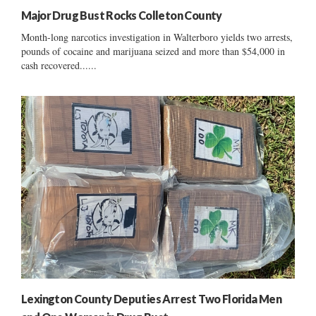
Major Drug Bust Rocks Colleton County
Month-long narcotics investigation in Walterboro yields two arrests,
pounds of cocaine and marijuana seized and more than $54,000 in
cash recovered......
Lexington County Deputies Arrest Two Florida Men