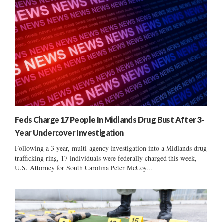
Feds Charge 17 People In Midlands Drug Bust After 3-
Year Undercover Investigation
Following a 3-year, multi-agency investigation into a Midlands drug
trafficking ring, 17 individuals were federally charged this week,
U.S. Attorney for South Carolina Peter McCoy...