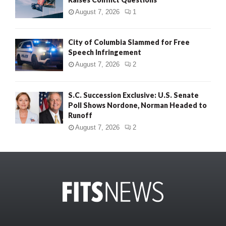
August 7, 2026
1
City of Columbia Slammed for Free
Speech Infringement
August 7, 2026
2
S.C. Succession Exclusive: U.S. Senate
Poll Shows Nordone, Norman Headed to
Runoff
August 7, 2026
2