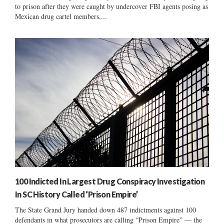
to prison after they were caught by undercover FBI agents posing as
Mexican drug cartel members,...
100 Indicted In Largest Drug Conspiracy Investigation
In SC History Called ‘Prison Empire’
The State Grand Jury handed down 487 indictments against 100
defendants in what prosecutors are calling “Prison Empire” — the