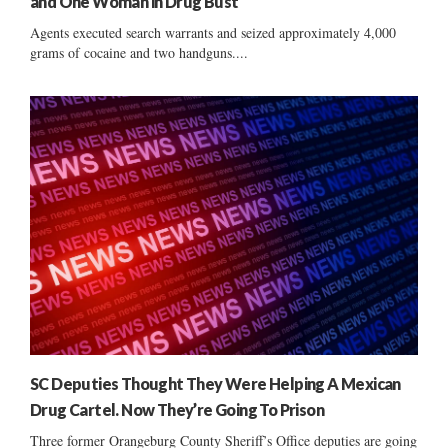
and One Woman in Drug Bust
Agents executed search warrants and seized approximately 4,000
grams of cocaine and two handguns....
SC Deputies Thought They Were Helping A Mexican
Drug Cartel. Now They’re Going To Prison
Three former Orangeburg County Sheriff’s Office deputies are going