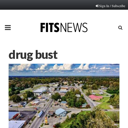
Sign In / Subscribe
PRIMARY
MENU
drug bust