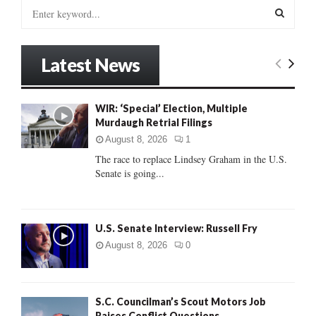
S
e
a
S
r
Latest News
c
E
h
f
A
WIR: ‘Special’ Election, Multiple
o
Murdaugh Retrial Filings
r
R
:
August 8, 2026
1
C
The race to replace Lindsey Graham in the U.S.
Senate is going...
H
U.S. Senate Interview: Russell Fry
August 8, 2026
0
S.C. Councilman’s Scout Motors Job
Raises Conflict Questions