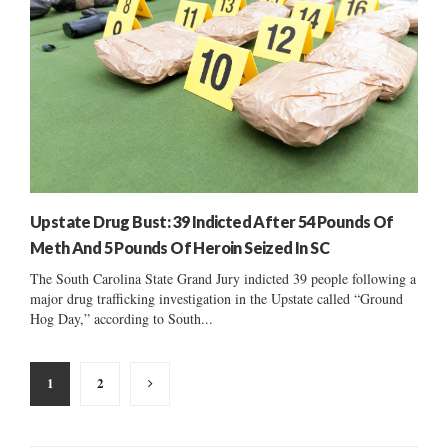
Upstate Drug Bust: 39 Indicted After 54 Pounds Of
Meth And 5 Pounds Of Heroin Seized In SC
The South Carolina State Grand Jury indicted 39 people following a
major drug trafficking investigation in the Upstate called “Ground
Hog Day,” according to South...
Posts
1
2
pagination