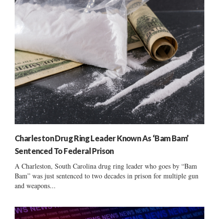
Charleston Drug Ring Leader Known As ‘Bam Bam’
Sentenced To Federal Prison
A Charleston, South Carolina drug ring leader who goes by “Bam
Bam” was just sentenced to two decades in prison for multiple gun
and weapons...