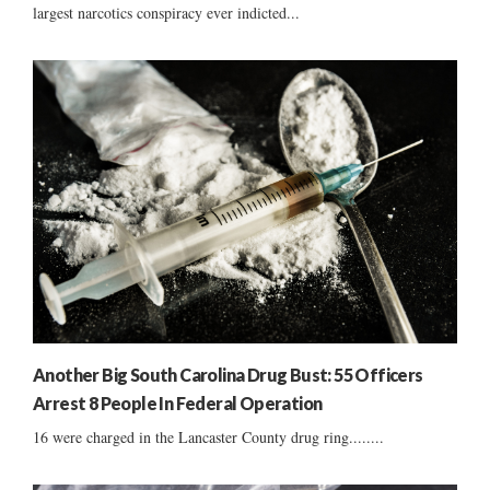
largest narcotics conspiracy ever indicted...
Another Big South Carolina Drug Bust: 55 Officers
Arrest 8 People In Federal Operation
16 were charged in the Lancaster County drug ring........