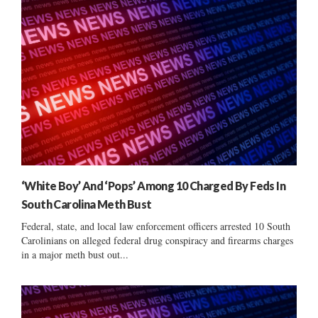
‘White Boy’ And ‘Pops’ Among 10 Charged By Feds In
South Carolina Meth Bust
Federal, state, and local law enforcement officers arrested 10 South
Carolinians on alleged federal drug conspiracy and firearms charges
in a major meth bust out...