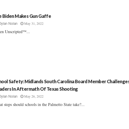
e Biden Makes Gun Gaffe
May 31, 2022
Dylan Nolan
en Unscripted™...
hool Safety: Midlands South Carolina Board Member Challenge
aders In Aftermath Of Texas Shooting
May 26, 2022
Dylan Nolan
t steps should schools in the Palmetto State take?...