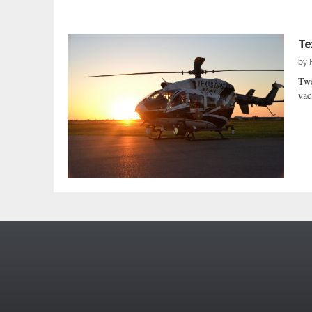
Te
by
Twe
vac