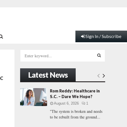
Sign In / Subscribe
S
e
a
S
r
Latest News
c
E
SC
h
f
A
Rom Reddy: Healthcare in
o
S.C. – Dare We Hope?
r
R
August 6, 2026
1
:
"The system is broken and needs
C
to be rebuilt from the ground...
H