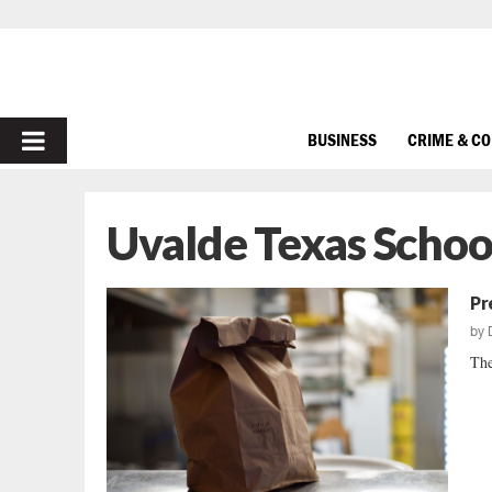
PRIMARY
BUSINESS
CRIME & C
MENU
Uvalde Texas Schoo
Pr
by
The