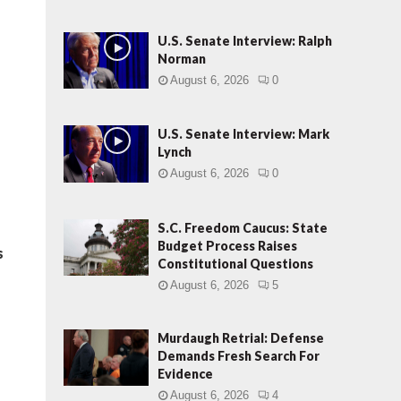
U.S. Senate Interview: Ralph
Norman
August 6, 2026
0
U.S. Senate Interview: Mark
Lynch
August 6, 2026
0
S.C. Freedom Caucus: State
Budget Process Raises
s
Constitutional Questions
August 6, 2026
5
Murdaugh Retrial: Defense
Demands Fresh Search For
Evidence
August 6, 2026
4