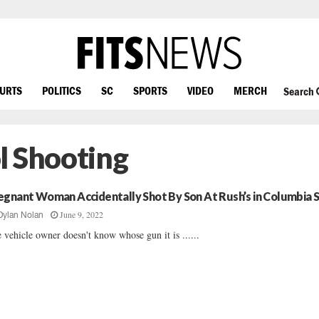
OURTS
POLITICS
SC
SPORTS
VIDEO
MERCH
Search
l Shooting
egnant Woman Accidentally Shot By Son At Rush’s in Columbia 
June 9, 2022
Dylan Nolan
 vehicle owner doesn't know whose gun it is ......