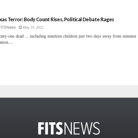
xas Terror: Body Count Rises, Political Debate Rages
May 25, 2022
FITSNews
nty-one dead ... including nineteen children just two days away from summer
ation....