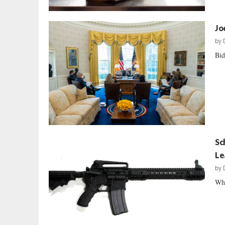
Jo
by
Bid
Sc
Le
by
Wha