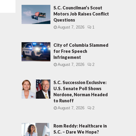
S.C. Councilman’s Scout
Motors Job Raises Conflict
Questions
August 7, 2026
1
City of Columbia Slammed
for Free Speech
Infringement
August 7, 2026
2
S.C. Succession Exclusive:
U.S. Senate Poll Shows
Nordone, Norman Headed
to Runoff
August 7, 2026
2
Rom Reddy: Healthcare in
S.C. – Dare We Hope?