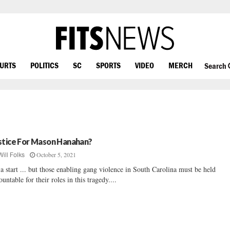
OURTS
POLITICS
SC
SPORTS
VIDEO
MERCH
Search
stice For Mason Hanahan?
October 5, 2021
Will Folks
s a start ... but those enabling gang violence in South Carolina must be held
ountable for their roles in this tragedy....