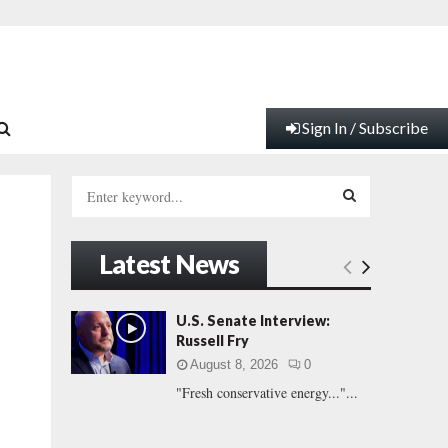
Sign In / Subscribe
S
e
a
S
r
Latest News
c
E
h
f
A
U.S. Senate Interview:
o
Russell Fry
r
R
August 8, 2026
0
:
"Fresh conservative energy..."...
C
H