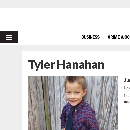
PRIMARY
BUSINESS
CRIME & C
MENU
Tyler Hanahan
Ju
by
It'
acc