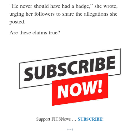
“He never should have had a badge,” she wrote,
urging her followers to share the allegations she
posted.
Are these claims true?
SUBSCRIBE!
Support FITSNews …
***