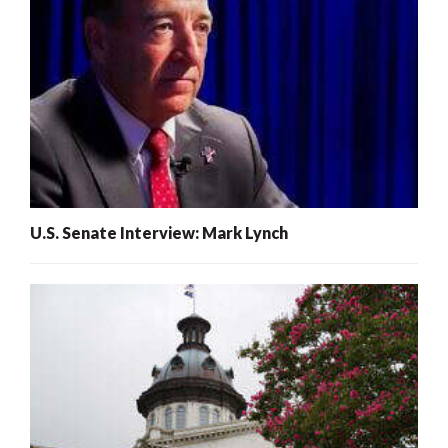
U.S. Senate Interview: Mark Lynch