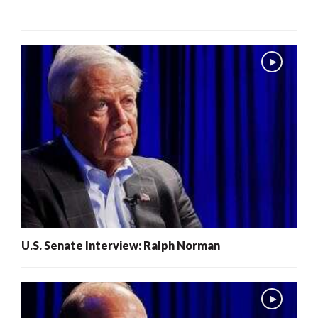
U.S. Senate Interview: Ralph Norman