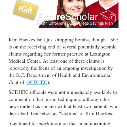
Kim Hawkes isn’t just dropping bombs, though – she
is on the receiving end of several potentially seismic
claims regarding her former practice at Lexington
Medical Center. At least one of these claims is
reportedly the focus of an ongoing investigation by
the S.C. Department of Health and Environmental
Control (
SCDHEC
).
SCDHEC officials were not immediately available to
comment on that purported inquiry, although this
news outlet has spoken with at least two patients who
described themselves as “victims” of Kim Hawkes.
Stay tuned for
much
more on that in an upcoming