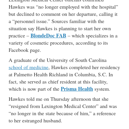
Hawkes was “no longer employed with the hospital”
but declined to comment on her departure, calling it
a “personnel issue.” Sources familiar with the
situation say Hawkes is planning to start her own
BlondeDoc FAB
practice –
– which specializes in a
variety of cosmetic procedures, according to its
Facebook page.
A graduate of the University of South Carolina
school of medicine
, Hawkes completed her residency
at Palmetto Health Richland in Columbia, S.C. In
fact, she served as chief resident at this facility,
Prisma Health
which is now part of the
system.
Hawkes told me on Thursday afternoon that she
“resigned from Lexington Medical Center” and was
“no longer in the state because of him,” a reference
to her estranged husband.