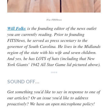
(Via: FITSNews)
Will Folks
is the founding editor of the news outlet
you are currently reading. Prior to founding
FITSNews, he served as press secretary to the
governor of South Carolina. He lives in the Midlands
region of the state with his wife and seven children.
And yes, he has LOTS of hats (
including that New
York Giants’ 1942 All Star Game lid pictured above).
***
SOUND OFF…
Got something you’d like to say in response to one of
our articles? Or an issue you’d like to address
proactively? We have an open microphone policy!