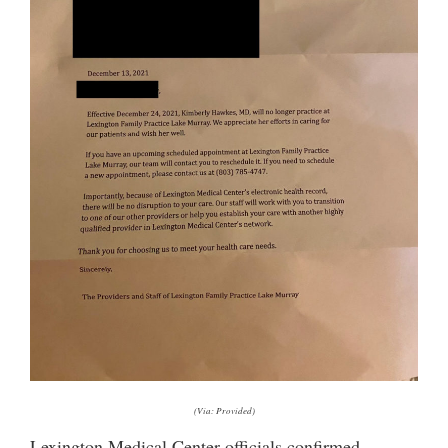
(Via: Provided)
Lexington Medical Center officials confirmed