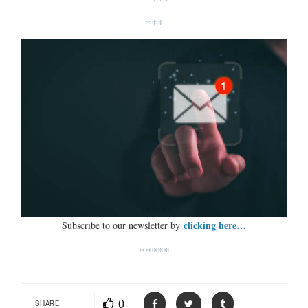
***
clicking here…
Subscribe to our newsletter by
*****
0
SHARE