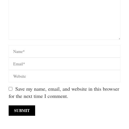
Save my name, email, and website in this browser
for the next time I comment.