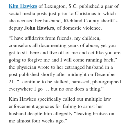
Kim Hawkes
of Lexington, S.C. published a pair of
social media posts just prior to Christmas in which
she accused her husband, Richland County sheriff’s
John Hawkes
deputy
, of domestic violence.
“I have affidavits from friends, my children,
counselors all documenting years of abuse, yet you
get to sit there and live off of me and act like you are
going to forgive me and I will come running back,”
the physician wrote to her estranged husband in a
post published shortly after midnight on December
21. “I continue to be stalked, harassed, photographed
everywhere I go … but no one does a thing.”
Kim Hawkes specifically called out multiple law
enforcement agencies for failing to arrest her
husband despite him allegedly “leaving bruises on
me almost four weeks ago.”