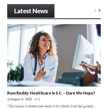
Latest News
Rom Reddy: Healthcare in S.C. – Dare We Hope?
August 6, 2026
1
"The system is broken and needs to be rebuilt from the ground...