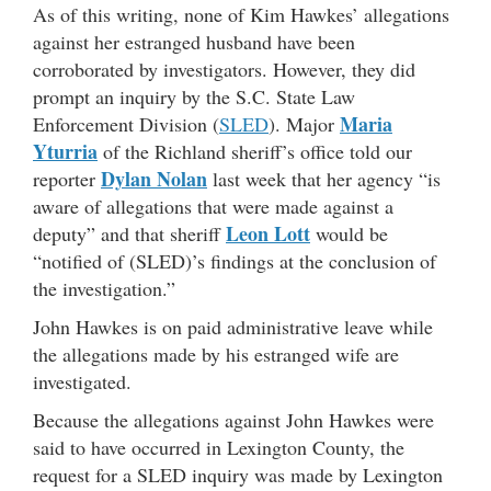
As of this writing, none of Kim Hawkes’ allegations
against her estranged husband have been
corroborated by investigators. However, they did
prompt an inquiry by the S.C. State Law
Maria
Enforcement Division (
SLED
). Major
Yturria
of the Richland sheriff’s office told our
Dylan Nolan
reporter
last week that her agency “is
aware of allegations that were made against a
Leon Lott
deputy” and that sheriff
would be
“notified of (SLED)’s findings at the conclusion of
the investigation.”
John Hawkes is on paid administrative leave while
the allegations made by his estranged wife are
investigated.
Because the allegations against John Hawkes were
said to have occurred in Lexington County, the
request for a SLED inquiry was made by Lexington