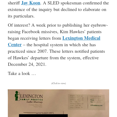
Jay Koon
sheriff
. A SLED spokesman confirmed the
existence of the inquiry but declined to elaborate on
its particulars.
Of interest? A week prior to publishing her eyebrow-
raising Facebook missives, Kim Hawkes’ patients
Lexington Medical
began receiving letters from
Center
– the hospital system in which she has
practiced since 2007. These letters notified patients
of Hawkes’ departure from the system, effective
December 24, 2021.
Take a look …
(Click to view)