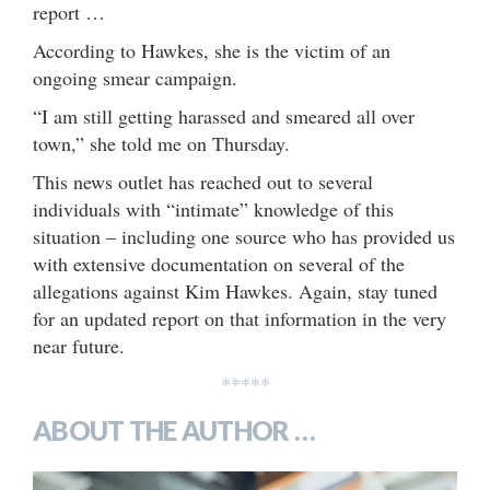
report …
According to Hawkes, she is the victim of an
ongoing smear campaign.
“I am still getting harassed and smeared all over
town,” she told me on Thursday.
This news outlet has reached out to several
individuals with “intimate” knowledge of this
situation – including one source who has provided us
with extensive documentation on several of the
allegations against Kim Hawkes. Again, stay tuned
for an updated report on that information in the very
near future.
*****
ABOUT THE AUTHOR …