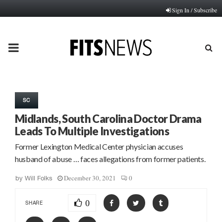
Sign In / Subscribe
PRIMARY
MENU
SC
Midlands, South Carolina Doctor Drama
Leads To Multiple Investigations
Former Lexington Medical Center physician accuses
husband of abuse … faces allegations from former patients.
December 30, 2021
0
by
Will Folks
0
SHARE