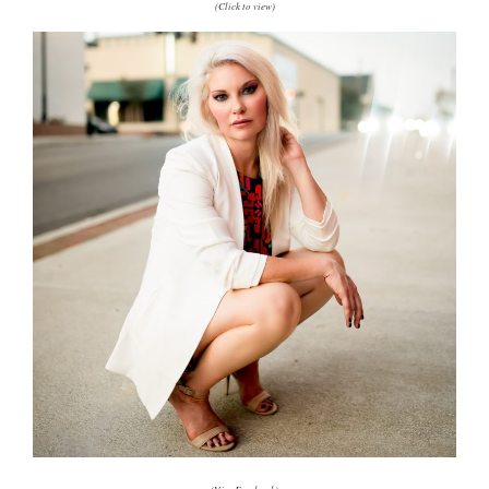
(Click to view)