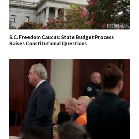
S.C. Freedom Caucus: State Budget Process
Raises Constitutional Questions