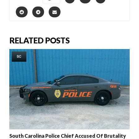
RELATED POSTS
SC
South Carolina Police Chief Accused Of Brutality