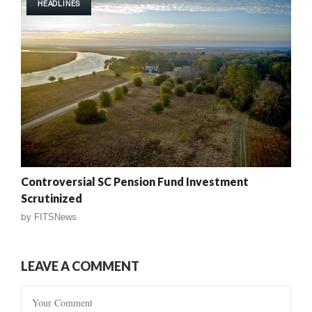
HEADLINES
Controversial SC Pension Fund Investment
Scrutinized
by
FITSNews
LEAVE A COMMENT