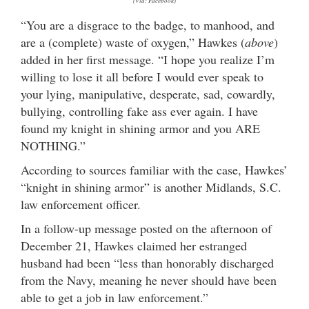
(Via: Facebook)
“You are a disgrace to the badge, to manhood, and
are a (complete) waste of oxygen,” Hawkes (
above
)
added in her first message. “I hope you realize I’m
willing to lose it all before I would ever speak to
your lying, manipulative, desperate, sad, cowardly,
bullying, controlling fake ass ever again. I have
found my knight in shining armor and you ARE
NOTHING.”
According to sources familiar with the case, Hawkes’
“knight in shining armor” is another Midlands, S.C.
law enforcement officer.
In a follow-up message posted on the afternoon of
December 21, Hawkes claimed her estranged
husband had been “less than honorably discharged
from the Navy, meaning he never should have been
able to get a job in law enforcement.”