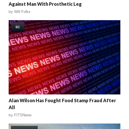
Against Man With Prosthetic Leg
by
Will Folks
SC
Alan Wilson Has Fought Food Stamp Fraud After
All
by
FITSNews