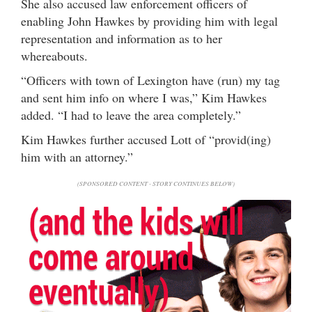
She also accused law enforcement officers of
enabling John Hawkes by providing him with legal
representation and information as to her
whereabouts.
“Officers with town of Lexington have (run) my tag
and sent him info on where I was,” Kim Hawkes
added. “I had to leave the area completely.”
Kim Hawkes further accused Lott of “provid(ing)
him with an attorney.”
(SPONSORED CONTENT - STORY CONTINUES BELOW)