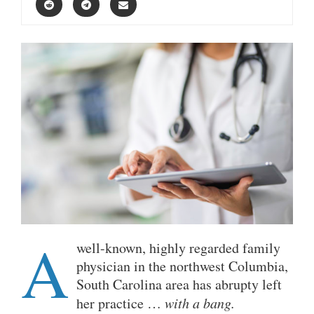
A
well-known, highly regarded family
physician in the northwest Columbia,
South Carolina area has abrupty left
her practice …
with a bang.