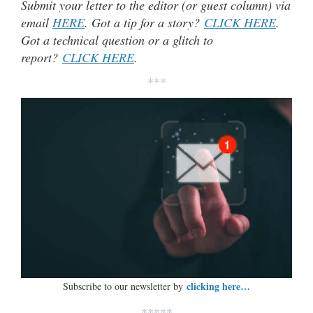
Submit your letter to the editor (or guest column) via
email
HERE
. Got a tip for a story?
CLICK HERE
.
Got a technical question or a glitch to
report?
CLICK HERE
.
***
clicking here…
Subscribe to our newsletter by
*****