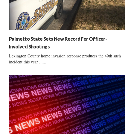
Palmetto State Sets New Record For Officer-
Involved Shootings
Lexington County home invasion response produces the 49th such
incident this year ......