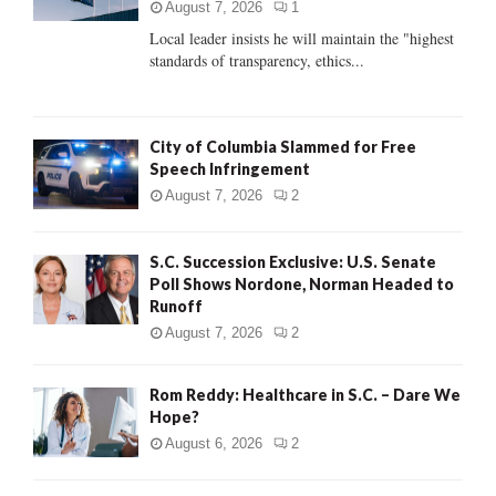
:
August 7, 2026
1
C
Local leader insists he will maintain the "highest
standards of transparency, ethics...
H
City of Columbia Slammed for Free
Speech Infringement
August 7, 2026
2
S.C. Succession Exclusive: U.S. Senate
Poll Shows Nordone, Norman Headed to
Runoff
August 7, 2026
2
Rom Reddy: Healthcare in S.C. – Dare We
Hope?
August 6, 2026
2