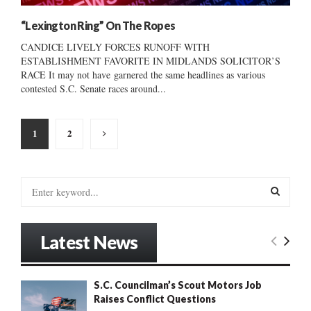
“Lexington Ring” On The Ropes
CANDICE LIVELY FORCES RUNOFF WITH
ESTABLISHMENT FAVORITE IN MIDLANDS SOLICITOR’S
RACE It may not have garnered the same headlines as various
contested S.C. Senate races around...
Posts
1
2
pagination
S
e
a
S
r
Latest News
c
E
h
f
A
S.C. Councilman’s Scout Motors Job
o
Raises Conflict Questions
r
R