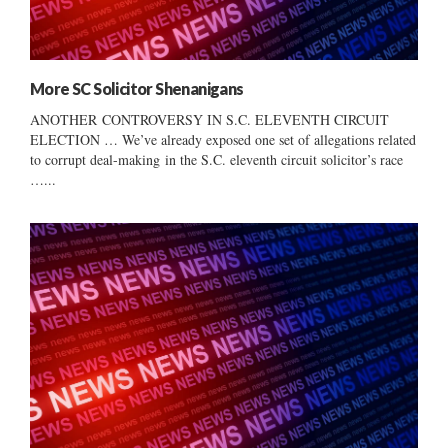
More SC Solicitor Shenanigans
ANOTHER CONTROVERSY IN S.C. ELEVENTH CIRCUIT
ELECTION … We’ve already exposed one set of allegations related
to corrupt deal-making in the S.C. eleventh circuit solicitor’s race
…...