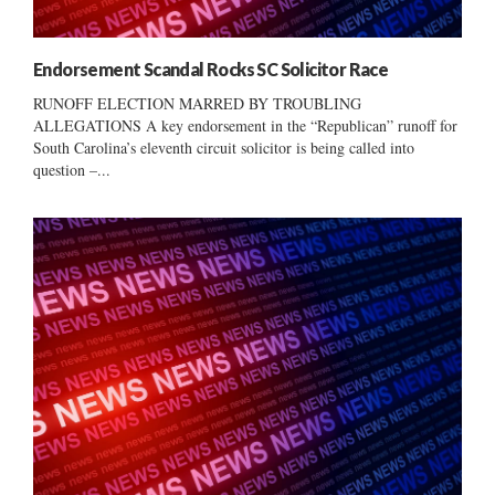
Endorsement Scandal Rocks SC Solicitor Race
RUNOFF ELECTION MARRED BY TROUBLING
ALLEGATIONS A key endorsement in the “Republican” runoff for
South Carolina’s eleventh circuit solicitor is being called into
question –...