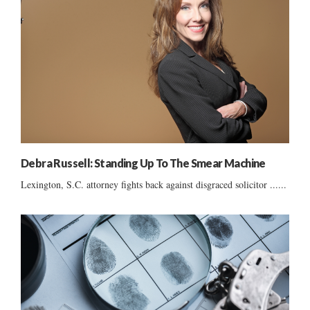
Debra Russell: Standing Up To The Smear Machine
Lexington, S.C. attorney fights back against disgraced solicitor ......