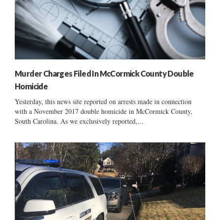
Murder Charges Filed In McCormick County Double
Homicide
Yesterday, this news site reported on arrests made in connection
with a November 2017 double homicide in McCormick County,
South Carolina. As we exclusively reported,...