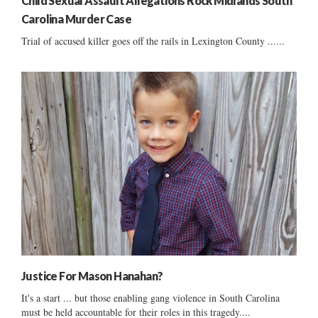
Child Sexual Assault Allegations Rock Midlands South
Carolina Murder Case
Trial of accused killer goes off the rails in Lexington County ......
Justice For Mason Hanahan?
It's a start ... but those enabling gang violence in South Carolina
must be held accountable for their roles in this tragedy....