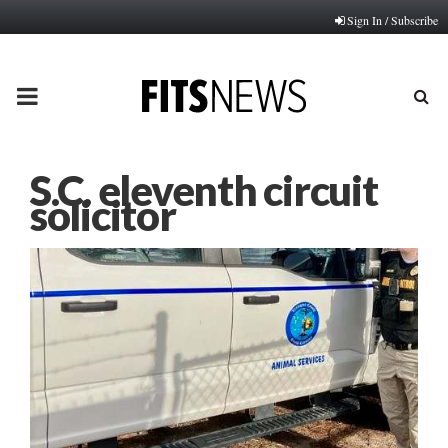
Sign In / Subscribe
PRIMARY
MENU
S.C. eleventh circuit
solicitor