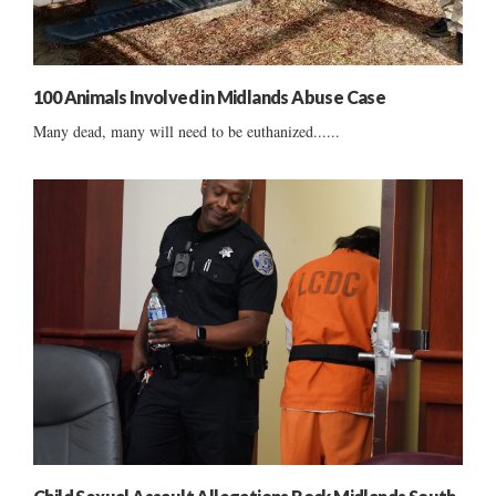
100 Animals Involved in Midlands Abuse Case
Many dead, many will need to be euthanized......