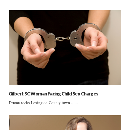
Gilbert SC Woman Facing Child Sex Charges
Drama rocks Lexington County town ......