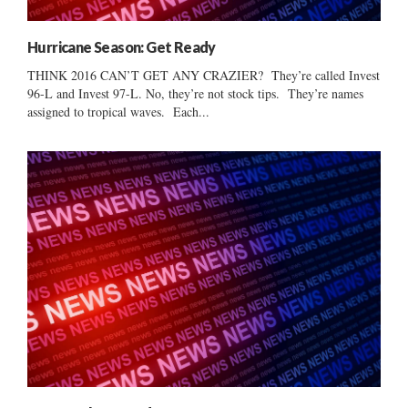
Hurricane Season: Get Ready
THINK 2016 CAN’T GET ANY CRAZIER? They’re called Invest
96-L and Invest 97-L. No, they’re not stock tips. They’re names
assigned to tropical waves. Each...