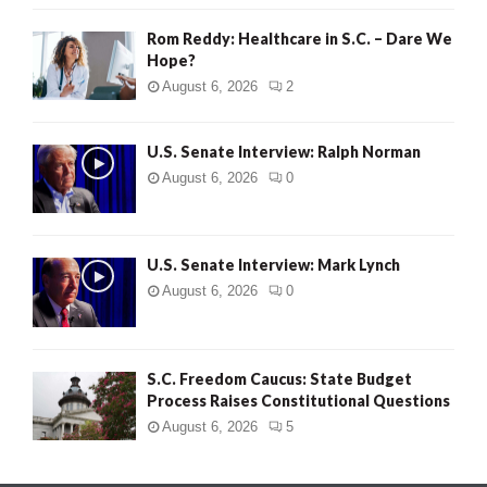
Rom Reddy: Healthcare in S.C. – Dare We
Hope?
August 6, 2026
2
U.S. Senate Interview: Ralph Norman
August 6, 2026
0
U.S. Senate Interview: Mark Lynch
August 6, 2026
0
S.C. Freedom Caucus: State Budget
Process Raises Constitutional Questions
August 6, 2026
5