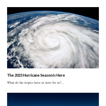
The 2023 Hurricane Season Is Here
What do the tropics have in store for us?...