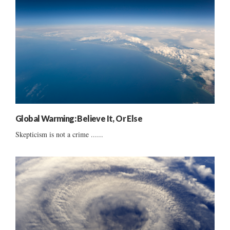
Global Warming: Believe It, Or Else
Skepticism is not a crime ......