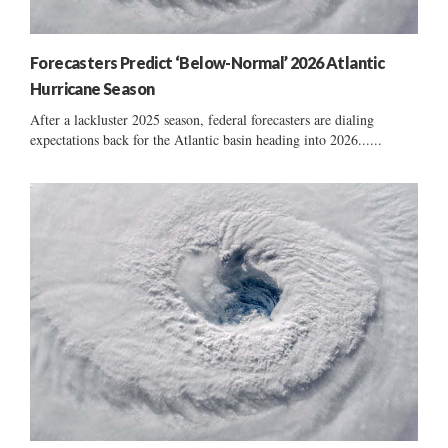
Forecasters Predict ‘Below-Normal’ 2026 Atlantic
Hurricane Season
After a lackluster 2025 season, federal forecasters are dialing
expectations back for the Atlantic basin heading into 2026......