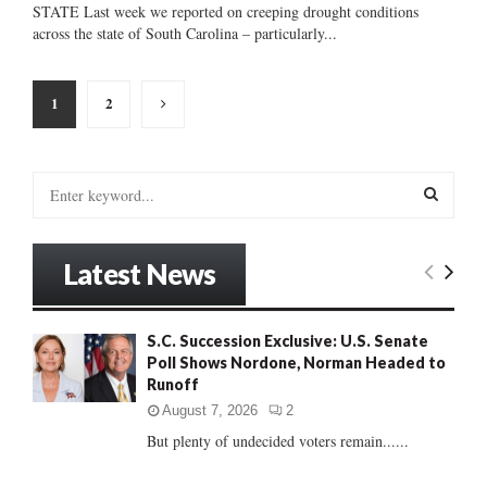
STATE Last week we reported on creeping drought conditions
across the state of South Carolina – particularly...
Posts
1
2
pagination
S
e
a
S
r
Latest News
c
E
h
f
A
S.C. Succession Exclusive: U.S. Senate
o
Poll Shows Nordone, Norman Headed to
r
R
Runoff
:
C
August 7, 2026
2
But plenty of undecided voters remain......
H