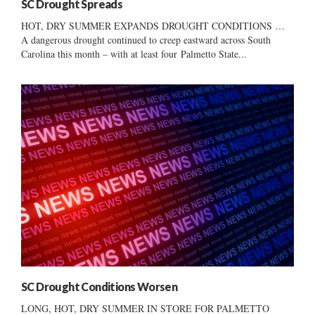
SC Drought Spreads
HOT, DRY SUMMER EXPANDS DROUGHT CONDITIONS …
A dangerous drought continued to creep eastward across South
Carolina this month – with at least four Palmetto State...
SC Drought Conditions Worsen
LONG, HOT, DRY SUMMER IN STORE FOR PALMETTO