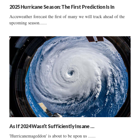
2025 Hurricane Season: The First Prediction Is In
Accuweather forecast the first of many we will track ahead of the
upcoming season......
As If 2024 Wasn’t Sufficiently Insane …
'Hurricanemageddon' is about to be upon us ......