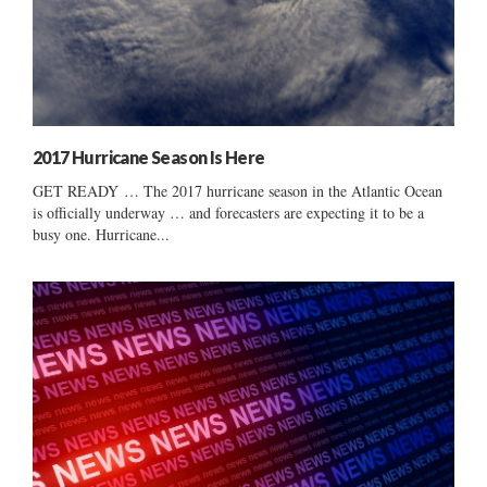
2017 Hurricane Season Is Here
GET READY … The 2017 hurricane season in the Atlantic Ocean
is officially underway … and forecasters are expecting it to be a
busy one. Hurricane...