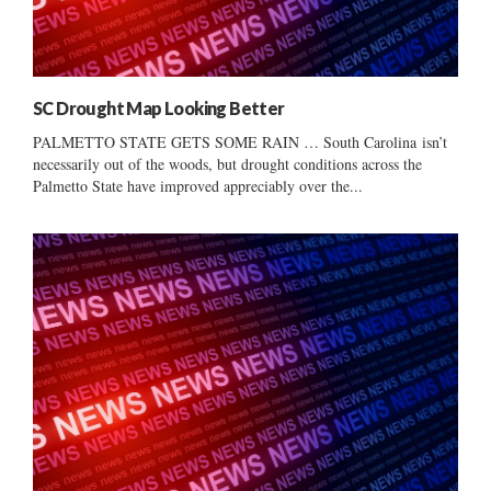
SC Drought Map Looking Better
PALMETTO STATE GETS SOME RAIN … South Carolina isn’t
necessarily out of the woods, but drought conditions across the
Palmetto State have improved appreciably over the...