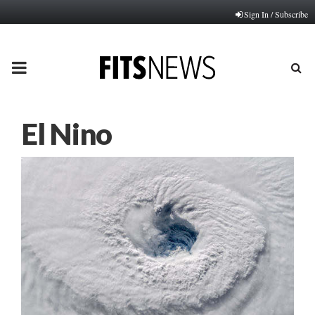
Sign In / Subscribe
PRIMARY
MENU
El Nino