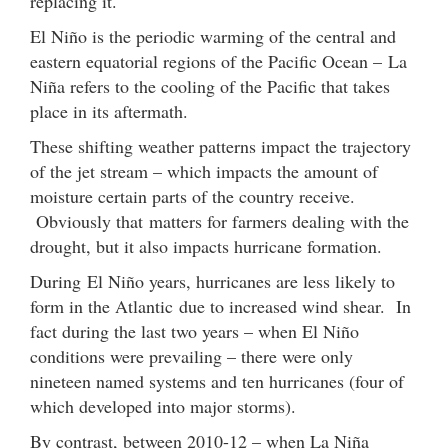
replacing it.
El Niño is the periodic warming of the central and
eastern equatorial regions of the Pacific Ocean – La
Niña refers to the cooling of the Pacific that takes
place in its aftermath.
These shifting weather patterns impact the trajectory
of the jet stream – which impacts the amount of
moisture certain parts of the country receive.
Obviously that matters for farmers dealing with the
drought, but it also impacts hurricane formation.
During El Niño years, hurricanes are less likely to
form in the Atlantic due to increased wind shear. In
fact during the last two years – when El Niño
conditions were prevailing – there were only
nineteen named systems and ten hurricanes (four of
which developed into major storms).
By contrast, between 2010-12 – when La Niña