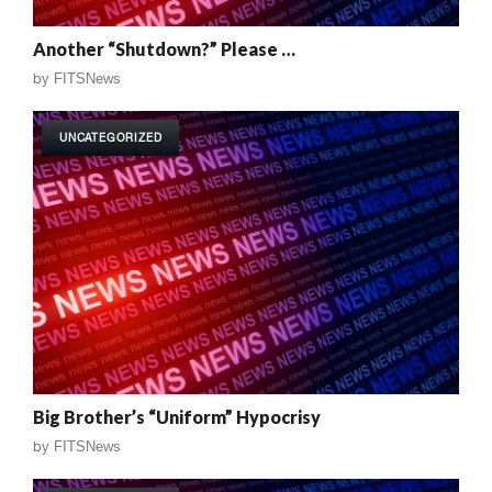
Another “Shutdown?” Please …
by
FITSNews
UNCATEGORIZED
Big Brother’s “Uniform” Hypocrisy
by
FITSNews