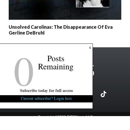
Unsolved Carolinas: The Disappearance Of Eva
Gerline DeBruhl
0
x
Posts
Remaining
Subscribe today for full access
Current subscriber? Login here
Copyright ©2026 FITSNews LLC
Contact Us / FAQ
Terms and Conditions
Privacy Policy