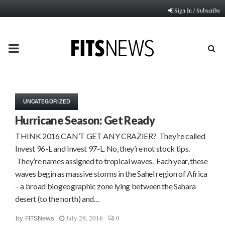
Sign In / Subscribe
PRIMARY
MENU
UNCATEGORIZED
Hurricane Season: Get Ready
THINK 2016 CAN’T GET ANY CRAZIER? They’re called
Invest 96-L and Invest 97-L. No, they’re not stock tips.
They’re names assigned to tropical waves. Each year, these
waves begin as massive storms in the Sahel region of Africa
– a broad biogeographic zone lying between the Sahara
desert (to the north) and…
July 29, 2016
0
by
FITSNews