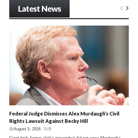
Latest News
Federal Judge Dismisses Alex Murdaugh’s Civil
Rights Lawsuit Against Becky Hill
August 5, 2026
0
Court finds former clerk's misconduct did not cause Murdaugh's