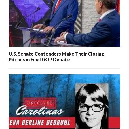
U.S. Senate Contenders Make Their Closing
Pitches in Final GOP Debate