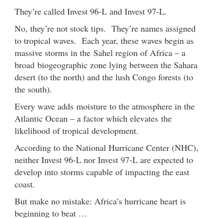
They’re called Invest 96-L and Invest 97-L.
No, they’re not stock tips. They’re names assigned
to tropical waves. Each year, these waves begin as
massive storms in the Sahel region of Africa – a
broad biogeographic zone lying between the Sahara
desert (to the north) and the lush Congo forests (to
the south).
Every wave adds moisture to the atmosphere in the
Atlantic Ocean – a factor which elevates the
likelihood of tropical development.
According to the National Hurricane Center (NHC),
neither Invest 96-L nor Invest 97-L are expected to
develop into storms capable of impacting the east
coast.
But make no mistake: Africa’s hurricane heart is
beginning to beat …