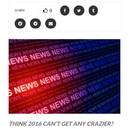
0
SHARE
THINK 2016 CAN’T GET ANY CRAZIER?