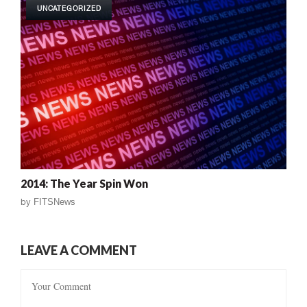
UNCATEGORIZED
2014: The Year Spin Won
by
FITSNews
LEAVE A COMMENT