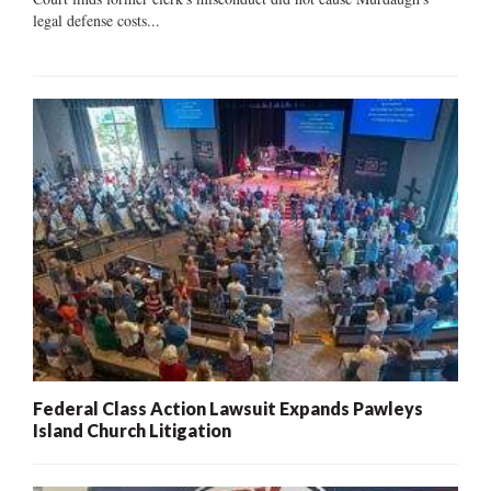
legal defense costs...
Federal Class Action Lawsuit Expands Pawleys
Island Church Litigation