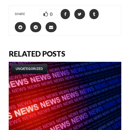
0
SHARE
RELATED POSTS
UNCATEGORIZED