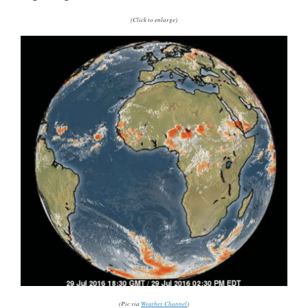
(Click to enlarge)
(Pic via
Weather Channel
)