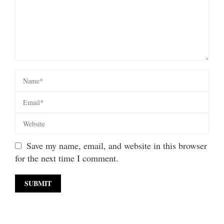
Save my name, email, and website in this browser
for the next time I comment.