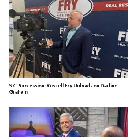
S.C. Succession: Russell Fry Unloads on Darline
Graham