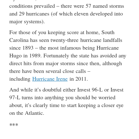
conditions prevailed – there were 57 named storms
and 29 hurricanes (of which eleven developed into
major systems).
For those of you keeping score at home, South
Carolina has seen twenty-three hurricane landfalls
since 1893 – the most infamous being Hurricane
Hugo in 1989. Fortunately the state has avoided any
direct hits from major storms since then, although
there have been several close calls –
including
Hurricane Irene
in 2011.
And while it’s doubtful either Invest 96-L or Invest
97-L turns into anything you should be worried
about, it’s clearly time to start keeping a closer eye
on the Atlantic.
***