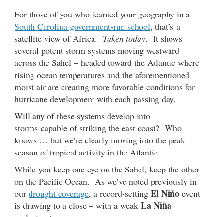
For those of you who learned your geography in a
South Carolina government-run school
, that’s a
satellite view of Africa.
Taken today
. It shows
several potent storm systems moving westward
across the Sahel – headed toward the Atlantic where
rising ocean temperatures and the aforementioned
moist air are creating more favorable conditions for
hurricane development with each passing day.
Will any of these systems develop into
storms capable of striking the east coast? Who
knows … but we’re clearly moving into the peak
season of tropical activity in the Atlantic.
While you keep one eye on the Sahel, keep the other
on the Pacific Ocean. As we’ve noted previously in
El Niño
our
drought coverage
, a record-setting
event
La Niña
is drawing to a close – with a weak