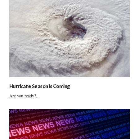
Hurricane Season Is Coming
Are you ready?...