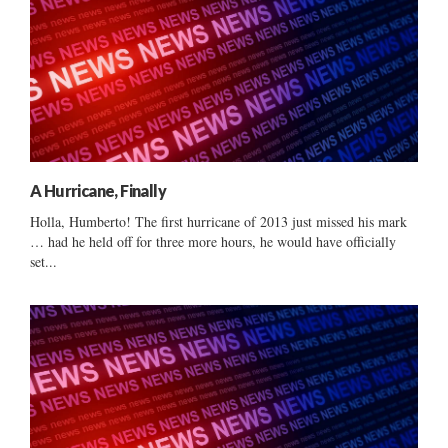
A Hurricane, Finally
Holla, Humberto! The first hurricane of 2013 just missed his mark
… had he held off for three more hours, he would have officially
set...