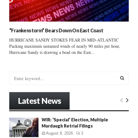
“Frankenstorm” Bears Down On East Coast
HURRICANE SANDY STOKES FEAR IN MID-ATLANTIC
Packing maximum sustained winds of nearly 90 miles per hour,
Hurricane Sandy is drawing a bead on the East...
S
e
a
S
r
Latest News
c
E
h
f
A
WIR: ‘Special’ Election, Multiple
o
Murdaugh Retrial Filings
r
R
:
August 8, 2026
3