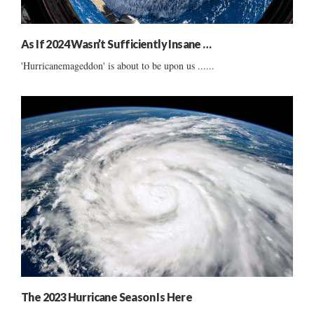
As If 2024 Wasn’t Sufficiently Insane …
'Hurricanemageddon' is about to be upon us ......
The 2023 Hurricane Season Is Here