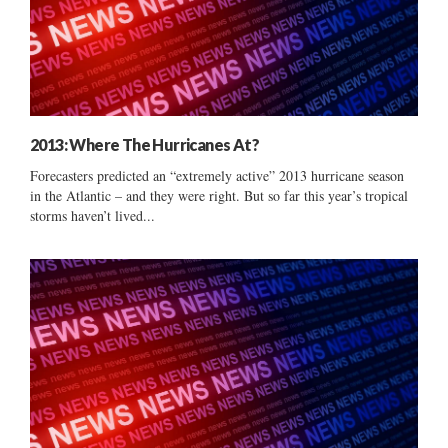
2013: Where The Hurricanes At?
Forecasters predicted an “extremely active” 2013 hurricane season
in the Atlantic – and they were right. But so far this year’s tropical
storms haven’t lived...