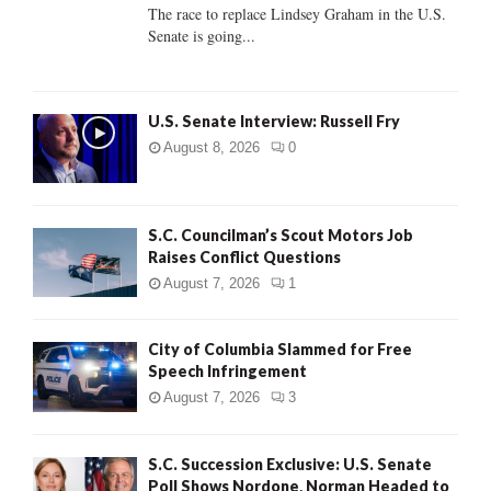
C
The race to replace Lindsey Graham in the U.S.
Senate is going...
H
U.S. Senate Interview: Russell Fry
August 8, 2026
0
S.C. Councilman’s Scout Motors Job
Raises Conflict Questions
August 7, 2026
1
City of Columbia Slammed for Free
Speech Infringement
August 7, 2026
3
S.C. Succession Exclusive: U.S. Senate
Poll Shows Nordone, Norman Headed to