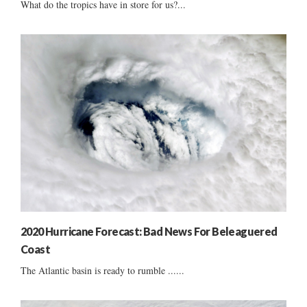
What do the tropics have in store for us?...
2020 Hurricane Forecast: Bad News For Beleaguered
Coast
The Atlantic basin is ready to rumble ......