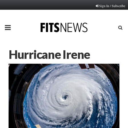
Sign In / Subscribe
PRIMARY
MENU
Hurricane Irene