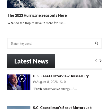
The 2023 Hurricane Season Is Here
What do the tropics have in store for us?...
S
e
a
S
r
Latest News
c
E
h
f
A
U.S. Senate Interview: Russell Fry
o
r
R
August 8, 2026
0
:
"Fresh conservative energy..."...
C
H
S.C. Councilman’s Scout Motors Job