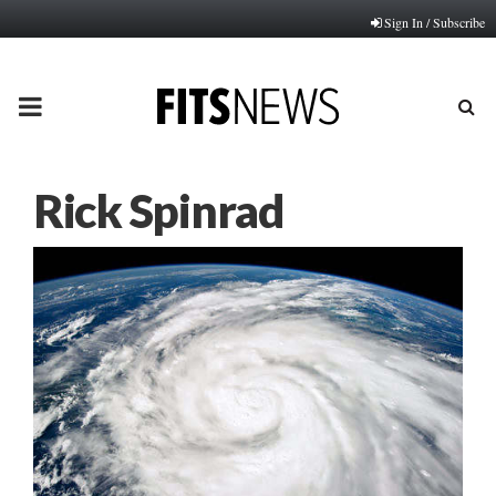
Sign In / Subscribe
PRIMARY
MENU
Rick Spinrad