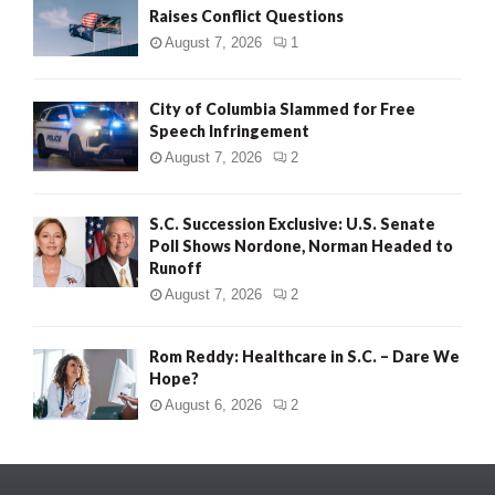
Raises Conflict Questions
August 7, 2026
1
City of Columbia Slammed for Free
Speech Infringement
August 7, 2026
2
S.C. Succession Exclusive: U.S. Senate
Poll Shows Nordone, Norman Headed to
Runoff
August 7, 2026
2
Rom Reddy: Healthcare in S.C. – Dare We
Hope?
August 6, 2026
2