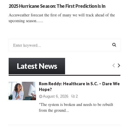
2025 Hurricane Season: The First Prediction Is In
Accuweather forecast the first of many we will track ahead of the
upcoming season......
S
e
a
S
r
Latest News
c
E
h
f
A
Rom Reddy: Healthcare in S.C. – Dare We
o
Hope?
r
R
:
August 6, 2026
2
C
"The system is broken and needs to be rebuilt
from the ground...
H