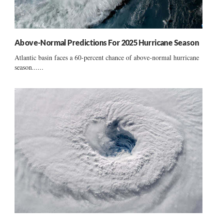
Above-Normal Predictions For 2025 Hurricane Season
Atlantic basin faces a 60-percent chance of above-normal hurricane
season......