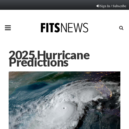
Sign In / Subscribe
PRIMARY
MENU
2025 Hurricane
Predictions