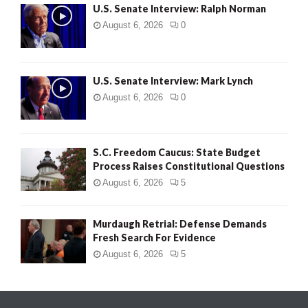
U.S. Senate Interview: Ralph Norman
August 6, 2026
0
U.S. Senate Interview: Mark Lynch
August 6, 2026
0
S.C. Freedom Caucus: State Budget
Process Raises Constitutional Questions
August 6, 2026
5
Murdaugh Retrial: Defense Demands
Fresh Search For Evidence
August 6, 2026
5