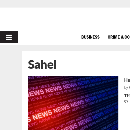
PRIMARY
BUSINESS
CRIME & C
MENU
Sahel
Hu
by
TH
97-