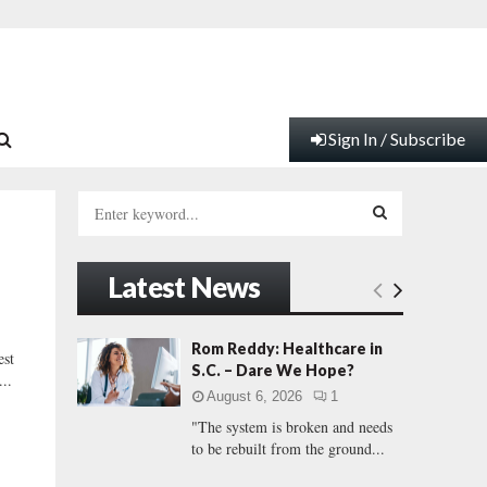
Sign In / Subscribe
S
e
a
S
r
Latest News
c
E
h
f
A
Rom Reddy: Healthcare in
st
o
S.C. – Dare We Hope?
..
r
R
August 6, 2026
1
:
"The system is broken and needs
C
to be rebuilt from the ground...
H