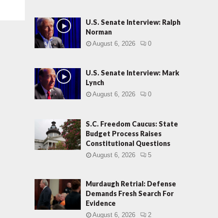
U.S. Senate Interview: Ralph
Norman
August 6, 2026
0
U.S. Senate Interview: Mark
Lynch
August 6, 2026
0
S.C. Freedom Caucus: State
Budget Process Raises
Constitutional Questions
August 6, 2026
5
Murdaugh Retrial: Defense
Demands Fresh Search For
Evidence
August 6, 2026
2