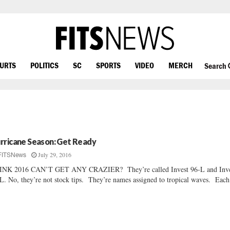
OURTS
POLITICS
SC
SPORTS
VIDEO
MERCH
Search
rricane Season: Get Ready
July 29, 2016
FITSNews
INK 2016 CAN’T GET ANY CRAZIER? They’re called Invest 96-L and Inve
L. No, they’re not stock tips. They’re names assigned to tropical waves. Each.