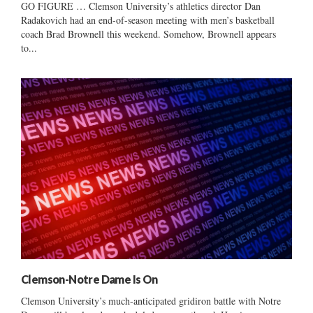
GO FIGURE … Clemson University’s athletics director Dan
Radakovich had an end-of-season meeting with men’s basketball
coach Brad Brownell this weekend. Somehow, Brownell appears
to...
Clemson-Notre Dame Is On
Clemson University’s much-anticipated gridiron battle with Notre