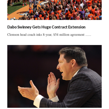
Dabo Swinney Gets Huge Contract Extension
Clemson head coach inks 8-year, $54 million agreement ......