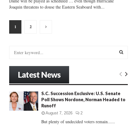
Dame will be played as scheduled … even though Hurricane
Joaquin threatens to douse the Eastern Seaboard with...
Posts
1
2
pagination
S
e
a
S
r
Latest News
c
E
h
f
A
S.C. Succession Exclusive: U.S. Senate
o
Poll Shows Nordone, Norman Headed to
r
R
Runoff
:
C
August 7, 2026
2
But plenty of undecided voters remain......
H