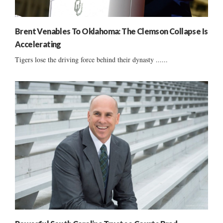
Brent Venables To Oklahoma: The Clemson Collapse Is
Accelerating
Tigers lose the driving force behind their dynasty ......