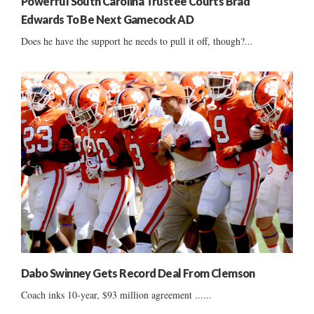
Powerful South Carolina Trustee Courts Brad
Edwards To Be Next Gamecock AD
Does he have the support he needs to pull it off, though?...
Dabo Swinney Gets Record Deal From Clemson
Coach inks 10-year, $93 million agreement ......