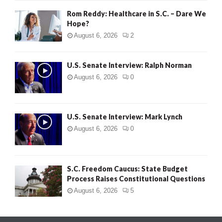
Rom Reddy: Healthcare in S.C. – Dare We
Hope?
August 6, 2026
2
U.S. Senate Interview: Ralph Norman
August 6, 2026
0
U.S. Senate Interview: Mark Lynch
August 6, 2026
0
S.C. Freedom Caucus: State Budget
Process Raises Constitutional Questions
August 6, 2026
5