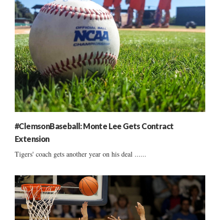
#ClemsonBaseball: Monte Lee Gets Contract
Extension
Tigers' coach gets another year on his deal ......