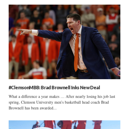
#ClemsonMBB: Brad Brownell Inks New Deal
What a difference a year makes … After nearly losing his job last
spring, Clemson University men’s basketball head coach Brad
Brownell has been awarded...