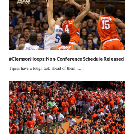
#ClemsonHoops: Non-Conference Schedule Released
Tigers have a tough task ahead of them ......