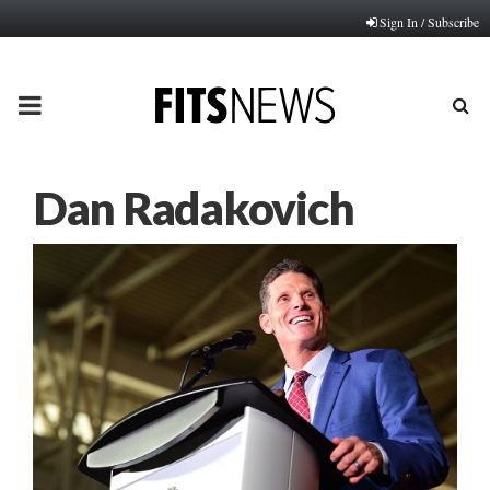
Sign In / Subscribe
PRIMARY
MENU
Dan Radakovich