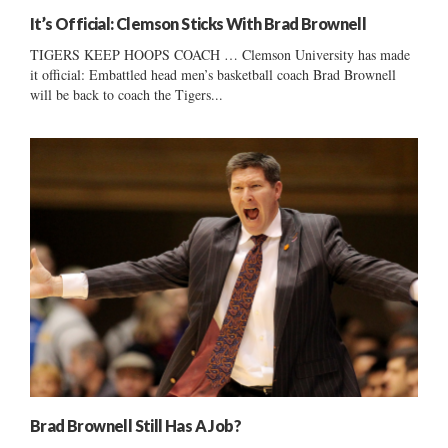
It’s Official: Clemson Sticks With Brad Brownell
TIGERS KEEP HOOPS COACH … Clemson University has made
it official: Embattled head men’s basketball coach Brad Brownell
will be back to coach the Tigers...
Brad Brownell Still Has A Job?