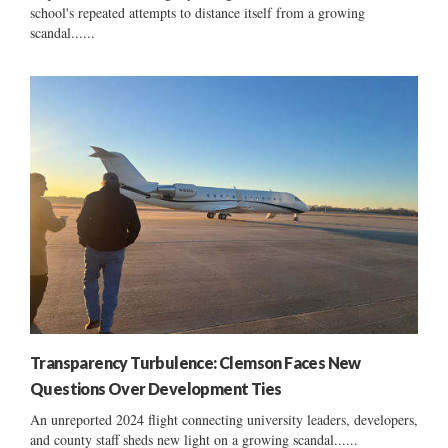
school's repeated attempts to distance itself from a growing
scandal......
Transparency Turbulence: Clemson Faces New
Questions Over Development Ties
An unreported 2024 flight connecting university leaders, developers,
and county staff sheds new light on a growing scandal......