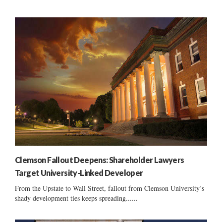
Clemson Fallout Deepens: Shareholder Lawyers
Target University-Linked Developer
From the Upstate to Wall Street, fallout from Clemson University’s
shady development ties keeps spreading......