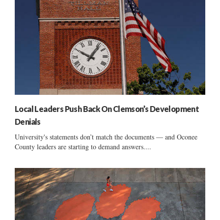
Local Leaders Push Back On Clemson’s Development
Denials
University's statements don’t match the documents — and Oconee
County leaders are starting to demand answers....