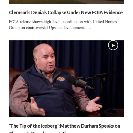
Clemson’s Denials Collapse Under New FOIA Evidence
FOIA release shows high-level coordination with United Homes
Group on controversial Upstate development......
‘The Tip of the Iceberg’: Matthew Durham Speaks on