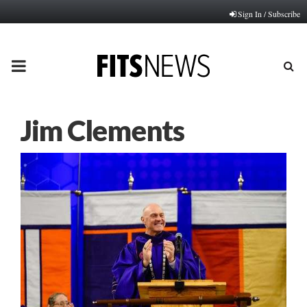
Sign In / Subscribe
PRIMARY
MENU
Jim Clements