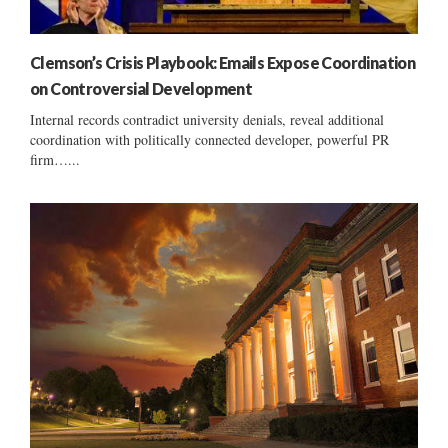
Clemson’s Crisis Playbook: Emails Expose Coordination
on Controversial Development
Internal records contradict university denials, reveal additional
coordination with politically connected developer, powerful PR
firm…...