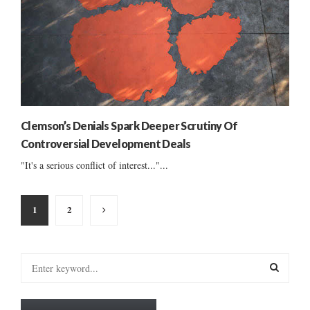
Clemson’s Denials Spark Deeper Scrutiny Of
Controversial Development Deals
"It's a serious conflict of interest..."...
Posts
1
2
pagination
S
e
a
S
r