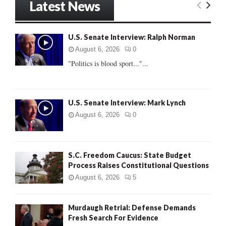
Latest News
c
E
h
f
A
U.S. Senate Interview: Ralph Norman
o
r
R
August 6, 2026
0
:
"Politics is blood sport..."...
C
H
U.S. Senate Interview: Mark Lynch
August 6, 2026
0
S.C. Freedom Caucus: State Budget
Process Raises Constitutional Questions
August 6, 2026
5
Murdaugh Retrial: Defense Demands
Fresh Search For Evidence