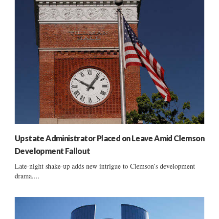
Upstate Administrator Placed on Leave Amid Clemson
Development Fallout
Late-night shake-up adds new intrigue to Clemson’s development
drama....