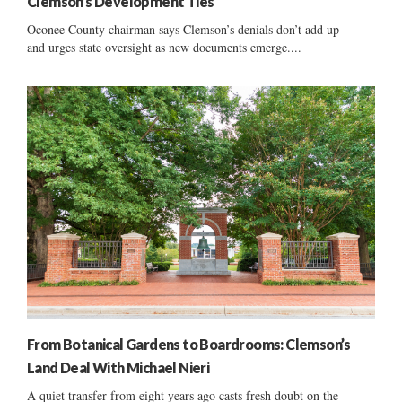
Clemson’s Development Ties
Oconee County chairman says Clemson’s denials don’t add up —
and urges state oversight as new documents emerge....
From Botanical Gardens to Boardrooms: Clemson’s
Land Deal With Michael Nieri
A quiet transfer from eight years ago casts fresh doubt on the