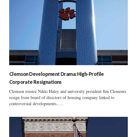
Clemson Development Drama: High-Profile
Corporate Resignations
Clemson trustee Nikki Haley and university president Jim Clements
resign from board of directors of housing company linked to
controversial developments......