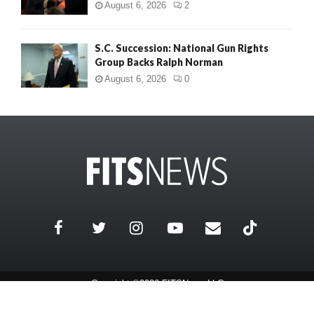
August 6, 2026
2
S.C. Succession: National Gun Rights
Group Backs Ralph Norman
August 6, 2026
0
Copyright ©2026 FITSNews LLC
Contact Us / FAQ
Terms and Conditions
Privacy Policy