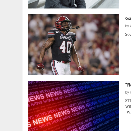
Ga
by
Sou
“R
by
ST
Wil
Wil