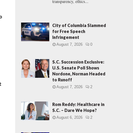
transparency, ethics...
o
City of Columbia Slammed
for Free Speech
Infringement
August 7, 2026
0
S.C. Succession Exclusive:
U.S. Senate Poll Shows
Nordone, Norman Headed
to Runoff
t
August 7, 2026
2
Rom Reddy: Healthcare in
S.C. – Dare We Hope?
August 6, 2026
2