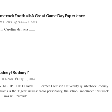
mecock Football: A Great Game Day Experience
October 1, 2019
Will Folks
th Carolina delivers ......
odney! Rodney!”
July 18, 2014
FITSNews
RIKE UP THE CHANT … Former Clemson University quarterback Rodney
liams is the Tigers’ newest radio personality, the school announced this week.
liams will provide...