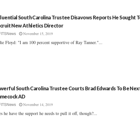
fluential South Carolina Trustee Disavows Reports He Sought T
cruit New Athletics Director
November 15, 2019
FITSNews
ie Floyd: "I am 100 percent supportive of Ray Tanner."...
werful South Carolina Trustee Courts Brad Edwards To Be Nex
mecock AD
November 14, 2019
FITSNews
s he have the support he needs to pull it off, though?...