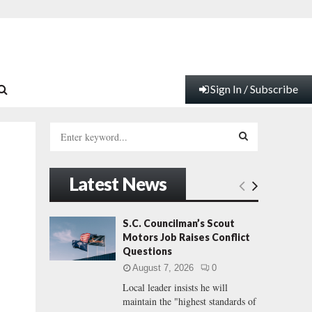
Sign In / Subscribe
S
e
a
S
r
Latest News
c
E
h
f
A
S.C. Councilman’s Scout
o
Motors Job Raises Conflict
r
R
Questions
:
August 7, 2026
0
C
Local leader insists he will
maintain the "highest standards of
H