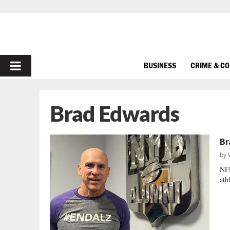
PRIMARY
BUSINESS
CRIME & C
MENU
Brad Edwards
Br
by
NFL
ath