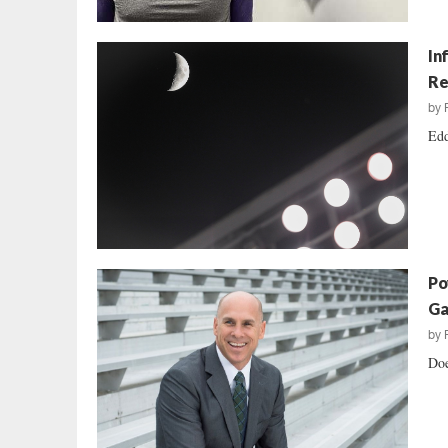
In
Re
by
Edd
Po
Ga
by
Doe