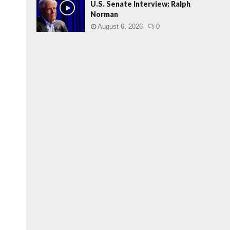
U.S. Senate Interview: Ralph
Norman
August 6, 2026
0