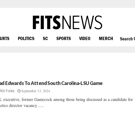
OURTS
POLITICS
SC
SPORTS
VIDEO
MERCH
Search
ad Edwards To Attend South Carolina-LSU Game
September 13, 2024
Will Folks
 executive, former Gamecock among those being discussed as a candidate for
letics director vacancy......