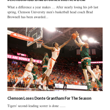
What a difference a year makes … After nearly losing his job last
spring, Clemson University men’s basketball head coach Brad
Brownell has been awarded...
Clemson Loses Donte Grantham For The Season
Tigers' second-leading scorer is done ......