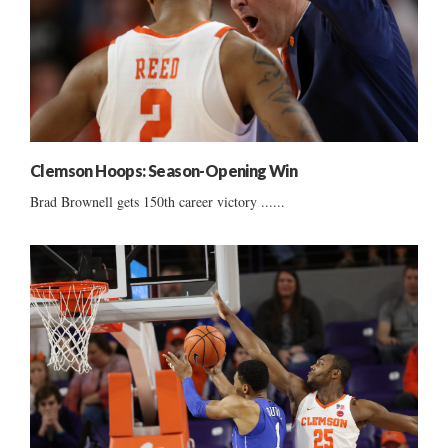
Clemson Hoops: Season-Opening Win
Brad Brownell gets 150th career victory ......