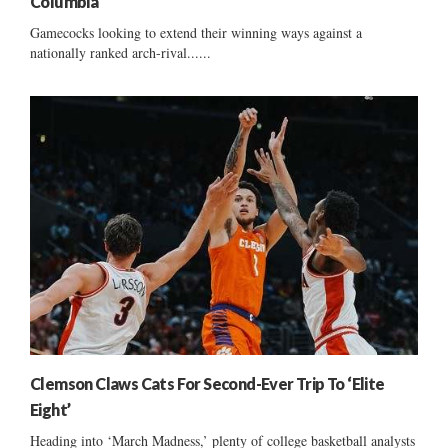
Columbia
Gamecocks looking to extend their winning ways against a
nationally ranked arch-rival......
Clemson Claws Cats For Second-Ever Trip To ‘Elite
Eight’
Heading into ‘March Madness,’ plenty of college basketball analysts