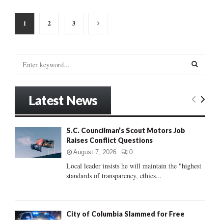
Posts
1
2
3
pagination
S
e
a
S
r
Latest News
c
E
h
f
A
S.C. Councilman’s Scout Motors Job
o
Raises Conflict Questions
r
R
:
August 7, 2026
0
C
Local leader insists he will maintain the "highest
standards of transparency, ethics...
H
City of Columbia Slammed for Free