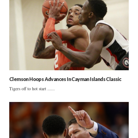
Clemson Hoops Advances In Cayman Islands Classic
Tigers off to hot start ......