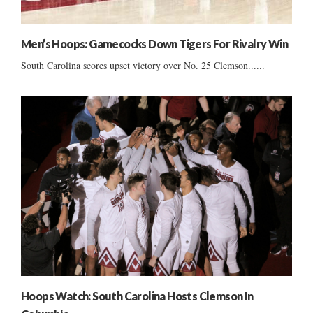
Men’s Hoops: Gamecocks Down Tigers For Rivalry Win
South Carolina scores upset victory over No. 25 Clemson......
Hoops Watch: South Carolina Hosts Clemson In