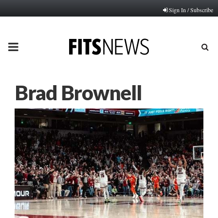
Sign In / Subscribe
PRIMARY
MENU
Brad Brownell