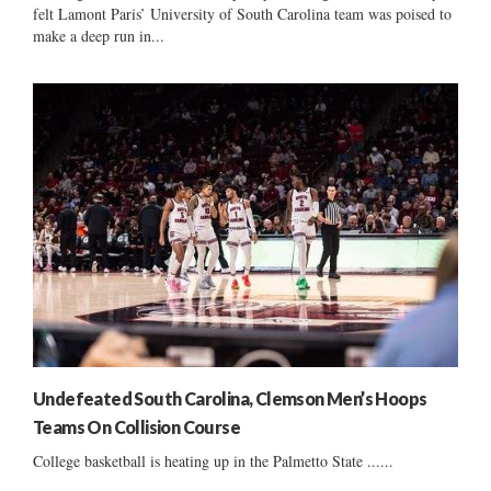
felt Lamont Paris’ University of South Carolina team was poised to
make a deep run in...
Undefeated South Carolina, Clemson Men’s Hoops
Teams On Collision Course
College basketball is heating up in the Palmetto State ......