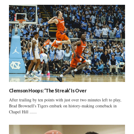
Clemson Hoops: ‘The Streak’ Is Over
After trailing by ten points with just over two minutes left to play,
Brad Brownell's Tigers embark on history-making comeback in
Chapel Hill ......