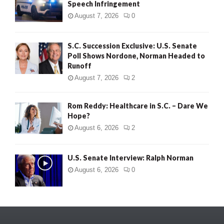
Speech Infringement
August 7, 2026
0
S.C. Succession Exclusive: U.S. Senate
Poll Shows Nordone, Norman Headed to
Runoff
August 7, 2026
2
Rom Reddy: Healthcare in S.C. – Dare We
Hope?
August 6, 2026
2
U.S. Senate Interview: Ralph Norman
August 6, 2026
0