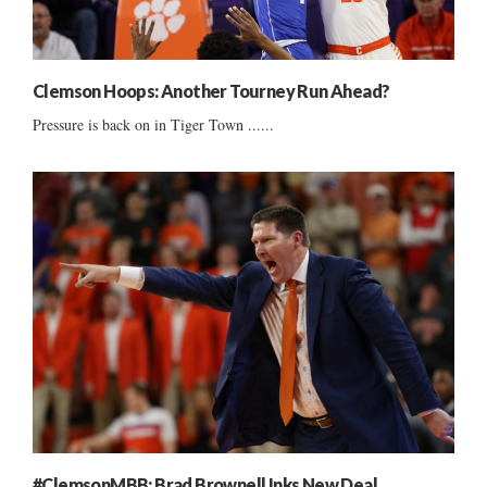
Clemson Hoops: Another Tourney Run Ahead?
Pressure is back on in Tiger Town ......
#ClemsonMBB: Brad Brownell Inks New Deal