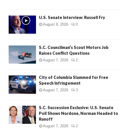
U.S. Senate Interview: Russell Fry
August 8, 2026
0
S.C. Councilman’s Scout Motors Job
Raises Conflict Questions
August 7, 2026
2
City of Columbia Slammed for Free
Speech Infringement
August 7, 2026
3
S.C. Succession Exclusive: U.S. Senate
Poll Shows Nordone, Norman Headed to
Runoff
August 7, 2026
2