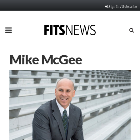
Sign In / Subscribe
PRIMARY
MENU
Mike McGee