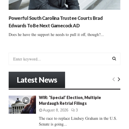
Powerful South Carolina Trustee Courts Brad
Edwards To Be Next Gamecock AD
Does he have the support he needs to pull it off, though?...
S
e
a
S
r
Latest News
c
E
h
f
A
WIR: ‘Special’ Election, Multiple
o
Murdaugh Retrial Filings
r
R
:
August 8, 2026
3
C
The race to replace Lindsey Graham in the U.S.
Senate is going...
H