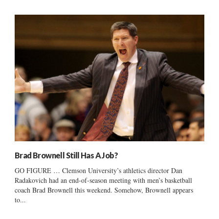
Brad Brownell Still Has A Job?
GO FIGURE … Clemson University’s athletics director Dan
Radakovich had an end-of-season meeting with men’s basketball
coach Brad Brownell this weekend. Somehow, Brownell appears
to...