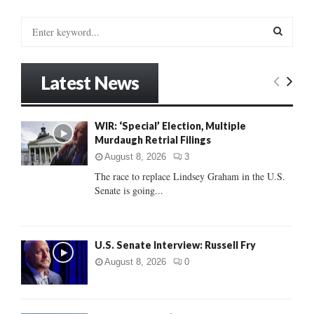
S
e
a
S
r
Latest News
c
E
h
f
A
WIR: ‘Special’ Election, Multiple
o
Murdaugh Retrial Filings
r
R
:
August 8, 2026
3
C
The race to replace Lindsey Graham in the U.S.
Senate is going...
H
U.S. Senate Interview: Russell Fry
August 8, 2026
0