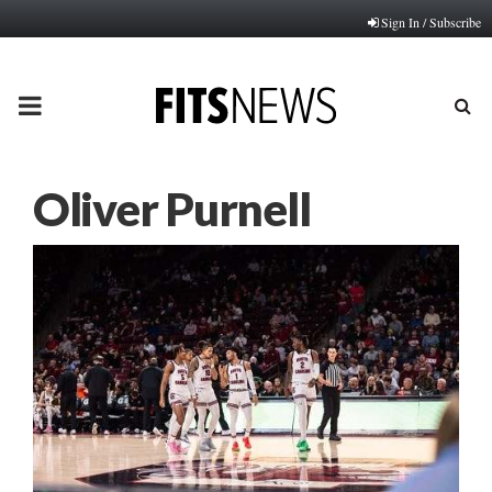
Sign In / Subscribe
PRIMARY
MENU
Oliver Purnell