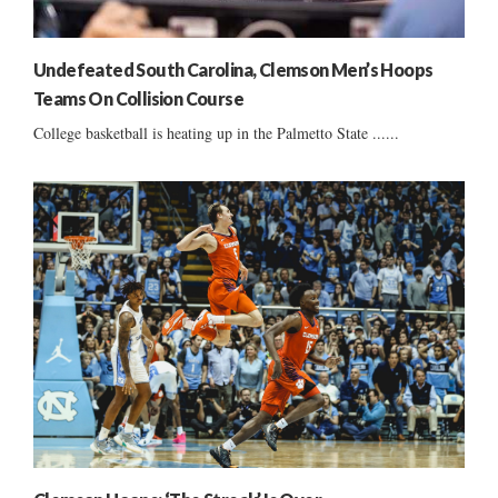
Undefeated South Carolina, Clemson Men’s Hoops
Teams On Collision Course
College basketball is heating up in the Palmetto State ......