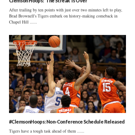
Clemson Hoops: ‘The Streak’ Is Over
After trailing by ten points with just over two minutes left to play,
Brad Brownell's Tigers embark on history-making comeback in
Chapel Hill ......
#ClemsonHoops: Non-Conference Schedule Released
Tigers have a tough task ahead of them ......