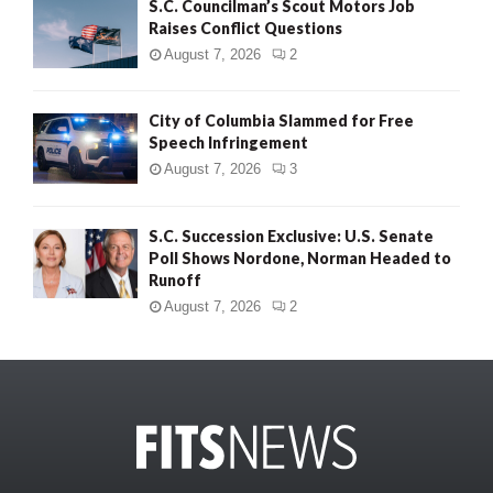
S.C. Councilman’s Scout Motors Job
Raises Conflict Questions
August 7, 2026
2
City of Columbia Slammed for Free
Speech Infringement
August 7, 2026
3
S.C. Succession Exclusive: U.S. Senate
Poll Shows Nordone, Norman Headed to
Runoff
August 7, 2026
2