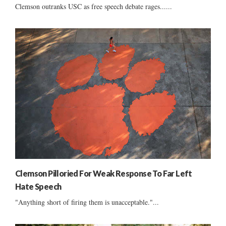
Clemson outranks USC as free speech debate rages......
Clemson Pilloried For Weak Response To Far Left
Hate Speech
"Anything short of firing them is unacceptable."...