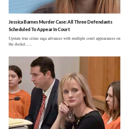
Jessica Barnes Murder Case: All Three Defendants
Scheduled To Appear In Court
Upstate true crime saga advances with multiple court appearances on
the docket......