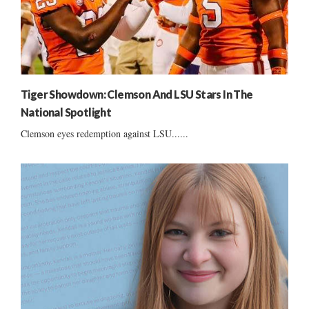
Tiger Showdown: Clemson And LSU Stars In The
National Spotlight
Clemson eyes redemption against LSU......