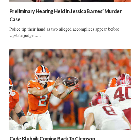
Preliminary Hearing Held In Jessica Barnes’ Murder
Case
Police tip their hand as two alleged accomplices appear before
Upstate judge......
Cade Klubnik Coming Back To Clemson