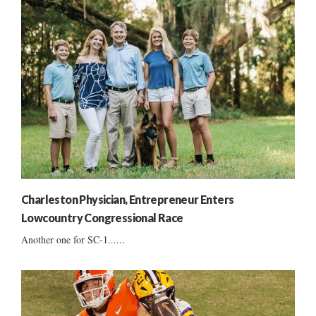
Charleston Physician, Entrepreneur Enters
Lowcountry Congressional Race
Another one for SC-1......