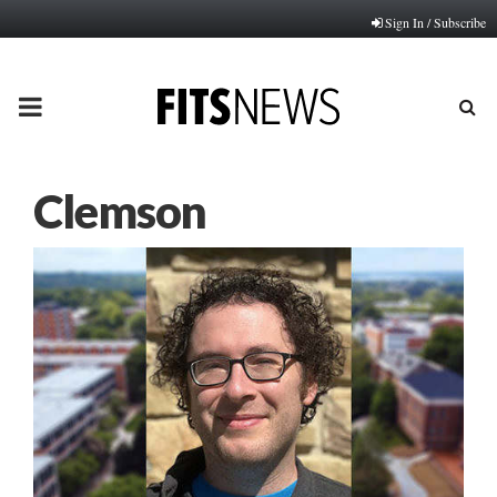
Sign In / Subscribe
PRIMARY
MENU
Clemson