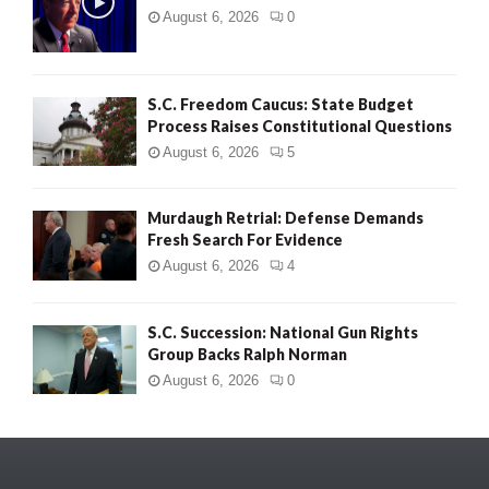
August 6, 2026
0
S.C. Freedom Caucus: State Budget
Process Raises Constitutional Questions
August 6, 2026
5
Murdaugh Retrial: Defense Demands
Fresh Search For Evidence
August 6, 2026
4
S.C. Succession: National Gun Rights
Group Backs Ralph Norman
August 6, 2026
0