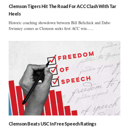
Clemson Tigers Hit The Road For ACC Clash With Tar
Heels
Historic coaching showdown between Bill Belichick and Dabo
Swinney comes as Clemson seeks first ACC win......
Clemson Beats USC In Free Speech Ratings