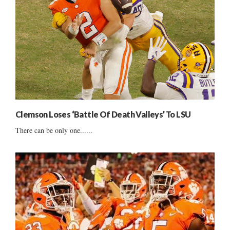
Clemson Loses ‘Battle Of Death Valleys’ To LSU
There can be only one......