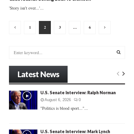
'Story isn't over...'...
Posts
1
2
3
…
6
pagination
S
e
a
S
r
Latest News
c
E
h
f
A
U.S. Senate Interview: Ralph Norman
o
r
R
August 6, 2026
0
:
"Politics is blood sport..."...
C
H
U.S. Senate Interview: Mark Lynch