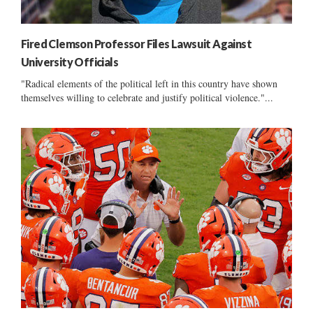
Fired Clemson Professor Files Lawsuit Against
University Officials
"Radical elements of the political left in this country have shown
themselves willing to celebrate and justify political violence."...