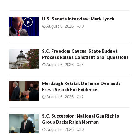
H
U.S. Senate Interview: Mark Lynch
August 6, 2026
0
S.C. Freedom Caucus: State Budget
Process Raises Constitutional Questions
August 6, 2026
4
Murdaugh Retrial: Defense Demands
Fresh Search For Evidence
August 6, 2026
2
S.C. Succession: National Gun Rights
Group Backs Ralph Norman
August 6, 2026
0