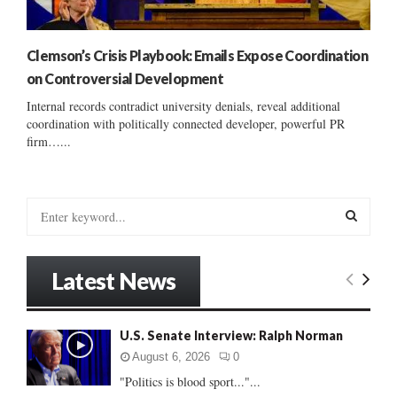
Clemson’s Crisis Playbook: Emails Expose Coordination
on Controversial Development
Internal records contradict university denials, reveal additional
coordination with politically connected developer, powerful PR
firm…...
S
e
a
S
r
Latest News
c
E
h
f
A
U.S. Senate Interview: Ralph Norman
o
r
R
August 6, 2026
0
:
"Politics is blood sport..."...
C