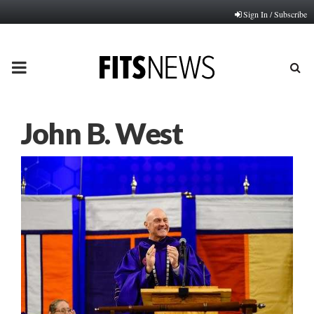
Sign In / Subscribe
PRIMARY
MENU
John B. West