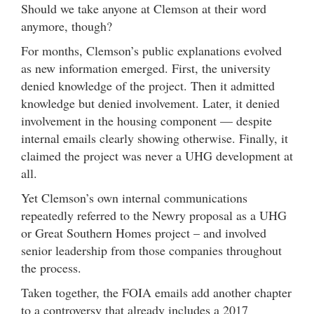
Should we take anyone at Clemson at their word
anymore, though?
For months, Clemson’s public explanations evolved
as new information emerged. First, the university
denied knowledge of the project. Then it admitted
knowledge but denied involvement. Later, it denied
involvement in the housing component — despite
internal emails clearly showing otherwise. Finally, it
claimed the project was never a UHG development at
all.
Yet Clemson’s own internal communications
repeatedly referred to the Newry proposal as a UHG
or Great Southern Homes project – and involved
senior leadership from those companies throughout
the process.
Taken together, the FOIA emails add another chapter
to a controversy that already includes a 2017