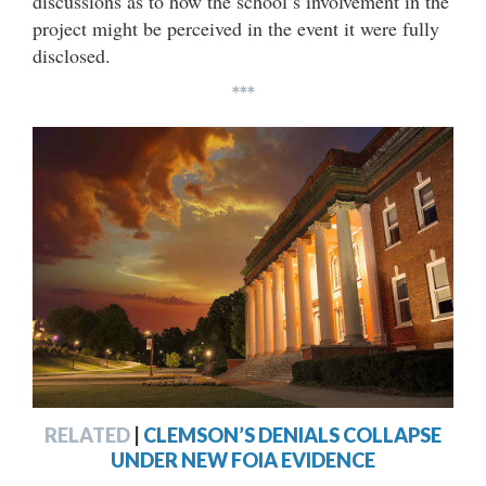
discussions as to how the school’s involvement in the
project might be perceived in the event it were fully
disclosed.
***
RELATED
|
CLEMSON’S DENIALS COLLAPSE
UNDER NEW FOIA EVIDENCE