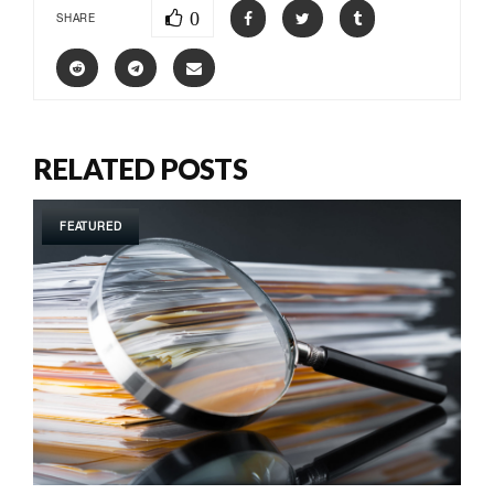
0
SHARE
RELATED POSTS
FEATURED