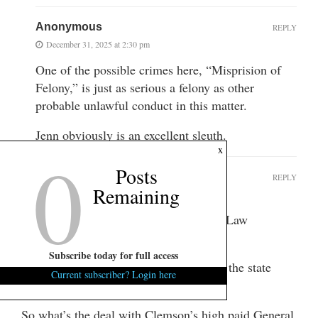
Anonymous
REPLY
December 31, 2025 at 2:30 pm
One of the possible crimes here, “Misprision of
Felony,” is just as serious a felony as other
probable unlawful conduct in this matter.
Jenn obviously is an excellent sleuth.
0
x
Posts
Anonymous
REPLY
Remaining
December 31, 2025 at 2:20 pm
Keep SLED and any of South Carolina Law
enforcement out of this
Subscribe today for full access
Only Federal investigators from outside the state
Current subscriber? Login here
must be brought in.
So what’s the deal with Clemson’s high paid General