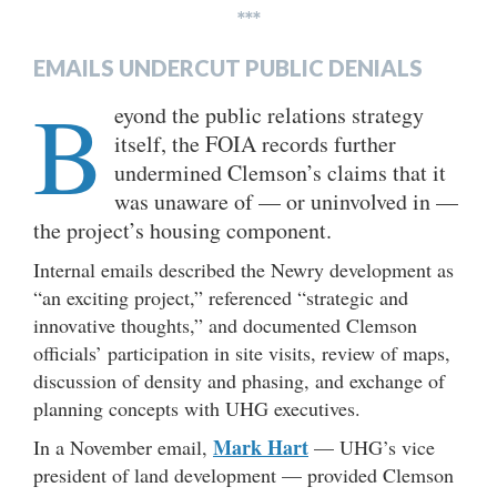
***
EMAILS UNDERCUT PUBLIC DENIALS
B
eyond the public relations strategy
itself, the FOIA records further
undermined Clemson’s claims that it
was unaware of — or uninvolved in —
the project’s housing component.
Internal emails described the Newry development as
“an exciting project,” referenced “strategic and
innovative thoughts,” and documented Clemson
officials’ participation in site visits, review of maps,
discussion of density and phasing, and exchange of
planning concepts with UHG executives.
Mark Hart
In a November email,
— UHG’s vice
president of land development — provided Clemson