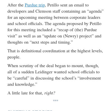
After the
Purdue trip
, Petillo sent an email to
developers and Clemson staff containing an “agenda”
for an upcoming meeting between corporate leaders
and school officials. The agenda proposed by Petillo
for this meeting included a “recap of (the) Purdue
visit” as well as an “update on (Newry) project” and
thoughts on “next steps and timing.”
That is definitional coordination at the highest levels,
people.
When scrutiny of the deal began to mount, though,
all of a sudden Leidinger wanted school officials to
be “careful” in discussing the school’s “involvement
and knowledge.”
A little late for that,
right?
***