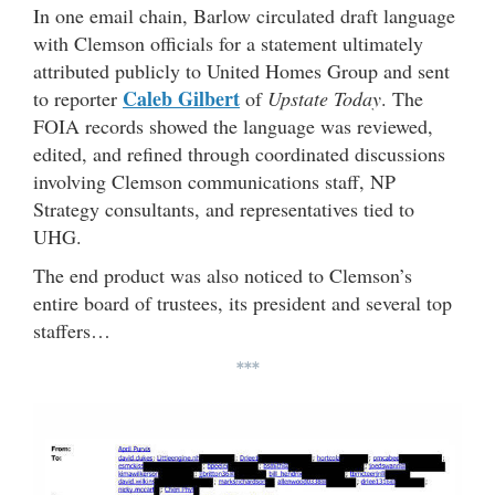
In one email chain, Barlow circulated draft language
with Clemson officials for a statement ultimately
attributed publicly to United Homes Group and sent
Caleb Gilbert
to reporter
of
Upstate Today
. The
FOIA records showed the language was reviewed,
edited, and refined through coordinated discussions
involving Clemson communications staff, NP
Strategy consultants, and representatives tied to
UHG.
The end product was also noticed to Clemson’s
entire board of trustees, its president and several top
staffers…
***