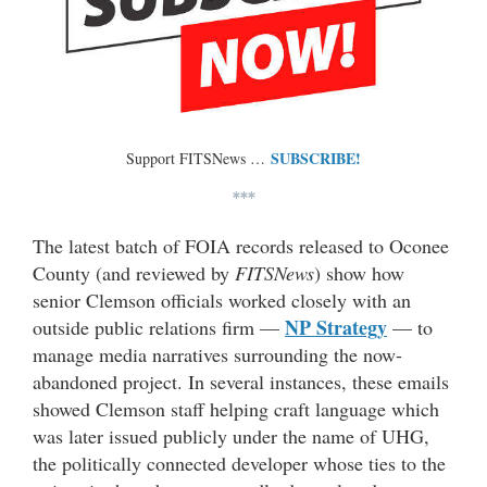
SUBSCRIBE!
Support FITSNews …
***
The latest batch of FOIA records released to Oconee
County (and reviewed by
FITSNews
) show how
senior Clemson officials worked closely with an
NP Strategy
outside public relations firm —
— to
manage media narratives surrounding the now-
abandoned project. In several instances, these emails
showed Clemson staff helping craft language which
was later issued publicly under the name of UHG,
the politically connected developer whose ties to the