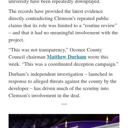
university have been repeatedly downplayed.
The records have provided the latest evidence
directly contradicting Clemson’s repeated public
claims that its role was limited to a “routine review”
– and that it had no meaningful involvement with the
project.
“This was not transparency,” Oconee County
Matthew Durham
Council chairman
wrote this
week. “This was a coordinated deception campaign.”
Durham’s independent investigation – launched in
response to alleged threats against the county by the
developer – has driven much of the scrutiny into
Clemson’s involvement in the deal.
***