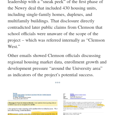
leadership with a “sneak peek” of the first phase of
the Newry deal that included 430 housing units,
including single-family homes, duplexes, and
multifamily buildings. That disclosure directly
contradicted later public claims from Clemson that
school officials were unaware of the scope of the
project – which was referred internally as “Clemson
West.”
Other emails showed Clemson officials discussing
regional housing market data, enrollment growth and
development pressure “around the University area”
as indicators of the project’s potential success.
***