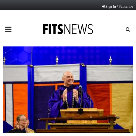
Sign In / Subscribe
PRIMARY
MENU