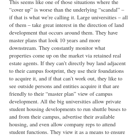
This seems like one of those situations where the
“cover up” is worse than the underlying “scandal” –
if that is what we’re calling it. Large universities – all
of them – take great interest in the direction of land
development that occurs around them. They have
master plans that look 10 years and more
downstream. They constantly monitor what
properties come up on the market via retained real
estate agents. If they can’t directly buy land adjacent
to their campus footprint, they use their foundations
to acquire it, and if that can’t work out, they like to
see outside persons and entities acquire it that are
friendly to their “master plan” view of campus
development. All the big universities allow private
student housing developments to run shuttle buses to
and from their campus, advertise their available
housing, and even allow company reps to attend
student functions. They view it as a means to ensure