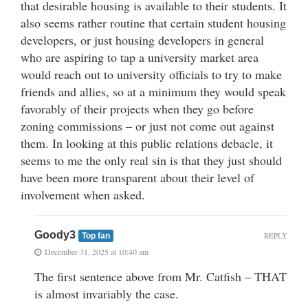
that desirable housing is available to their students. It
also seems rather routine that certain student housing
developers, or just housing developers in general
who are aspiring to tap a university market area
would reach out to university officials to try to make
friends and allies, so at a minimum they would speak
favorably of their projects when they go before
zoning commissions – or just not come out against
them. In looking at this public relations debacle, it
seems to me the only real sin is that they just should
have been more transparent about their level of
involvement when asked.
Goody3
REPLY
Top fan
December 31, 2025 at 10:40 am
The first sentence above from Mr. Catfish – THAT
is almost invariably the case.