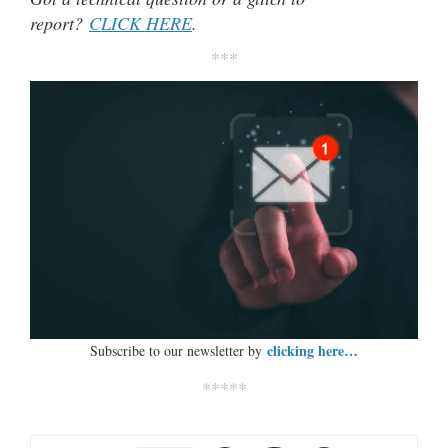
report?
CLICK HERE
.
***
clicking here…
Subscribe to our newsletter by
*****