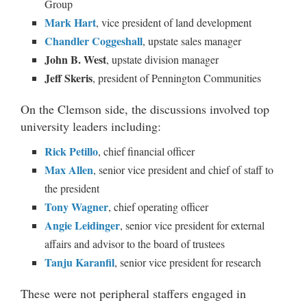
Group
Mark Hart
, vice president of land development
Chandler Coggeshall
, upstate sales manager
John B. West
, upstate division manager
Jeff Skeris
, president of Pennington Communities
On the Clemson side, the discussions involved top
university leaders including:
Rick Petillo
, chief financial officer
Max Allen
, senior vice president and chief of staff to
the president
Tony Wagner
, chief operating officer
Angie Leidinger
, senior vice president for external
affairs and advisor to the board of trustees
Tanju Karanfil
, senior vice president for research
These were not peripheral staffers engaged in