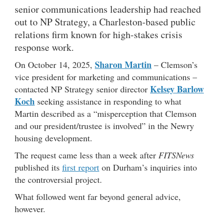
senior communications leadership had reached
out to NP Strategy, a Charleston-based public
relations firm known for high-stakes crisis
response work.
Sharon Martin
On October 14, 2025,
– Clemson’s
vice president for marketing and communications –
Kelsey Barlow
contacted NP Strategy senior director
Koch
seeking assistance in responding to what
Martin described as a “misperception that Clemson
and our president/trustee is involved” in the Newry
housing development.
The request came less than a week after
FITSNews
published its
first report
on Durham’s inquiries into
the controversial project.
What followed went far beyond general advice,
however.