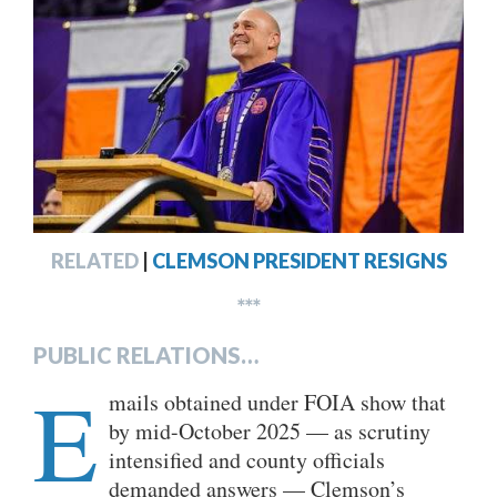
RELATED
|
CLEMSON PRESIDENT RESIGNS
***
PUBLIC RELATIONS…
E
mails obtained under FOIA show that
by mid-October 2025 — as scrutiny
intensified and county officials
demanded answers — Clemson’s