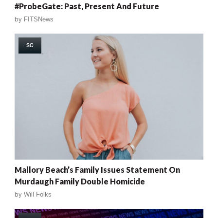
#ProbeGate: Past, Present And Future
by
FITSNews
SC
Mallory Beach’s Family Issues Statement On
Murdaugh Family Double Homicide
by
Will Folks