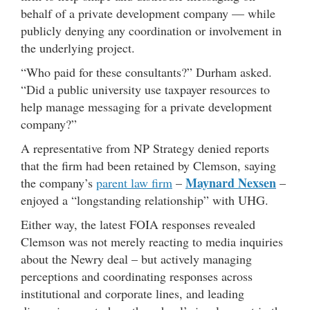
behalf of a private development company — while
publicly denying any coordination or involvement in
the underlying project.
“Who paid for these consultants?” Durham asked.
“Did a public university use taxpayer resources to
help manage messaging for a private development
company?”
A representative from NP Strategy denied reports
that the firm had been retained by Clemson, saying
Maynard Nexsen
the company’s
parent law firm
–
–
enjoyed a “longstanding relationship” with UHG.
Either way, the latest FOIA responses revealed
Clemson was not merely reacting to media inquiries
about the Newry deal – but actively managing
perceptions and coordinating responses across
institutional and corporate lines, and leading