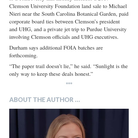
Clemson University Foundation land sale to Michael
Nieri near the South Carolina Botanical Garden, paid
corporate board ties between Clemson’s president
and UHG, and a private jet trip to Purdue University
involving Clemson officials and UHG executives.
Durham says additional FOIA batches are
forthcoming.
“The paper trail doesn’t lie,” he said. “Sunlight is the
only way to keep these deals honest.”
***
ABOUT THE AUTHOR …