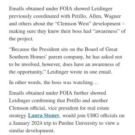
Emails obtained under FOIA showed Leidinger
previously coordinated with Petillo, Allen, Wagner
and others about the “Clemson West” development –
making sure they knew their boss had “awareness” of
the project.
“Because the President sits on the Board of Great
Southern Homes’ parent company, he has asked not
to be involved, however, does have an awareness of
the opportunity,” Leidinger wrote in one email.
In other words, the boss was watching…
Emails obtained under FOIA further showed
Leidinger confirming that Petillo and another
Clemson official, vice president for real estate
Laura Stoner
strategy
, would join UHG officials on
a January 2024 trip to Purdue University to view a
similar development.