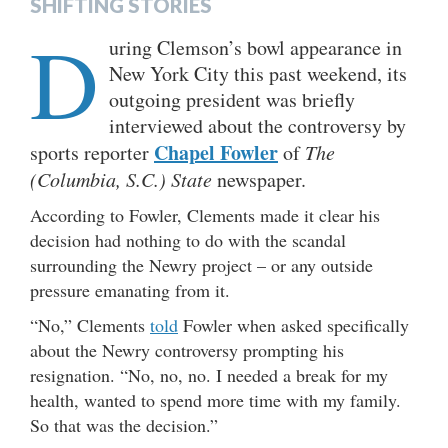
SHIFTING STORIES
D
uring Clemson’s bowl appearance in
New York City this past weekend, its
outgoing president was briefly
interviewed about the controversy by
Chapel Fowler
sports reporter
of
The
(Columbia, S.C.) State
newspaper.
According to Fowler, Clements made it clear his
decision had nothing to do with the scandal
surrounding the Newry project – or any outside
pressure emanating from it.
“No,” Clements
told
Fowler when asked specifically
about the Newry controversy prompting his
resignation. “No, no, no. I needed a break for my
health, wanted to spend more time with my family.
So that was the decision.”