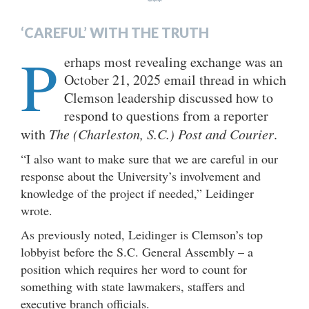
***
‘CAREFUL’ WITH THE TRUTH
P
erhaps most revealing exchange was an
October 21, 2025 email thread in which
Clemson leadership discussed how to
respond to questions from a reporter
with
The (Charleston, S.C.) Post and Courier
.
“I also want to make sure that we are careful in our
response about the University’s involvement and
knowledge of the project if needed,” Leidinger
wrote.
As previously noted, Leidinger is Clemson’s top
lobbyist before the S.C. General Assembly – a
position which requires her word to count for
something with state lawmakers, staffers and
executive branch officials.