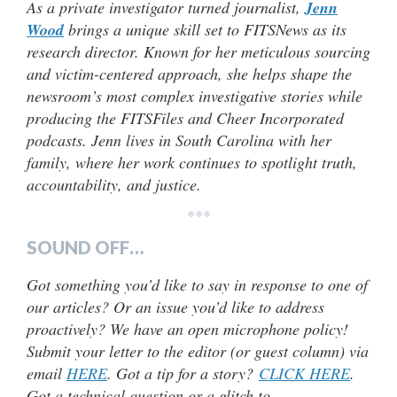
As a private investigator turned journalist,
Jenn
Wood
brings a unique skill set to FITSNews as its
research director. Known for her meticulous sourcing
and victim-centered approach, she helps shape the
newsroom’s most complex investigative stories while
producing the FITSFiles and Cheer Incorporated
podcasts. Jenn lives in South Carolina with her
family, where her work continues to spotlight truth,
accountability, and justice.
***
SOUND OFF…
Got something you’d like to say in response to one of
our articles? Or an issue you’d like to address
proactively? We have an open microphone policy!
Submit your letter to the editor (or guest column) via
email
HERE
. Got a tip for a story?
CLICK HERE
.
Got a technical question or a glitch to