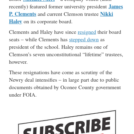
James
recently) featured former university president
P. Clements
Nikki
and current Clemson trustee
Haley
on its corporate board.
Clements and Haley have since
resigned
their board
seats – while Clements has
stepped down
as
president of the school. Haley remains one of
Clemson’s seven unconstitutional “lifetime” trustees,
however.
These resignations have come as scrutiny of the
Newry deal intensifies – in large part due to public
documents obtained by Oconee County government
under FOIA.