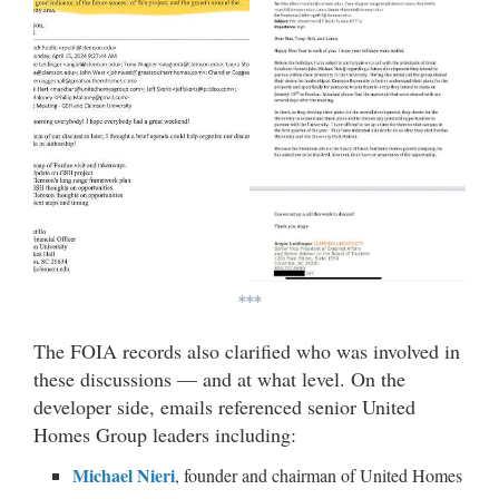
***
The FOIA records also clarified who was involved in
these discussions — and at what level. On the
developer side, emails referenced senior United
Homes Group leaders including:
Michael Nieri
, founder and chairman of United Homes