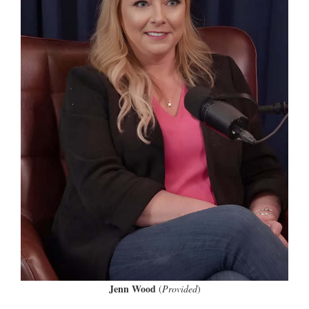
Jenn Wood
(
Provided
)