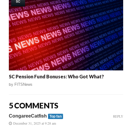
SC
SC Pension Fund Bonuses: Who Got What?
by
FITSNews
5 COMMENTS
CongareeCatfish
REPLY
Top fan
December 31, 2025 at 9:28 am