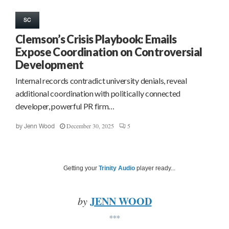
SC
Clemson’s Crisis Playbook: Emails
Expose Coordination on Controversial
Development
Internal records contradict university denials, reveal
additional coordination with politically connected
developer, powerful PR firm…
December 30, 2025
5
by
Jenn Wood
Getting your
Trinity Audio
player ready...
JENN WOOD
by
***