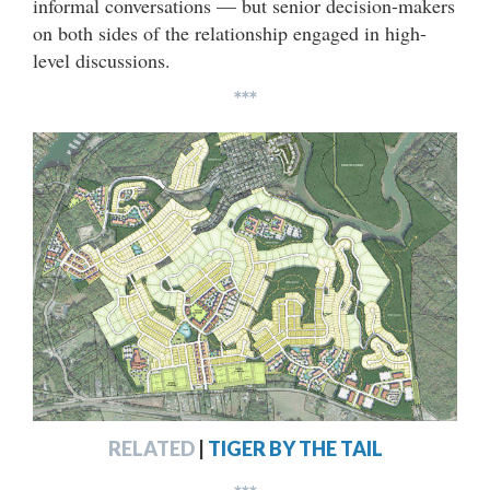
informal conversations — but senior decision-makers
on both sides of the relationship engaged in high-
level discussions.
***
RELATED
|
TIGER BY THE TAIL