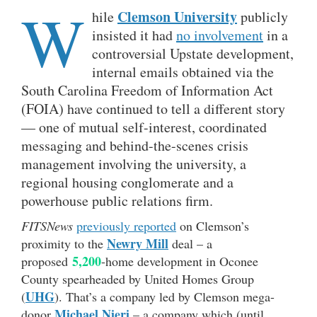
W
Clemson University
hile
publicly
insisted it had
no involvement
in a
controversial Upstate development,
internal emails obtained via the
South Carolina Freedom of Information Act
(FOIA) have continued to tell a different story
— one of mutual self-interest, coordinated
messaging and behind-the-scenes crisis
management involving the university, a
regional housing conglomerate and a
powerhouse public relations firm.
FITSNews
previously reported
on Clemson’s
Newry Mill
proximity to the
deal – a
5,200
proposed
-home development in Oconee
County spearheaded by United Homes Group
UHG
(
). That’s a company led by Clemson mega-
Michael Nieri
donor
– a company which (until