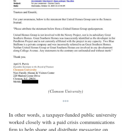
(Clemson University)
***
In other words, a taxpayer-funded public university
worked closely with a paid crisis communications
firm to help shape and distribute messaging on