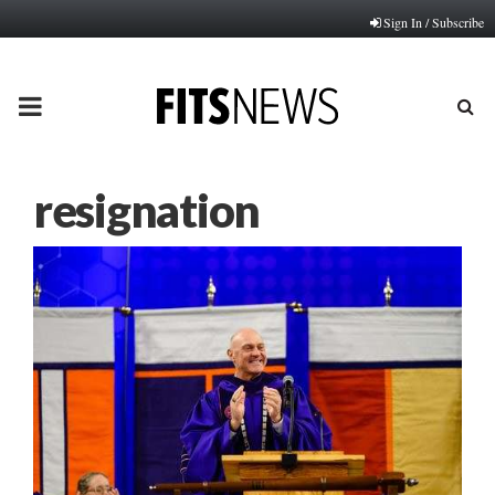
Sign In / Subscribe
PRIMARY
MENU
resignation