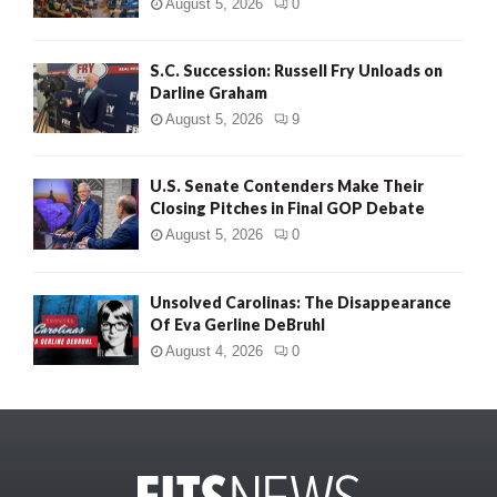
August 5, 2026
0
S.C. Succession: Russell Fry Unloads on
Darline Graham
August 5, 2026
9
U.S. Senate Contenders Make Their
Closing Pitches in Final GOP Debate
August 5, 2026
0
Unsolved Carolinas: The Disappearance
Of Eva Gerline DeBruhl
August 4, 2026
0