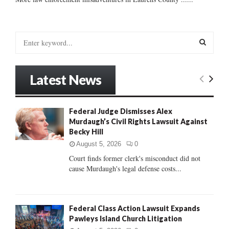
S
e
a
S
r
Latest News
c
E
h
f
A
Federal Judge Dismisses Alex
o
Murdaugh’s Civil Rights Lawsuit Against
r
R
Becky Hill
:
C
August 5, 2026
0
Court finds former clerk's misconduct did not
H
cause Murdaugh's legal defense costs...
Federal Class Action Lawsuit Expands
Pawleys Island Church Litigation