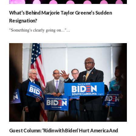
What’s Behind Marjorie Taylor Greene’s Sudden
Resignation?
"Something's clearly going on..."...
Guest Column: ‘Ridin with Biden’ Hurt America And