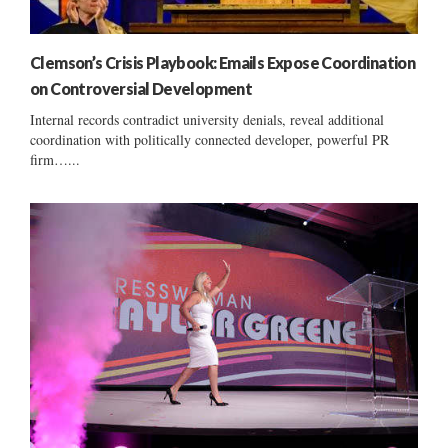
Clemson’s Crisis Playbook: Emails Expose Coordination
on Controversial Development
Internal records contradict university denials, reveal additional
coordination with politically connected developer, powerful PR
firm…...