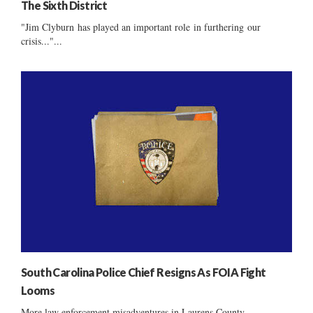
The Sixth District
"Jim Clyburn has played an important role in furthering our
crisis..."...
South Carolina Police Chief Resigns As FOIA Fight
Looms
More law enforcement misadventures in Laurens County ......